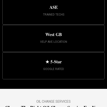
ASE
TRAINED TECHS
West GB
VELP AVE LOCATION
★ 5-Star
GOOGLE RATED
OIL CHANGE SERVICES