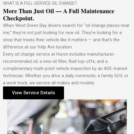
WHAT IS A FULL-SERVICE OIL CHANGE?
More Than Just Oil — A Full Maintenance
Checkpoint.
When West Green Bay drivers search for “oil change places near
me,” they’re not just looking for new oil. They’re looking for a
shop that treats their vehicle like it matters — and that’s the
difference at our Velp Ave location.
Every oil change service at Huron includes manufacturer-
recommended oil, a new oil filter, fluid top-offs, and a
complimentary multi-point vehicle inspection by an ASE-trained
technician. Whether you drive a daily commuter, a family SUV, or
a work truck, we service all makes and models.
View Service Details