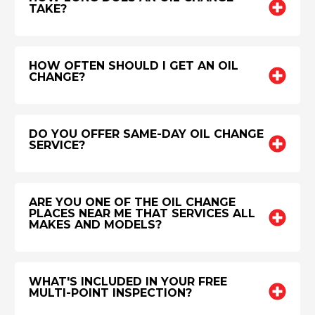
TAKE?
HOW OFTEN SHOULD I GET AN OIL
CHANGE?
DO YOU OFFER SAME-DAY OIL CHANGE
SERVICE?
ARE YOU ONE OF THE OIL CHANGE
PLACES NEAR ME THAT SERVICES ALL
MAKES AND MODELS?
WHAT'S INCLUDED IN YOUR FREE
MULTI-POINT INSPECTION?