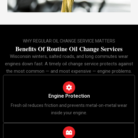
WHY REGULAR OIL CHANGE SERVICE MATTERS
Benefits Of Routine Oil Change Services
Wisconsin winters, salted roads, and long commutes wear
engines down fast. A timely oil change service protects against
the most common — and most expensive — engine problems.
Engine Protection
Fresh oil reduces friction and prevents metal-on-metal wear
inside your engine.