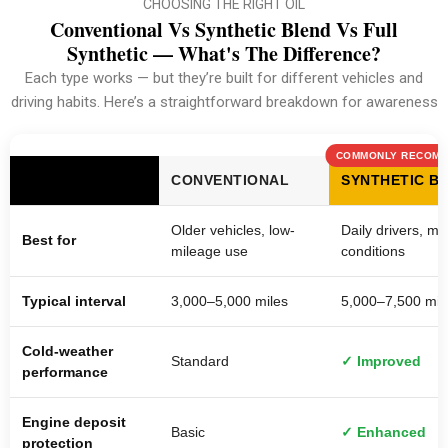
CHOOSING THE RIGHT OIL
Conventional Vs Synthetic Blend Vs Full
Synthetic — What's The Difference?
Each type works — but they’re built for different vehicles and
driving habits. Here’s a straightforward breakdown for awareness
COMMONLY RECOM
CONVENTIONAL
SYNTHETIC B
Older vehicles, low-
Daily drivers, mi
Best for
mileage use
conditions
Typical interval
3,000–5,000 miles
5,000–7,500 mil
Cold-weather
Standard
✓ Improved
performance
Engine deposit
Basic
✓ Enhanced
protection