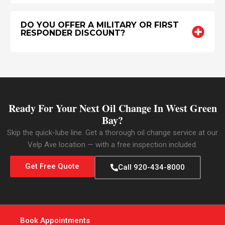
DO YOU OFFER A MILITARY OR FIRST
RESPONDER DISCOUNT?
Ready For Your Next Oil Change In West Green
Bay?
Skip the quick-lube line. Get a thorough oil change service at our
Velp Ave location — with a free inspection included.
Get Free Quote
Call 920-434-8000
Book Appointments