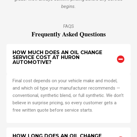
begins.
FAQS
Frequently Asked Questions
HOW MUCH DOES AN OIL CHANGE
SERVICE COST AT HURON
AUTOMOTIVE?
Final cost depends on your vehicle make and model,
and which oil type your manufacturer recommends —
conventional, synthetic blend, or full synthetic. We don’t
believe in surprise pricing, so every customer gets a
free written quote before service starts.
HOW LONG DOES AN OIL CHANGE