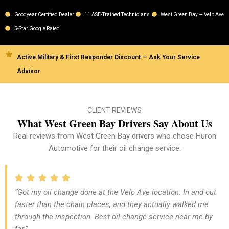
Goodyear Certified Dealer
11 ASE-Trained Technicians
West Green Bay — Velp Ave
5-Star Google Rated
Active Military & First Responder Discount — Ask Your Service
Advisor
CLIENT REVIEWS
What West Green Bay Drivers Say About Us
Real reviews from West Green Bay drivers who chose Huron
Automotive for their oil change service.
“Got my oil change done at the Velp Ave location. In and out
faster than the chain places, and they actually walked me
through the inspection. Best oil change service near me by
far.”