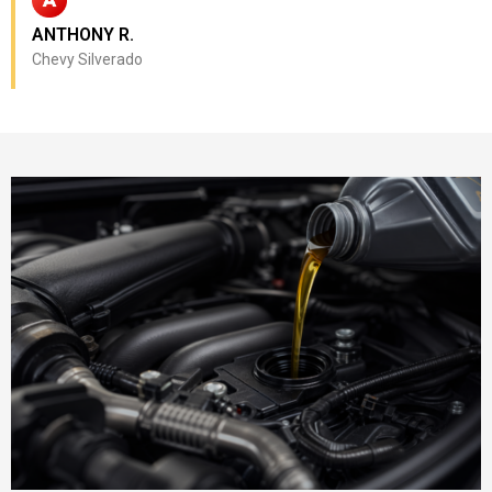
ANTHONY R.
Chevy Silverado