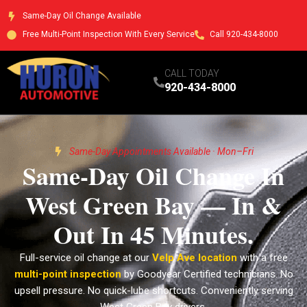
Same-Day Oil Change Available
Free Multi-Point Inspection With Every Service
Call 920-434-8000
CALL TODAY
920-434-8000
Same-Day Appointments Available · Mon–Fri
Same-Day Oil Change In
West Green Bay — In &
Out In 45 Minutes.
Full-service oil change at our
Velp Ave location
with a free
multi-point inspection
by Goodyear Certified technicians. No
upsell pressure. No quick-lube shortcuts. Conveniently serving
West Green Bay drivers.