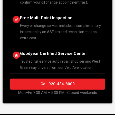
confirm your oil change appointment fast.
Free Multi-Point Inspection
Every oil change service includes a complimentary
inspection by an ASE-trained technician — at no
extra cost.
Goodyear Certified Service Center
Trusted full-service auto repair shop serving West
Green Bay drivers from our Velp Ave location.
Call 920-434-8000
Mon–Fri 7:30 AM – 5:30 PM · Closed weekends