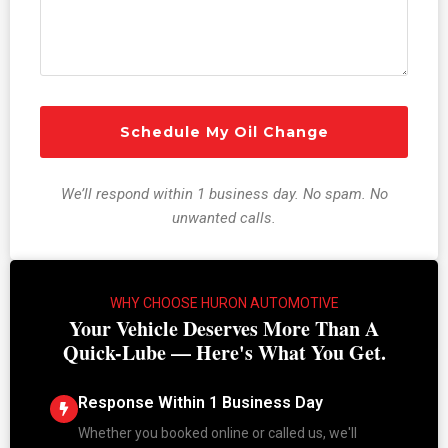
We’ll respond within 1 business day. No spam. No
unwanted calls.
WHY CHOOSE HURON AUTOMOTIVE
Your Vehicle Deserves More Than A
Quick-Lube — Here's What You Get.
Response Within 1 Business Day
Whether you booked online or called us, we'll