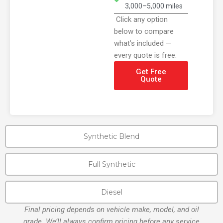
3,000–5,000 miles
Click any option
below to compare
what’s included —
every quote is free.
Get Free
Quote
Synthetic Blend
Full Synthetic
Diesel
Final pricing depends on vehicle make, model, and oil
grade. We’ll always confirm pricing before any service