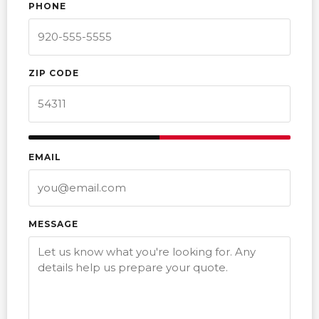
PHONE
ZIP CODE
EMAIL
MESSAGE