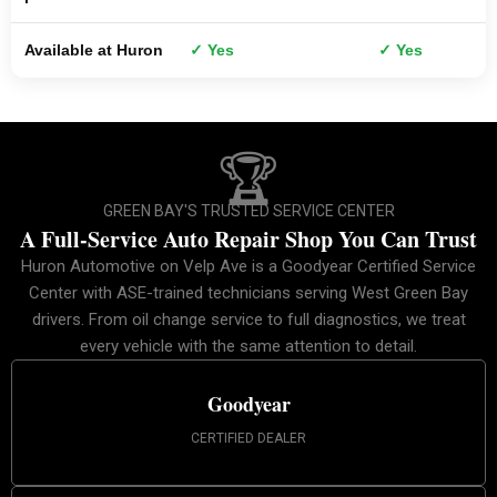
Available at Huron
✓ Yes
✓ Yes
🏆
GREEN BAY'S TRUSTED SERVICE CENTER
A Full-Service Auto Repair Shop You Can Trust
Huron Automotive on Velp Ave is a Goodyear Certified Service
Center with ASE-trained technicians serving West Green Bay
drivers. From oil change service to full diagnostics, we treat
every vehicle with the same attention to detail.
Goodyear
CERTIFIED DEALER