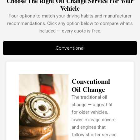
Choose The Right Oil Change Service For Your
Vehicle
Four options to match your driving habits and manufacturer
recommendations. Click any option below to compare what’s
included — every quote is free.
Conventional
Conventional
Oil Change
The traditional oil
change — a great fit
for older vehicles,
lower-mileage drivers,
and engines that
follow shorter service