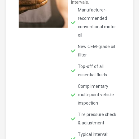
intervals.
Manufacturer-
recommended
conventional motor
oil
New OEM-grade oil
filter
Top-off of all
essential fluids
Complimentary
multi-point vehicle
inspection
Tire pressure check
& adjustment
Typical interval: