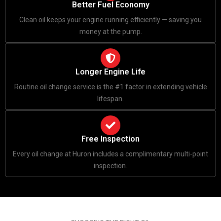
Better Fuel Economy
Clean oil keeps your engine running efficiently — saving you
money at the pump.
Longer Engine Life
Routine oil change service is the #1 factor in extending vehicle
lifespan.
Free Inspection
Every oil change at Huron includes a complimentary multi-point
inspection.