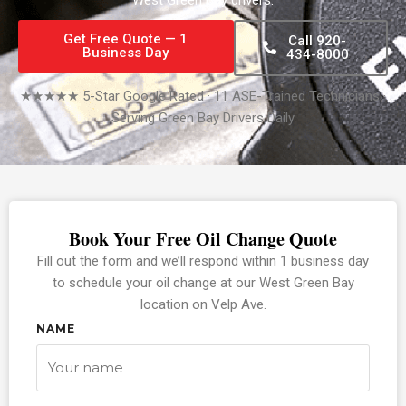
Get Free Quote — 1
Call 920-
Business Day
434-8000
★★★★★ 5-Star Google Rated · 11 ASE-Trained Technicians ·
Serving Green Bay Drivers Daily
Book Your Free Oil Change Quote
Fill out the form and we’ll respond within 1 business day
to schedule your oil change at our West Green Bay
location on Velp Ave.
NAME