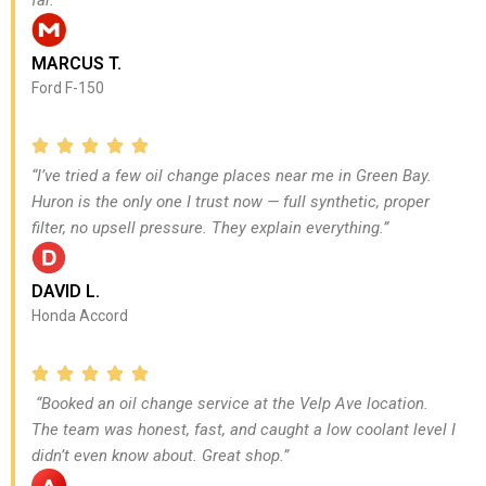
MARCUS T.
Ford F-150
“I’ve tried a few oil change places near me in Green Bay.
Huron is the only one I trust now — full synthetic, proper
filter, no upsell pressure. They explain everything.”
DAVID L.
Honda Accord
“Booked an oil change service at the Velp Ave location.
The team was honest, fast, and caught a low coolant level I
didn’t even know about. Great shop.”