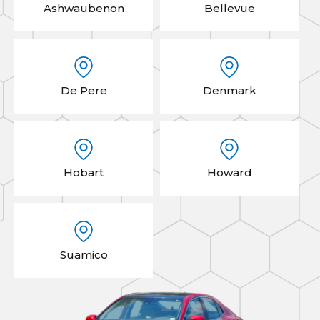
Ashwaubenon
Bellevue
De Pere
Denmark
Hobart
Howard
Suamico