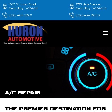
1001 S Huron Road,
2173 Velp Avenue,
Green Bay, WI 54311
Green Bay, WI 54303
(920) 406-2860
(920) 434-8000
A/C REPAIR
THE PREMIER DESTINATION FOR