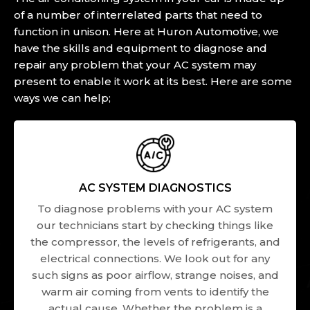
of a number of interrelated parts that need to
function in unison. Here at Huron Automotive, we
have the skills and equipment to diagnose and
repair any problem that your AC system may
present to enable it work at its best. Here are some
ways we can help;
AC SYSTEM DIAGNOSTICS
To diagnose problems with your AC system
our technicians start by checking things like
the compressor, the levels of refrigerants, and
electrical connections. We look out for any
such signs as poor airflow, strange noises, and
warm air coming from vents to identify the
actual cause. Whether the problem is a