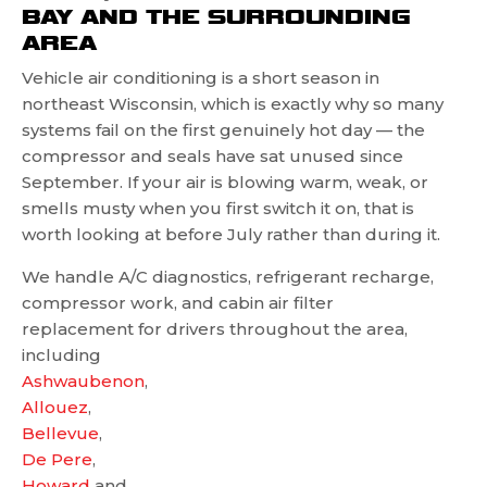
BAY AND THE SURROUNDING
AREA
Vehicle air conditioning is a short season in
northeast Wisconsin, which is exactly why so many
systems fail on the first genuinely hot day — the
compressor and seals have sat unused since
September. If your air is blowing warm, weak, or
smells musty when you first switch it on, that is
worth looking at before July rather than during it.
We handle A/C diagnostics, refrigerant recharge,
compressor work, and cabin air filter
replacement for drivers throughout the area,
including
Ashwaubenon
,
Allouez
,
Bellevue
,
De Pere
,
Howard
and