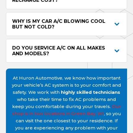
RECHARGE COST?
WHY IS MY CAR A/C BLOWING COOL
BUT NOT COLD?
DO YOU SERVICE A/C ON ALL MAKES
AND MODELS?
At Huron Automotive, we know how important
your vehicle’s AC system is to your comfort and
safety. We work with
highly skilled technicians
who take their time to fix AC problems and
keep you comfortable during your travels.
Our
shop is in two locations in Green Bay, WI
, so you
can visit the one closest to your residence. If
you are experiencing any problem with your