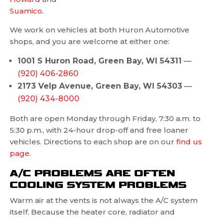
Suamico
.
We work on vehicles at both Huron Automotive
shops, and you are welcome at either one:
1001 S Huron Road, Green Bay, WI 54311
—
(920) 406-2860
2173 Velp Avenue, Green Bay, WI 54303
—
(920) 434-8000
Both are open Monday through Friday, 7:30 a.m. to
5:30 p.m., with 24-hour drop-off and free loaner
vehicles. Directions to each shop are on our
find us
page
.
A/C PROBLEMS ARE OFTEN
COOLING SYSTEM PROBLEMS
Warm air at the vents is not always the A/C system
itself. Because the heater core, radiator and