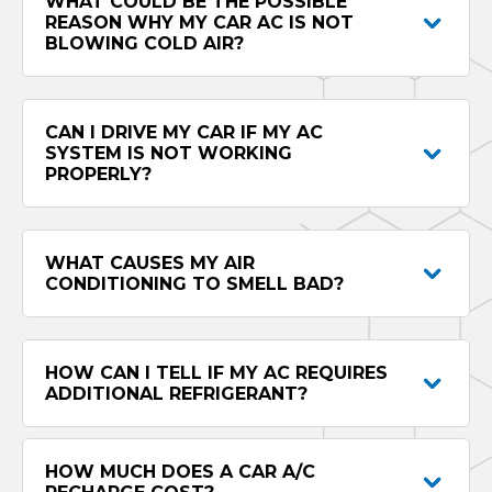
WHAT COULD BE THE POSSIBLE
REASON WHY MY CAR AC IS NOT
BLOWING COLD AIR?
CAN I DRIVE MY CAR IF MY AC
SYSTEM IS NOT WORKING
PROPERLY?
WHAT CAUSES MY AIR
CONDITIONING TO SMELL BAD?
HOW CAN I TELL IF MY AC REQUIRES
ADDITIONAL REFRIGERANT?
HOW MUCH DOES A CAR A/C