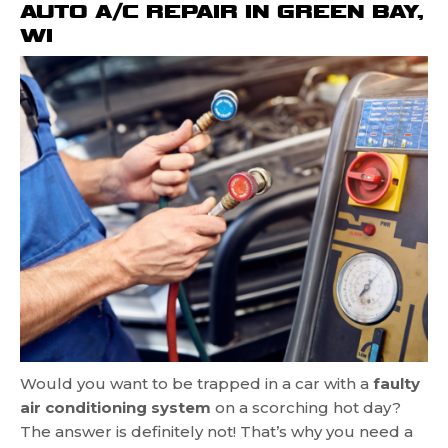
AUTO A/C REPAIR IN GREEN BAY,
WI
Would you want to be trapped in a car with a
faulty
air conditioning system
on a scorching hot day?
The answer is definitely not! That’s why you need a