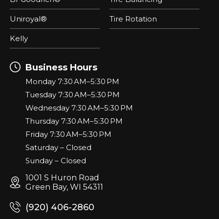
Uniroyal®
Tire Rotation
Kelly
Business Hours
Monday 7:30 AM–5:30 PM
Tuesday 7:30 AM–5:30 PM
Wednesday 7:30 AM–5:30 PM
Thursday 7:30 AM–5:30 PM
Friday 7:30 AM–5:30 PM
Saturday – Closed
Sunday – Closed
1001 S Huron Road
Green Bay, WI 54311
(920) 406-2860