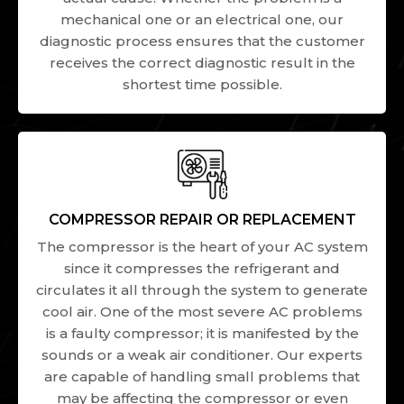
mechanical one or an electrical one, our
diagnostic process ensures that the customer
receives the correct diagnostic result in the
shortest time possible.
COMPRESSOR REPAIR OR REPLACEMENT
The compressor is the heart of your AC system
since it compresses the refrigerant and
circulates it all through the system to generate
cool air. One of the most severe AC problems
is a faulty compressor; it is manifested by the
sounds or a weak air conditioner. Our experts
are capable of handling small problems that
may be affecting the compressor or even