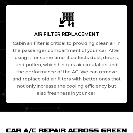
AIR FILTER REPLACEMENT
Cabin air filter is critical to providing clean air in
the passenger compartment of your car. After
using it for some time, it collects dust, debris,
and pollen, which hinders air circulation and
the performance of the AC. We can remove
and replace old air filters with better ones that
not only increase the cooling efficiency but
also freshness in your car.
CAR A/C REPAIR ACROSS GREEN