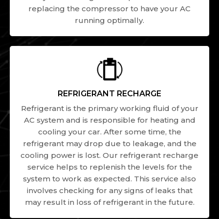
replacing the compressor to have your AC
running optimally.
REFRIGERANT RECHARGE
Refrigerant is the primary working fluid of your
AC system and is responsible for heating and
cooling your car. After some time, the
refrigerant may drop due to leakage, and the
cooling power is lost. Our refrigerant recharge
service helps to replenish the levels for the
system to work as expected. This service also
involves checking for any signs of leaks that
may result in loss of refrigerant in the future.