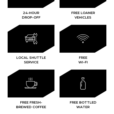
24-HOUR
FREE LOANER
DROP-OFF
VEHICLES
LOCAL SHUTTLE
FREE
SERVICE
WI-FI
FREE FRESH-
FREE BOTTLED
BREWED COFFEE
WATER