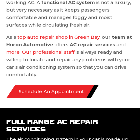
working AC. A
functional AC system
is not a luxury,
but very necessary as it keeps passengers
comfortable and manages foggy and moist
surfaces while circulating fresh air.
As a
top auto repair shop in Green Bay
, our
team at
Huron Automotive
offers
AC repair services
and
more
.
Our professional staff
is always ready and
willing to locate and repair any problems with your
car’s air conditioning system so that you can drive
comfortably.
Schedule An Appointment
FULL RANGE AC REPAIR
SERVICES
The air conditioning system in your car is made up