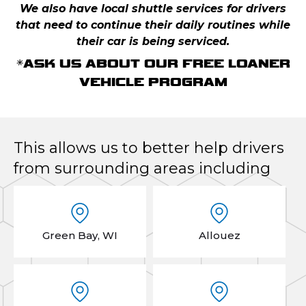
We also have local shuttle services for drivers
that need to continue their daily routines while
their car is being serviced.
*ASK US ABOUT OUR FREE LOANER
VEHICLE PROGRAM
This allows us to better help drivers
from surrounding areas including
Green Bay, WI
Allouez