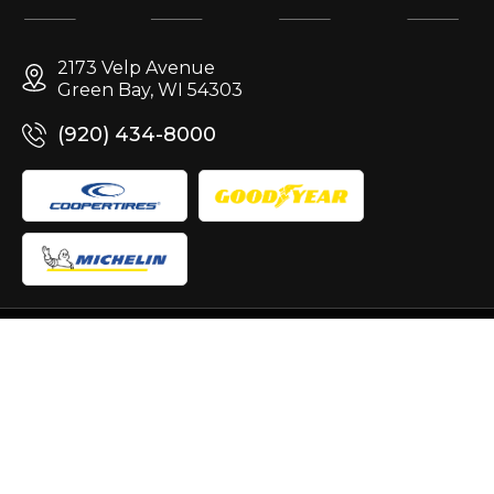
2173 Velp Avenue
Green Bay, WI 54303
(920) 434-8000
Site Design & Marketing by
Copyright © 2007-2026
Terms of
Use
|
Privacy
|
Accessibility
|
Sitemap