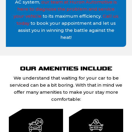
AC system,
our team at Huron Automotive is
here to diagnose the problem and service
your vehicle
to its maximum efficiency.
Call us
today
to book your appointment and let us
assist you in winning the battle against the
heat!
OUR AMENITIES INCLUDE
We understand that waiting for your car to be
serviced can be a bit boring. With that in mind we
offer many amenities to make your stay more
comfortable: