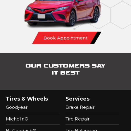
Book Appointment
OUR CUSTOMERS SAY
IT BEST
Tires & Wheels
Services
Goodyear
Brake Repair
Michelin®
Tire Repair
BFGoodrich®
Tire Balancing