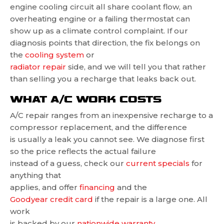
engine cooling circuit all share coolant flow, an
overheating engine or a failing thermostat can
show up as a climate control complaint. If our
diagnosis points that direction, the fix belongs on
the
cooling system
or
radiator repair
side, and we will tell you that rather
than selling you a recharge that leaks back out.
WHAT A/C WORK COSTS
A/C repair ranges from an inexpensive recharge to a
compressor replacement, and the difference
is usually a leak you cannot see. We diagnose first
so the price reflects the actual failure
instead of a guess, check our
current specials
for
anything that
applies, and offer
financing
and the
Goodyear credit card
if the repair is a large one. All
work
is backed by our
nationwide warranty
.