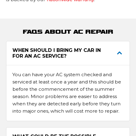
FAQS ABOUT AC REPAIR
WHEN SHOULD I BRING MY CAR IN
FOR AN AC SERVICE?
You can have your AC system checked and
serviced at least once a year and this should be
before the commencement of the summer
season. Minor problems are easier to address
when they are detected early before they turn
into major ones, which will cost more to repair.