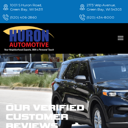
1001 S Huron Road,
2173 Velp Avenue,
Green Bay, WI 54311
Green Bay, WI 54303
(920) 406-2860
(920) 434-8000
OUR VERIFIED
CUSTOMER
REVIEWS