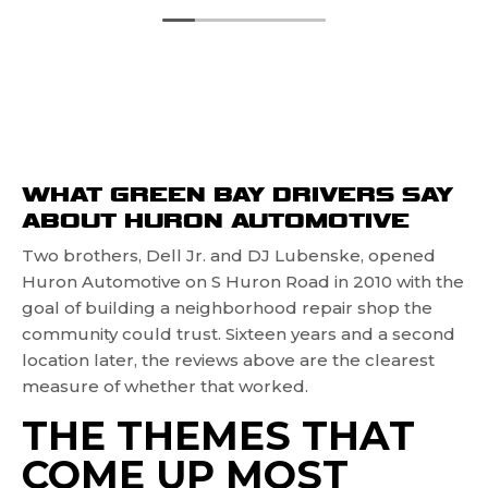
WHAT GREEN BAY DRIVERS SAY
ABOUT HURON AUTOMOTIVE
Two brothers, Dell Jr. and DJ Lubenske, opened
Huron Automotive on S Huron Road in 2010 with the
goal of building a neighborhood repair shop the
community could trust. Sixteen years and a second
location later, the reviews above are the clearest
measure of whether that worked.
THE THEMES THAT
COME UP MOST