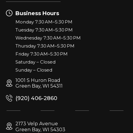
Business Hours
Monday 7:30 AM–5:30 PM
Tuesday 7:30 AM–5:30 PM
Wednesday 7:30 AM–5:30 PM
Thursday 7:30 AM–5:30 PM
Friday 7:30 AM–5:30 PM
Saturday – Closed
Sunday – Closed
1001 S Huron Road
Green Bay, WI 54311
(920) 406-2860
2173 Velp Avenue
Green Bay, WI 54303