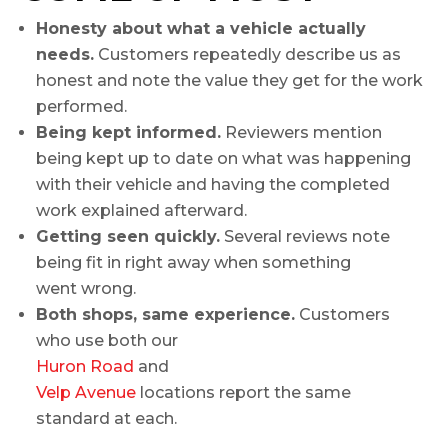
Honesty about what a vehicle actually
needs.
Customers repeatedly describe us as
honest and note the value they get for the work
performed.
Being kept informed.
Reviewers mention
being kept up to date on what was happening
with their vehicle and having the completed
work explained afterward.
Getting seen quickly.
Several reviews note
being fit in right away when something
went wrong.
Both shops, same experience.
Customers
who use both our
Huron Road
and
Velp Avenue
locations report the same
standard at each.