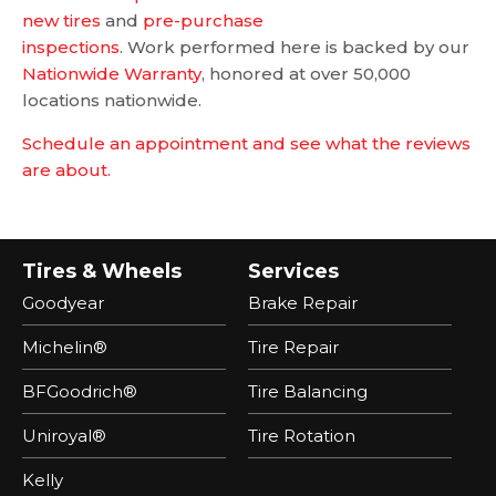
new tires
and
pre-purchase
inspections
. Work performed here is backed by our
Nationwide Warranty
, honored at over 50,000
locations nationwide.
Schedule an appointment and see what the reviews
are about.
Tires & Wheels
Services
Goodyear
Brake Repair
Michelin®
Tire Repair
BFGoodrich®
Tire Balancing
Uniroyal®
Tire Rotation
Kelly