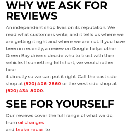
WHY WE ASK FOR
REVIEWS
An independent shop lives on its reputation. We
read what customers write, and it tells us where we
are getting it right and where we are not. If you have
been in recently, a review on Google helps other
Green Bay drivers decide who to trust with their
vehicle. If something fell short, we would rather
hear
it directly so we can put it right. Call the east side
shop at
(920) 406-2860
or the west side shop at
(920) 434-8000
.
SEE FOR YOURSELF
Our reviews cover the full range of what we do,
from
oil changes
and
brake repair
to