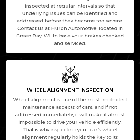
inspected at regular intervals so that
underlying issues can be identified and
addressed before they become too severe.
Contact us at Huron Automotive, located in
Green Bay, WI, to have your brakes checked
and serviced.
WHEEL ALIGNMENT INSPECTION
Wheel alignment is one of the most neglected
maintenance aspects of cars, and if not
addressed immediately, it will make it almost
impossible to drive your vehicle efficiently.
That is why inspecting your car’s wheel
alignment regularly holds the key to its