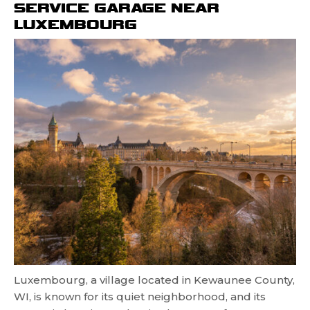
SERVICE GARAGE NEAR
LUXEMBOURG
Luxembourg, a village located in Kewaunee County,
WI, is known for its quiet neighborhood, and its