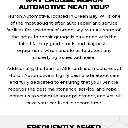
AUTOMOTIVE NEAR YOU?
Huron Automotive, located in Green Bay, WI, is one
of the most sought-after auto repair and service
facilities for residents of Green Bay, WI. Our state-of-
the-art auto repair garage is equipped with the
latest factory-grade tools and diagnostic
equipment, which enable us to detect any
underlying issues with ease.
Additionally, the team of ASE-certified mechanics at
Huron Automotive is highly passionate about cars
and fully dedicated to ensuring that your vehicle
receives the best maintenance, service, and repair.
Contact us to schedule an appointment, and we will
have your car fixed in record time.
FREQUENTLY ASKED