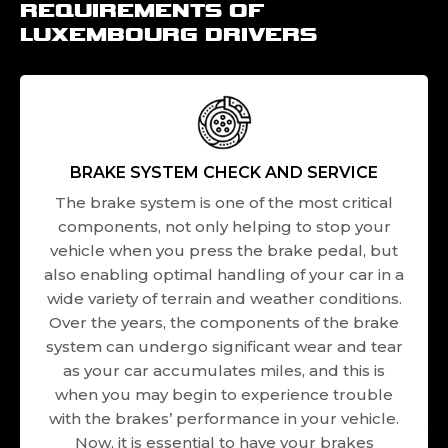
REQUIREMENTS OF
LUXEMBOURG DRIVERS
BRAKE SYSTEM CHECK AND SERVICE
The brake system is one of the most critical
components, not only helping to stop your
vehicle when you press the brake pedal, but
also enabling optimal handling of your car in a
wide variety of terrain and weather conditions.
Over the years, the components of the brake
system can undergo significant wear and tear
as your car accumulates miles, and this is
when you may begin to experience trouble
with the brakes’ performance in your vehicle.
Now, it is essential to have your brakes