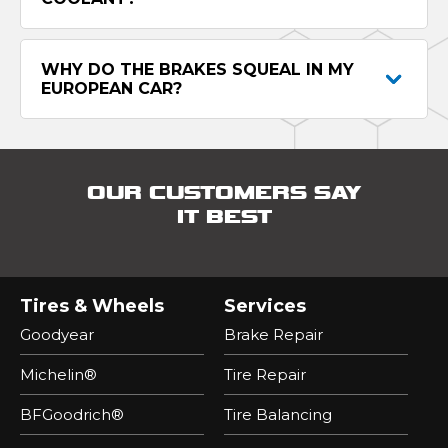
WHY DO THE BRAKES SQUEAL IN MY
EUROPEAN CAR?
OUR CUSTOMERS SAY
IT BEST
Tires & Wheels
Services
Goodyear
Brake Repair
Michelin®
Tire Repair
BFGoodrich®
Tire Balancing