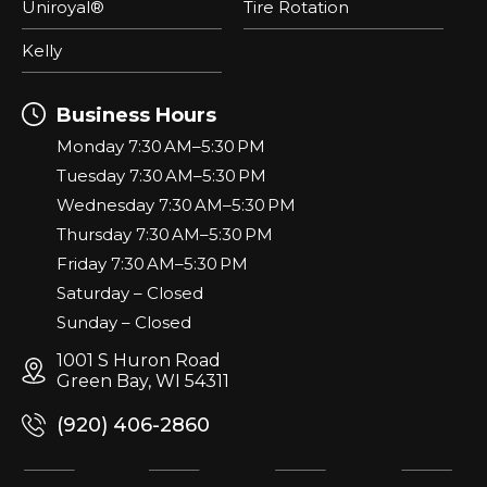
Uniroyal®
Tire Rotation
Kelly
Business Hours
Monday 7:30 AM–5:30 PM
Tuesday 7:30 AM–5:30 PM
Wednesday 7:30 AM–5:30 PM
Thursday 7:30 AM–5:30 PM
Friday 7:30 AM–5:30 PM
Saturday – Closed
Sunday – Closed
1001 S Huron Road
Green Bay, WI 54311
(920) 406-2860