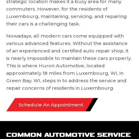
strategic location makes it a busy area for many
commuters. However, for the residents of
Luxembourg, maintaining, servicing, and repairing
their cars is a challenging task.
Nowadays, all modern cars come equipped with
various advanced features. Without the assistance
of an experienced and certified auto repair shop, it
is nearly impossible to maintain these cars properly.
This is where Huron Automotive, located
approximately 18 miles from Luxembourg, WI, in
Green Bay, WI, steps in to address the service and
repair concerns of residents in Luxembourg.
Schedule An Appointment
COMMON AUTOMOTIVE SERVICE