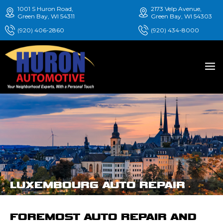
1001 S Huron Road,
2173 Velp Avenue,
Green Bay, WI 54311
Green Bay, WI 54303
(920) 406-2860
(920) 434-8000
LUXEMBOURG AUTO REPAIR
FOREMOST AUTO REPAIR AND