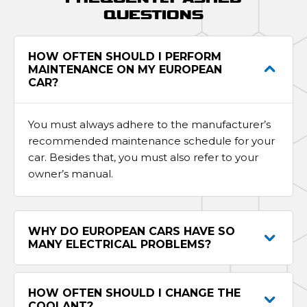
QUESTIONS
HOW OFTEN SHOULD I PERFORM
MAINTENANCE ON MY EUROPEAN
CAR?
You must always adhere to the manufacturer’s
recommended maintenance schedule for your
car. Besides that, you must also refer to your
owner’s manual.
WHY DO EUROPEAN CARS HAVE SO
MANY ELECTRICAL PROBLEMS?
HOW OFTEN SHOULD I CHANGE THE
COOLANT?