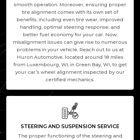
smooth operation. Moreover, ensuring proper
tire alignment comes with its own set of
benefits, including even tire wear, improved
handling, optimal steering response, and
better fuel economy for your car. Now,
misalignment issues can give rise to numerous
problems in your vehicle. Reach out to us at
Huron Automotive, located around 18 miles
from Luxembourg, WI, in Green Bay, WI, to get
your car’s wheel alignment inspected by our
certified mechanics.
STEERING AND SUSPENSION SERVICE
The proper functioning of the steering and