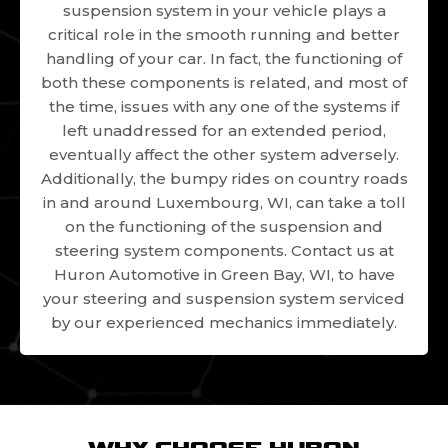
suspension system in your vehicle plays a
critical role in the smooth running and better
handling of your car. In fact, the functioning of
both these components is related, and most of
the time, issues with any one of the systems if
left unaddressed for an extended period,
eventually affect the other system adversely.
Additionally, the bumpy rides on country roads
in and around Luxembourg, WI, can take a toll
on the functioning of the suspension and
steering system components. Contact us at
Huron Automotive in Green Bay, WI, to have
your steering and suspension system serviced
by our experienced mechanics immediately.
WHY CHOOSE HURON