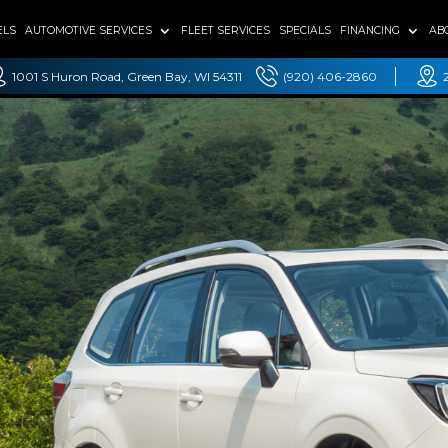
ELS
AUTOMOTIVE SERVICES
FLEET SERVICES
SPECIALS
FINANCING
AB
1001 S Huron Road, Green Bay, WI 54311
(920) 406-2860