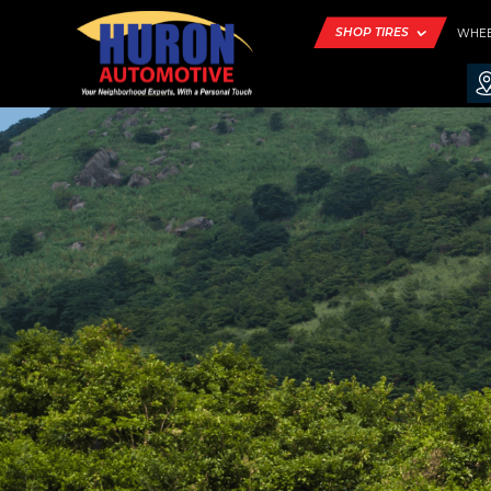
SHOP TIRES
WHE