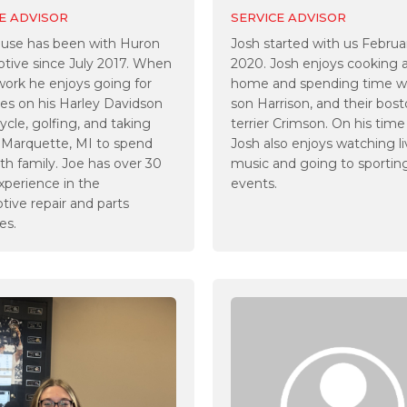
E ADVISOR
SERVICE ADVISOR
ouse has been with Huron
Josh started with us Februa
tive since July 2017. When
2020. Josh enjoys cooking 
work he enjoys going for
home and spending time wi
des on his Harley Davidson
son Harrison, and their bos
cle, golfing, and taking
terrier Crimson. On his time
o Marquette, MI to spend
Josh also enjoys watching l
th family. Joe has over 30
music and going to sportin
xperience in the
events.
ive repair and parts
es.