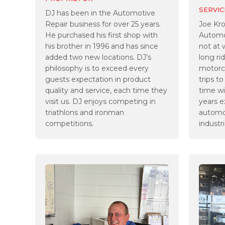
SERVIC
DJ has been in the Automotive
Repair business for over 25 years.
Joe Kr
He purchased his first shop with
Automo
his brother in 1996 and has since
not at 
added two new locations. DJ’s
long ri
philosophy is to exceed every
motorcy
guests expectation in product
trips t
quality and service, each time they
time wi
visit us. DJ enjoys competing in
years e
triathlons and ironman
automot
competitions.
industri