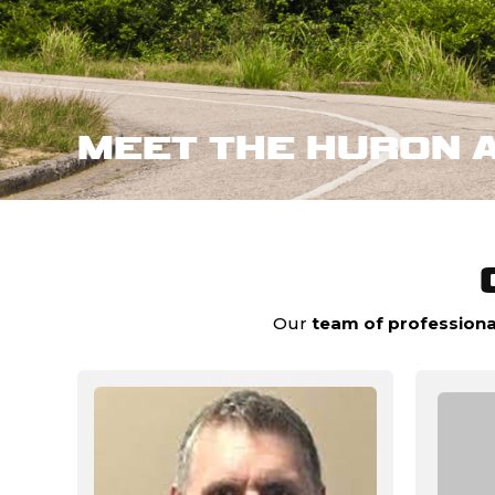
MEET THE HURON 
Our
team of professiona