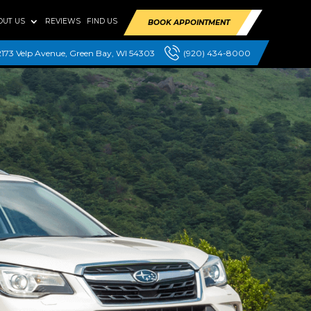
OUT US
REVIEWS
FIND US
BOOK APPOINTMENT
2173 Velp Avenue, Green Bay, WI 54303
(920) 434-8000