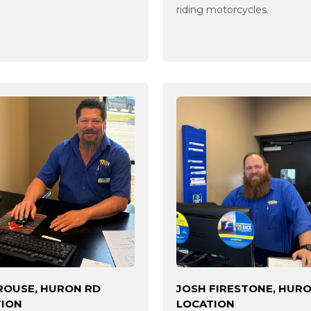
riding motorcycles.
ROUSE, HURON RD
JOSH FIRESTONE, HUR
TION
LOCATION