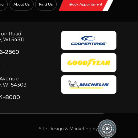
ng
About Us
Find Us
Book Appointment
ron Road
, WI 54311
06-2860
p Avenue
, WI 54303
34-8000
Site Design & Marketing by