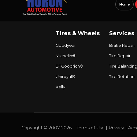
Home
Tires & Wheels
Services
Goodyear
Brake Repair
Michelin®
Tire Repair
BFGoodrich®
Tire Balancin
Uniroyal®
Tire Rotation
Kelly
Copyright © 2007-2026
Terms of Use
|
Privacy
|
Acce