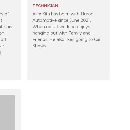
TECHNICIAN
ry of
Alex Kita has been with Huron
at
Automotive since June 2021.
th his
When not at work he enjoys
ton
hanging out with Family and
 off
Friends. He also likes going to Car
ive
Shows.
g