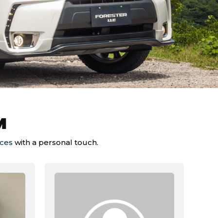
M
ices
with a personal touch.