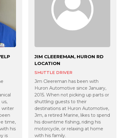
VELP
JIM CLEEREMAN, HURON RD
LOCATION
SHUTTLE DRIVER
he
Jim Cleereman has been with
Huron Automotive since January,
anical
2015. When not picking up parts or
 us,
shuttling guests to their
 writer
destinations at Huron Automotive,
 been
Jim, a retired Marine, likes to spend
ee time,
his downtime fishing, riding his
with his
motorcycle, or relaxing at home
y is
with his family.