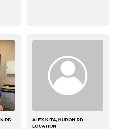
ON RD
ALEX KITA, HURON RD
LOCATION