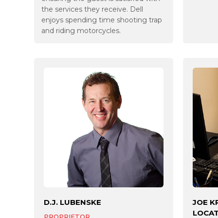
the services they receive. Dell
enjoys spending time shooting trap
and riding motorcycles.
D.J. LUBENSKE
JOE K
LOCA
PROPRIETOR