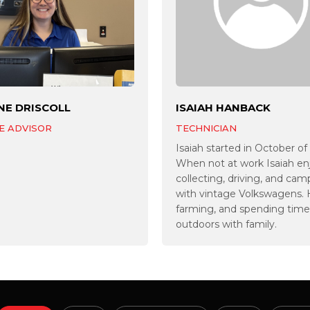
NE DRISCOLL
ISAIAH HANBACK
E ADVISOR
TECHNICIAN
Isaiah started in October of
When not at work Isaiah en
collecting, driving, and cam
with vintage Volkswagens.
farming, and spending time
outdoors with family.