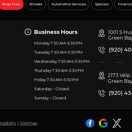
Shop Tires
Wheels
Automotive Services
Specials
Financi
Business Hours
1001 S Hu
Green Bay
Monday 7:30 AM–5:30 PM
(920) 4
Tuesday 7:30 AM–5:30 PM
Wednesday 7:30 AM–5:30 PM
g
Thursday 7:30 AM–5:30 PM
2173 Vel
Friday 7:30 AM–5:30 PM
Green Bay
Saturday – Closed
(920) 4
Sunday – Closed
ssibility
|
Sitemap