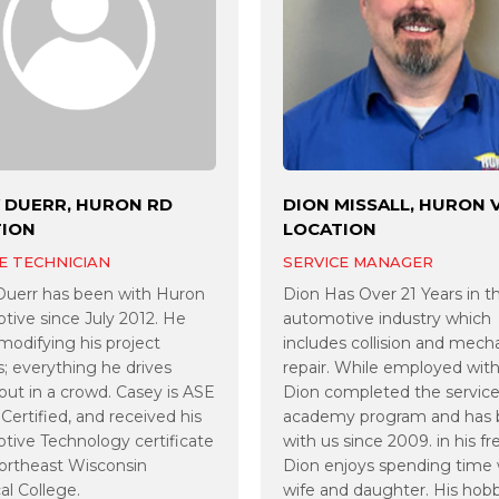
 DUERR, HURON RD
DION MISSALL, HURON 
TION
LOCATION
E TECHNICIAN
SERVICE MANAGER
Duerr has been with Huron
Dion Has Over 21 Years in t
ive since July 2012. He
automotive industry which
modifying his project
includes collision and mech
s; everything he drives
repair. While employed with
out in a crowd. Casey is ASE
Dion completed the service
Certified, and received his
academy program and has
ive Technology certificate
with us since 2009. in his fr
ortheast Wisconsin
Dion enjoys spending time 
al College.
wife and daughter. His hobb