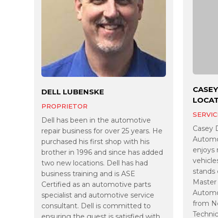
CASEY
DELL LUBENSKE
LOCA
PROPRIETOR
SERVIC
Dell has been in the automotive
Casey 
repair business for over 25 years. He
Automot
purchased his first shop with his
enjoys 
brother in 1996 and since has added
vehicle
two new locations. Dell has had
stands 
business training and is ASE
Master 
Certified as an automotive parts
Automot
specialist and automotive service
from N
consultant. Dell is committed to
Technic
ensuring the guest is satisfied with