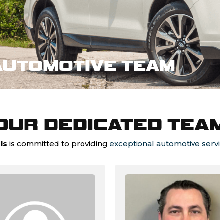
AUTOMOTIVE TEAM
OUR DEDICATED TEA
ls
is committed to providing
exceptional automotive serv