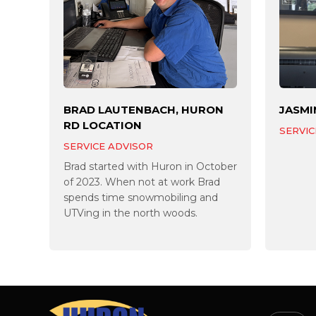
BRAD LAUTENBACH, HURON
JASMI
RD LOCATION
SERVIC
SERVICE ADVISOR
Brad started with Huron in October
of 2023. When not at work Brad
spends time snowmobiling and
UTVing in the north woods.