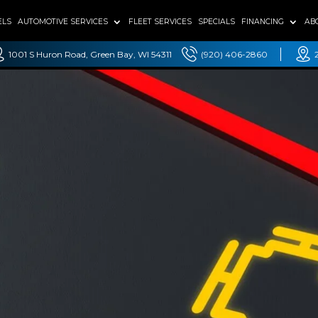
ELS
AUTOMOTIVE SERVICES
FLEET SERVICES
SPECIALS
FINANCING
AB
1001 S Huron Road, Green Bay, WI 54311
(920) 406-2860