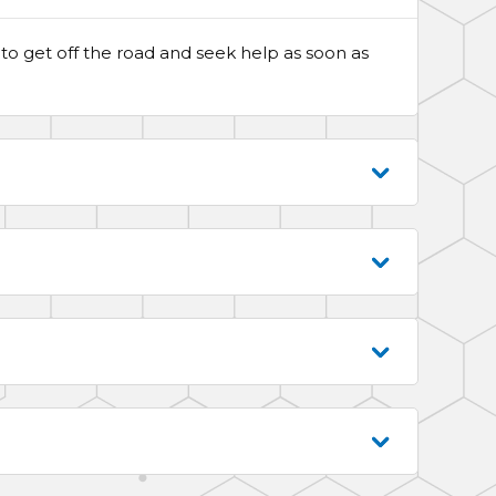
ble to get off the road and seek help as soon as