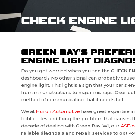
CHECK ENGINE LI
GREEN BAY'S PREFER
ENGINE LIGHT DIAGNOS
Do you get worried when you see the
CHECK ENG
dashboard? No other signal can probably cause 
engine light. This light is a sign that your car’s
en
from minor situations to major mishaps. Overlookin
method of communicating that it needs help.
We at
Huron Automotive
have great expertise i
light codes and fixing the problem that causes the
decade of dealing with Green Bay, WI, our
ASE-c
reliable diagnosis and repair services
to get yo