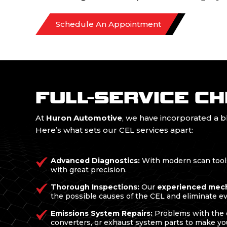
Schedule An Appointment
FULL-SERVICE CH
At
Huron Automotive
, we have incorporated a 
Here’s what sets our CEL services apart:
Advanced Diagnostics:
With modern scan tools,
with great precision.
Thorough Inspections:
Our
experienced mec
the possible causes of the CEL and eliminate e
Emissions System Repairs:
Problems with the e
converters, or exhaust system parts to make yo