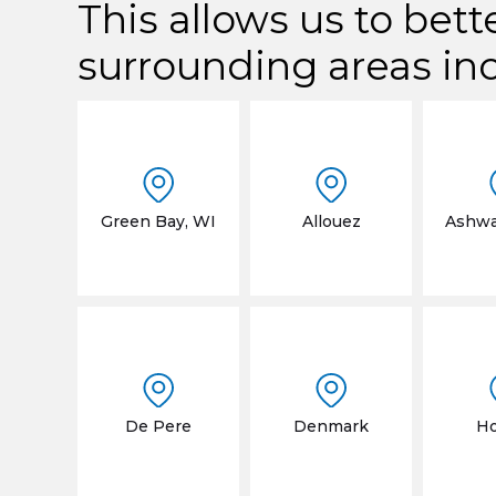
This allows us to bett
surrounding areas in
Green Bay, WI
Allouez
Ashw
De Pere
Denmark
Ho