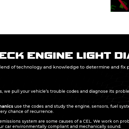
ECK ENGINE LIGHT D
blend of technology and knowledge to determine and fix p
 we pull your vehicle’s trouble codes and diagnose its probl
hanics
use the codes and study the engine, sensors, fuel syste
very chance of recurrence.
missions system are some causes of a CEL. We work on probl
ur car environmentally compliant and mechanically sound.