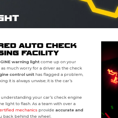
GHT
RED AUTO CHECK
ING FACILITY
INE warning light
come up on your
as much worry for a driver as the check
gine control unit
has flagged a problem,
g it is always unwise; it is the car’s
n understanding your car’s check engine
 light to flash. As a team with over a
ertified mechanics
provide
accurate and
u back behind the wheel.