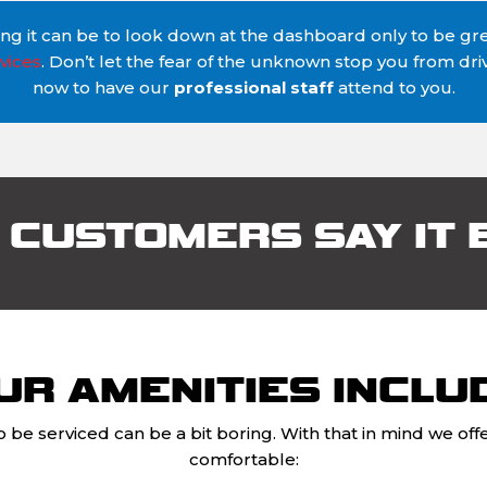
 it can be to look down at the dashboard only to be gree
vices
. Don’t let the fear of the unknown stop you from dr
now to have our
professional staff
attend to you.
 CUSTOMERS SAY IT 
UR AMENITIES INCLU
o be serviced can be a bit boring. With that in mind we o
comfortable: