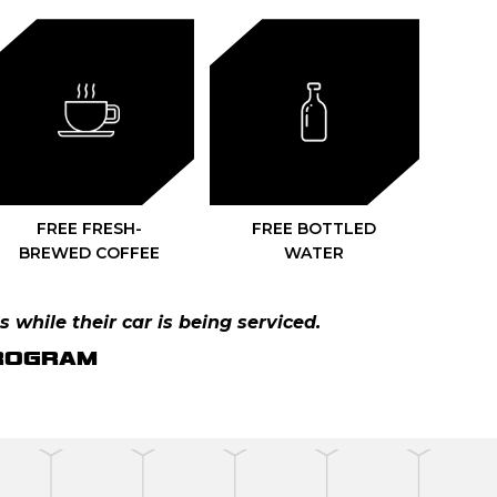
FREE FRESH-
FREE BOTTLED
BREWED COFFEE
WATER
s while their car is being serviced.
PROGRAM