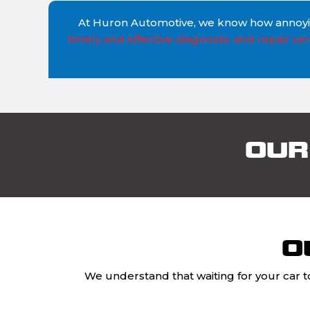
At Huron Automotive, we know how annoying
timely and effective diagnostic and repair ser
OUR
O
We understand that waiting for your car t