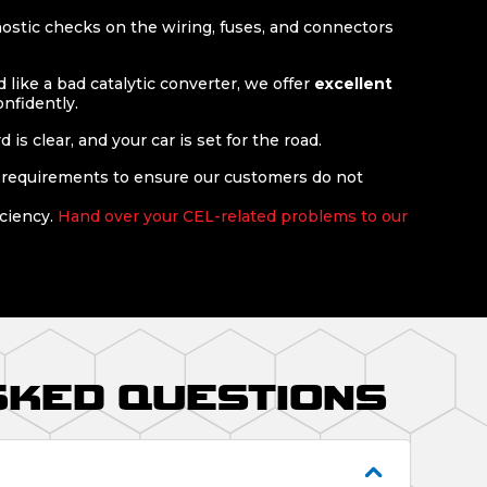
nostic checks on the wiring, fuses, and connectors
like a bad catalytic converter, we offer
excellent
onfidently.
s clear, and your car is set for the road.
 requirements to ensure our customers do not
iciency.
Hand over your CEL-related problems to our
SKED QUESTIONS