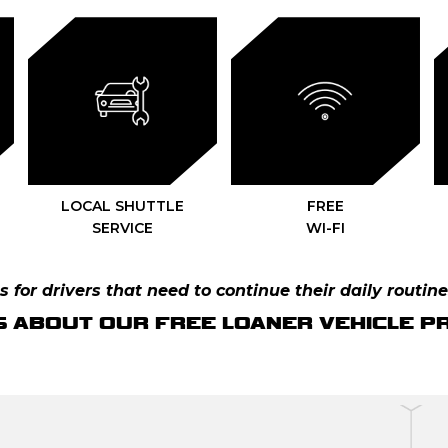
LOCAL SHUTTLE
FREE
SERVICE
WI-FI
 for drivers that need to continue their daily routine
S ABOUT OUR FREE LOANER VEHICLE 