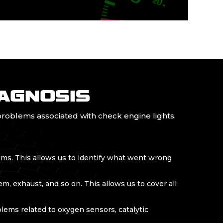
IAGNOSIS
roblems associated with check engine lights.
ems. This allows us to identify what went wrong
m, exhaust, and so on. This allows us to cover all
ems related to oxygen sensors, catalytic