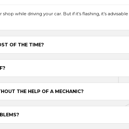
r shop while driving your car. But if it’s flashing, it’s advisa
ST OF THE TIME?
F?
THOUT THE HELP OF A MECHANIC?
OBLEMS?