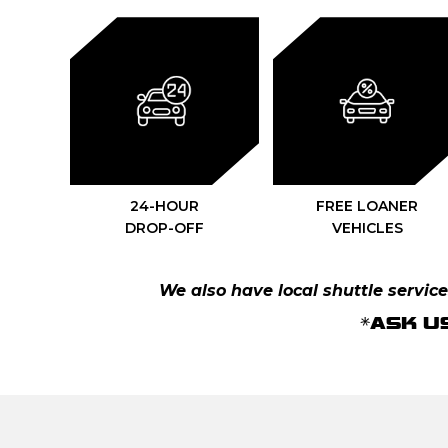
24-HOUR
FREE LOANER
DROP-OFF
VEHICLES
We also have local shuttle services
*ASK U