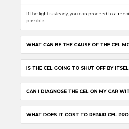
If the light is steady, you can proceed to a repai
possible.
WHAT CAN BE THE CAUSE OF THE CEL MO
IS THE CEL GOING TO SHUT OFF BY ITSEL
CAN I DIAGNOSE THE CEL ON MY CAR WI
WHAT DOES IT COST TO REPAIR CEL PR