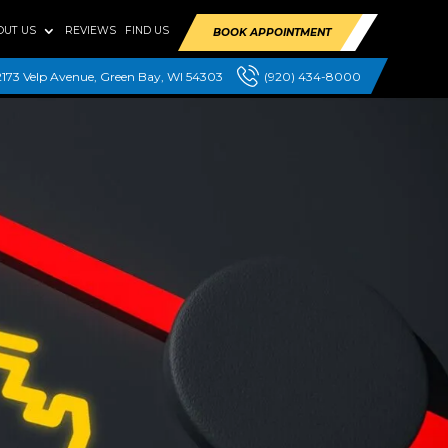
OUT US
REVIEWS
FIND US
BOOK APPOINTMENT
2173 Velp Avenue, Green Bay, WI 54303
(920) 434-8000