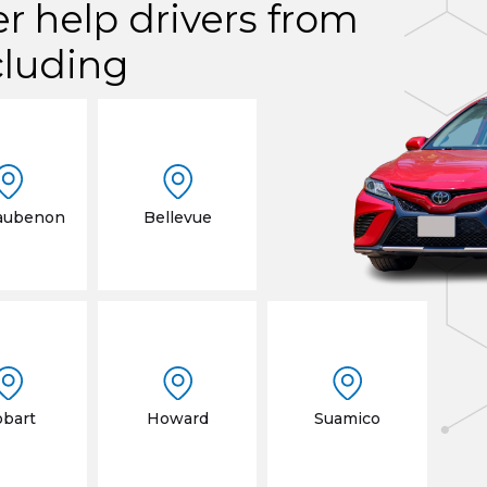
er help drivers from
cluding
aubenon
Bellevue
bart
Howard
Suamico