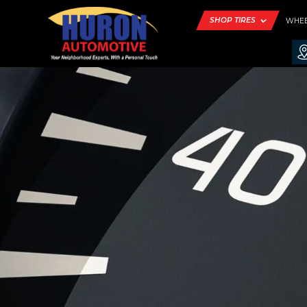
SHOP TIRES
WHE