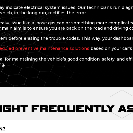
y indicate electrical system issues. Our technicians run diag
ich, in the long run, rectifies the error.
easy issue like a loose gas cap or something more complicated 
r main aim is to ensure you are back on the road and driving c
m before erasing the trouble codes. This way, your dashboard i
eduled preventive maintenance solutions
based on your car’s
l for maintaining the vehicle’s good condition, safety, and eff
ng.
LIGHT FREQUENTLY A
N?