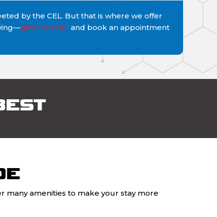
ted by the CEL. But that is where we offer
iving—
give us a call
and book an appointment
BEST
DE
ffer many amenities to make your stay more