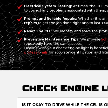
Electrical System Testing:
At times, the CEL ma
to correct any problems associated with them, wh
Prompt and Reliable Repairs:
Whether it is an 
repairs
to get the job done right and to last. Ou
Reset The CEL:
We identify and solve the proble
Preventive Maintenance Tips:
We provide
sch
repeatedly have the same issues.
Dealing with your check engine light is beneficia
professionals
for accurate identification and fixi
CHECK ENGINE 
IS IT OKAY TO DRIVE WHILE THE CEL IS O