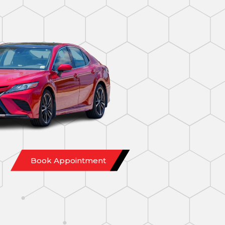
Book Appointment