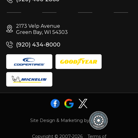
2173 Velp Avenue
Green Bay, WI 54303
(920) 434-8000
Site Design & Marketing by
Copyright © 2007-2026
Terms of