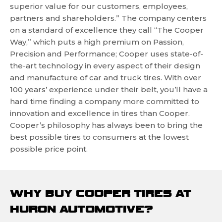
superior value for our customers, employees,
partners and shareholders.” The company centers
on a standard of excellence they call “The Cooper
Way,” which puts a high premium on Passion,
Precision and Performance; Cooper uses state-of-
the-art technology in every aspect of their design
and manufacture of car and truck tires. With over
100 years’ experience under their belt, you’ll have a
hard time finding a company more committed to
innovation and excellence in tires than Cooper.
Cooper’s philosophy has always been to bring the
best possible tires to consumers at the lowest
possible price point.
WHY BUY COOPER TIRES AT
HURON AUTOMOTIVE?