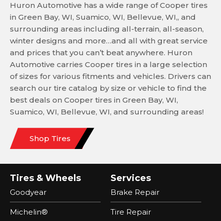
Huron Automotive has a wide range of Cooper tires
in Green Bay, WI, Suamico, WI, Bellevue, WI,, and
surrounding areas including all-terrain, all-season,
winter designs and more…and all with great service
and prices that you can’t beat anywhere. Huron
Automotive carries Cooper tires in a large selection
of sizes for various fitments and vehicles. Drivers can
search our tire catalog by size or vehicle to find the
best deals on Cooper tires in Green Bay, WI,
Suamico, WI, Bellevue, WI, and surrounding areas!
Shop Tires
Tires & Wheels
Services
Goodyear
Brake Repair
Michelin®
Tire Repair