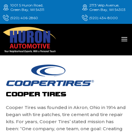
1001 S Huron Road,
2173 Velp Avenue,
Green Bay, WI 54311
Green Bay, WI 54303
(920) 406-2860
(920) 434-8000
COOPER TIRES
Cooper Tires was founded in Akron, Ohio in 1914 and
began with tire patches, tire cement and tire repair
kits. For years, Cooper Tires’ stated mission has
been: “One company, one team, one goal: Creating