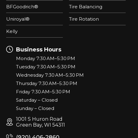
BFGoodrich®
Tire Balancing
Uniroyal®
Tire Rotation
Kelly
Business Hours
Monday 7:30 AM–5:30 PM
Tuesday 7:30 AM–5:30 PM
Wednesday 7:30 AM–5:30 PM
Thursday 7:30 AM–5:30 PM
Friday 7:30 AM–5:30 PM
Saturday – Closed
Sunday – Closed
1001 S Huron Road
Green Bay, WI 54311
(920) 406-2860