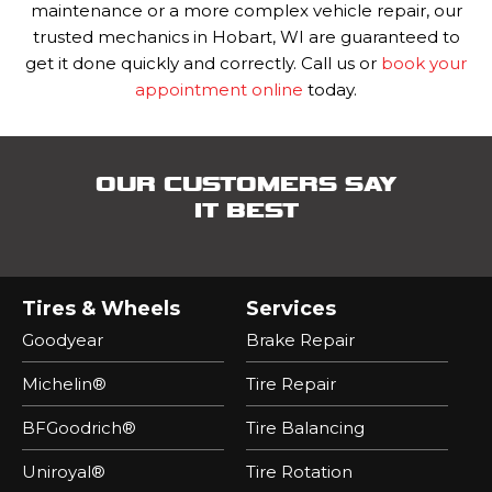
maintenance or a more complex vehicle repair, our
trusted mechanics in Hobart, WI are guaranteed to
get it done quickly and correctly.
Call us or
book your
appointment online
today.
OUR CUSTOMERS SAY
IT BEST
Tires & Wheels
Services
Goodyear
Brake Repair
Michelin®
Tire Repair
BFGoodrich®
Tire Balancing
Uniroyal®
Tire Rotation