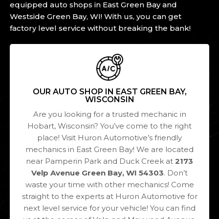
equipped auto shops in East Green Bay and
Westside Green Bay, WI! With us, you can get
factory level service without breaking the bank!
OUR AUTO SHOP IN EAST GREEN BAY,
WISCONSIN
Are you looking for a trusted mechanic in
Hobart, Wisconsin? You’ve come to the right
place! Visit Huron Automotive’s friendly
mechanics in East Green Bay! We are located
near Pamperin Park and Duck Creek at
2173
Velp Avenue Green Bay, WI 54303
. Don’t
waste your time with other mechanics! Come
straight to the experts at Huron Automotive for
next level service for your vehicle! You can find