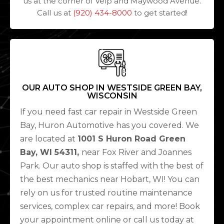
us at the corner of Velp and Maywood Avenue.
Call us at
(920) 434-8000
to get started!
OUR AUTO SHOP IN WESTSIDE GREEN BAY,
WISCONSIN
If you need fast car repair in Westside Green
Bay, Huron Automotive has you covered. We
are located at
1001 S Huron Road Green
Bay, WI 54311,
near Fox River and Joannes
Park. Our auto shop is staffed with the best of
the best mechanics near Hobart, WI! You can
rely on us for trusted routine maintenance
services, complex car repairs, and more! Book
your appointment online or call us today at