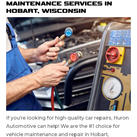
MAINTENANCE SERVICES IN
HOBART, WISCONSIN
If you’re looking for high-quality car repairs, Huron
Automotive can help! We are the #1 choice for
vehicle maintenance and repair in Hobart,