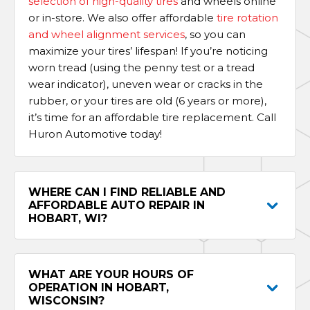
selection of high-quality tires
and wheels online
or in-store. We also offer affordable
tire rotation
and wheel alignment services
, so you can
maximize your tires’ lifespan! If you’re noticing
worn tread (using the penny test or a tread
wear indicator), uneven wear or cracks in the
rubber, or your tires are old (6 years or more),
it’s time for an affordable tire replacement. Call
Huron Automotive today!
WHERE CAN I FIND RELIABLE AND
AFFORDABLE AUTO REPAIR IN
HOBART, WI?
WHAT ARE YOUR HOURS OF
OPERATION IN HOBART,
WISCONSIN?