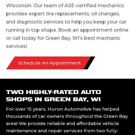
Wisconsin. Our team of ASE-certified mechanics
provides expert tire replacements, oil changes,
and diagnostic services to help you keep your car
running in top shape. Book an appointment online
or call today for Green Bay, WI’s best mechanic
services!
Schedule An Appointment
TWO HIGHLY-RATED AUTO
SHOPS IN GREEN BAY, WI
For over 15 years, Huron Automotive has helped
thousands of car owners throughout the Green Bay
area! We provide reliable and affordable vehicle
maintenance and repair services from two fully-