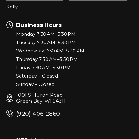
Kelly
Business Hours
Monday 7:30 AM–5:30 PM
Tuesday 7:30 AM–5:30 PM
Wednesday 7:30 AM–5:30 PM
Thursday 7:30 AM–5:30 PM
Friday 7:30 AM–5:30 PM
Saturday – Closed
Sunday – Closed
1001 S Huron Road
Green Bay, WI 54311
(920) 406-2860