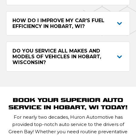
HOW DO I IMPROVE MY CAR’S FUEL
EFFICIENCY IN HOBART, WI?
DO YOU SERVICE ALL MAKES AND
MODELS OF VEHICLES IN HOBART,
WISCONSIN?
BOOK YOUR SUPERIOR AUTO
SERVICE IN HOBART, WI TODAY!
For nearly two decades, Huron Automotive has
provided top-notch auto service to the drivers of
Green Bay! Whether you need routine preventative