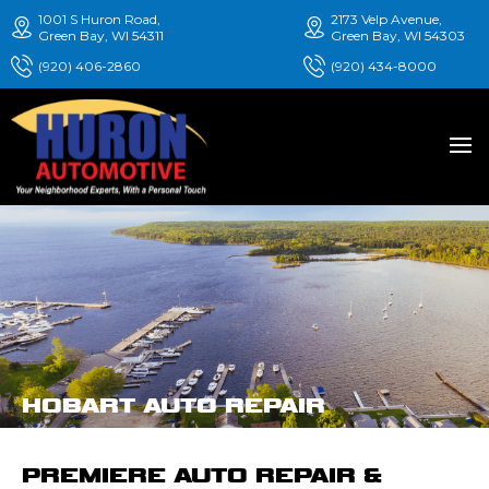
1001 S Huron Road,
2173 Velp Avenue,
Green Bay, WI 54311
Green Bay, WI 54303
(920) 406-2860
(920) 434-8000
HOBART AUTO REPAIR
PREMIERE AUTO REPAIR &