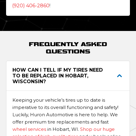
(920) 406-2860
!
FREQUENTLY ASKED
QUESTIONS
HOW CAN I TELL IF MY TIRES NEED
TO BE REPLACED IN HOBART,
WISCONSIN?
Keeping your vehicle’s tires up to date is
imperative to its overall functioning and safety!
Luckily, Huron Automotive is here to help. We
offer premium tire replacements and fast
wheel services
in Hobart, WI.
Shop our huge