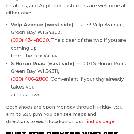
locations, and Appleton customers are welcome at
either one:
Velp Avenue (west side)
— 2173 Velp Avenue,
Green Bay, WI 54303,
(920) 434-8000
. The closer of the two if you are
coming up
from the Fox Valley.
S Huron Road (east side)
— 1001 S Huron Road,
Green Bay, WI 54311,
(920) 406-2860
. Convenient if your day already
takes you
across town.
Both shops are open Monday through Friday, 7:30
a.m. to 5:30 p.m. You can see maps and
directions to each location on our
find us page
.
BUILT FOR DRIVERS WHO ARE