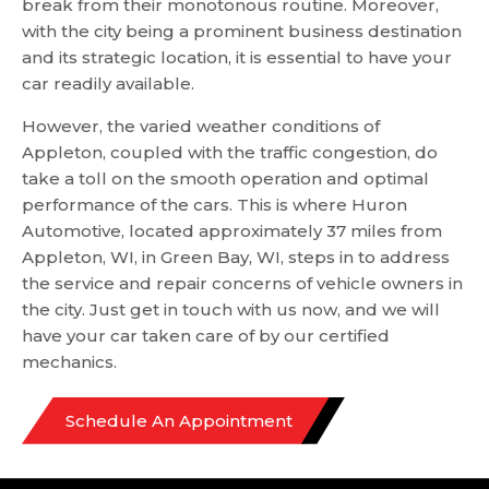
break from their monotonous routine. Moreover,
with the city being a prominent business destination
and its strategic location, it is essential to have your
car readily available.
However, the varied weather conditions of
Appleton, coupled with the traffic congestion, do
take a toll on the smooth operation and optimal
performance of the cars. This is where Huron
Automotive, located approximately 37 miles from
Appleton, WI, in Green Bay, WI, steps in to address
the service and repair concerns of vehicle owners in
the city. Just get in touch with us now, and we will
have your car taken care of by our certified
mechanics.
Schedule An Appointment