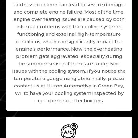
addressed in time can lead to severe damage
and complete engine failure. Most of the time,
engine overheating issues are caused by both
internal problems with the cooling system’s
functioning and external high-temperature
conditions, which can significantly impact the
engine’s performance. Now, the overheating
problem gets aggravated, especially during
the summer season if there are underlying
issues with the cooling system. If you notice the
temperature gauge rising abnormally, please
contact us at Huron Automotive in Green Bay,
WI, to have your cooling system inspected by
our experienced technicians.