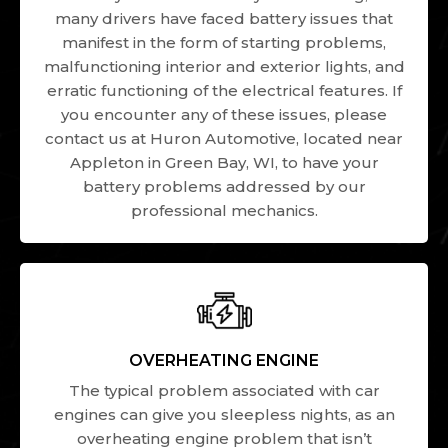
many drivers have faced battery issues that
manifest in the form of starting problems,
malfunctioning interior and exterior lights, and
erratic functioning of the electrical features. If
you encounter any of these issues, please
contact us at Huron Automotive, located near
Appleton in Green Bay, WI, to have your
battery problems addressed by our
professional mechanics.
OVERHEATING ENGINE
The typical problem associated with car
engines can give you sleepless nights, as an
overheating engine problem that isn’t