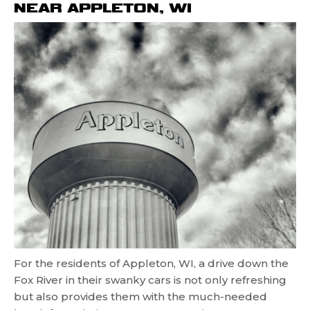
NEAR APPLETON, WI
For the residents of Appleton, WI, a drive down the
Fox River in their swanky cars is not only refreshing
but also provides them with the much-needed