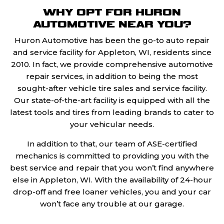
WHY OPT FOR HURON
AUTOMOTIVE NEAR YOU?
Huron Automotive has been the go-to auto repair
and service facility for Appleton, WI, residents since
2010. In fact, we provide comprehensive automotive
repair services, in addition to being the most
sought-after vehicle tire sales and service facility.
Our state-of-the-art facility is equipped with all the
latest tools and tires from leading brands to cater to
your vehicular needs.
In addition to that, our team of ASE-certified
mechanics is committed to providing you with the
best service and repair that you won’t find anywhere
else in Appleton, WI. With the availability of 24-hour
drop-off and free loaner vehicles, you and your car
won’t face any trouble at our garage.