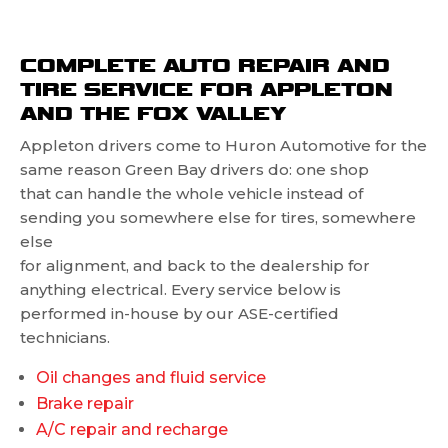
COMPLETE AUTO REPAIR AND
TIRE SERVICE FOR APPLETON
AND THE FOX VALLEY
Appleton drivers come to Huron Automotive for the
same reason Green Bay drivers do: one shop
that can handle the whole vehicle instead of
sending you somewhere else for tires, somewhere
else
for alignment, and back to the dealership for
anything electrical. Every service below is
performed in-house by our ASE-certified
technicians.
Oil changes and fluid service
Brake repair
A/C repair and recharge