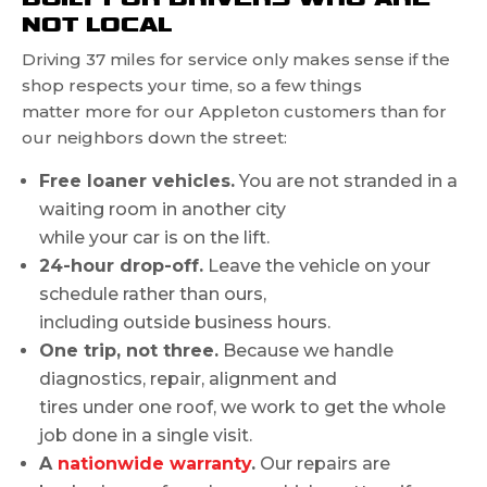
NOT LOCAL
Driving 37 miles for service only makes sense if the
shop respects your time, so a few things
matter more for our Appleton customers than for
our neighbors down the street:
Free loaner vehicles.
You are not stranded in a
waiting room in another city
while your car is on the lift.
24-hour drop-off.
Leave the vehicle on your
schedule rather than ours,
including outside business hours.
One trip, not three.
Because we handle
diagnostics, repair, alignment and
tires under one roof, we work to get the whole
job done in a single visit.
A
nationwide warranty
.
Our repairs are