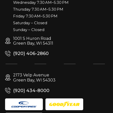
Wednesday 7:30 AM–5:30 PM
Thursday 7:30 AM–5:30 PM
Friday 7:30 AM–5:30 PM
Saturday – Closed
Sunday – Closed
1001 S Huron Road
Green Bay, WI 54311
(920) 406-2860
2173 Velp Avenue
Green Bay, WI 54303
(920) 434-8000