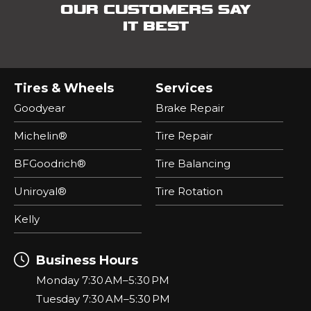
OUR CUSTOMERS SAY
IT BEST
Tires & Wheels
Services
Goodyear
Brake Repair
Michelin®
Tire Repair
BFGoodrich®
Tire Balancing
Uniroyal®
Tire Rotation
Kelly
Business Hours
Monday 7:30 AM–5:30 PM
Tuesday 7:30 AM–5:30 PM