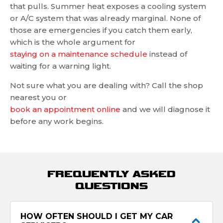
that pulls. Summer heat exposes a cooling system
or A/C system that was already marginal. None of
those are emergencies if you catch them early,
which is the whole argument for
staying on a maintenance schedule
instead of
waiting for a warning light.
Not sure what you are dealing with? Call the shop
nearest you or
book an appointment online
and we will diagnose it
before any work begins.
FREQUENTLY ASKED
QUESTIONS
HOW OFTEN SHOULD I GET MY CAR