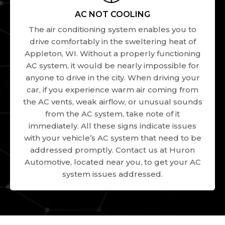
AC NOT COOLING
The air conditioning system enables you to
drive comfortably in the sweltering heat of
Appleton, WI. Without a properly functioning
AC system, it would be nearly impossible for
anyone to drive in the city. When driving your
car, if you experience warm air coming from
the AC vents, weak airflow, or unusual sounds
from the AC system, take note of it
immediately. All these signs indicate issues
with your vehicle’s AC system that need to be
addressed promptly. Contact us at Huron
Automotive, located near you, to get your AC
system issues addressed.