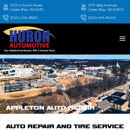
1001 S Huron Road,
2173 Velp Avenue,
Green Bay, WI 54311
Green Bay, WI 54303
(920) 406-2860
(920) 434-8000
APPLETON AUTO REPAIR
AUTO REPAIR AND TIRE SERVICE