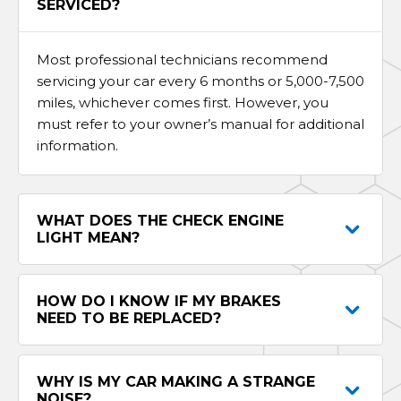
SERVICED?
Most professional technicians recommend
servicing your car every 6 months or 5,000-7,500
miles, whichever comes first. However, you
must refer to your owner’s manual for additional
information.
WHAT DOES THE CHECK ENGINE
LIGHT MEAN?
HOW DO I KNOW IF MY BRAKES
NEED TO BE REPLACED?
WHY IS MY CAR MAKING A STRANGE
NOISE?