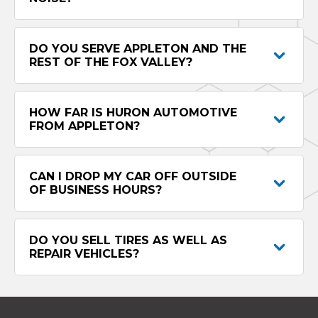
DO YOU SERVE APPLETON AND THE
REST OF THE FOX VALLEY?
HOW FAR IS HURON AUTOMOTIVE
FROM APPLETON?
CAN I DROP MY CAR OFF OUTSIDE
OF BUSINESS HOURS?
DO YOU SELL TIRES AS WELL AS
REPAIR VEHICLES?