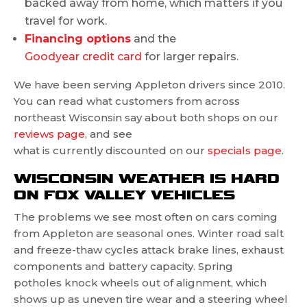
backed away from home, which matters if you
travel for work.
Financing options
and the
Goodyear credit card
for larger repairs.
We have been serving Appleton drivers since 2010.
You can read what customers from across
northeast Wisconsin say about both shops on our
reviews page
, and see
what is currently discounted on our
specials page
.
WISCONSIN WEATHER IS HARD
ON FOX VALLEY VEHICLES
The problems we see most often on cars coming
from Appleton are seasonal ones. Winter road salt
and freeze-thaw cycles attack brake lines, exhaust
components and battery capacity. Spring
potholes knock wheels out of alignment, which
shows up as uneven tire wear and a steering wheel