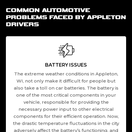
COMMON AUTOMOTIVE
PROBLEMS FACED BY APPLETON
DRIVERS
BATTERY ISSUES
The extreme weather conditions in Appleton,
WI, not only make it difficult for people but
also take a toll on car batteries. The battery is
one of the most critical components in your
vehicle, responsible for providing the
necessary power input to other electrical
components for their efficient operation. Now,
the drastic temperature fluctuations in the city
adversely affect the battery’s functioning, and