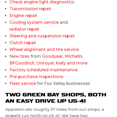
Check engine light diagnostics
Transmission repair
Engine repair
Cooling system service
and
radiator repair
Steering and suspension repair
Clutch repair
Wheel alignment and tire service
New tires
from
Goodyear, Michelin,
BFGoodrich, Uniroyal, Kelly and more
Factory scheduled maintenance
Pre-purchase inspections
Fleet service
for Fox Valley businesses
TWO GREEN BAY SHOPS, BOTH
AN EASY DRIVE UP US-41
Appleton sits roughly 37 miles from our shops, a
straight run north on US-41. We have two