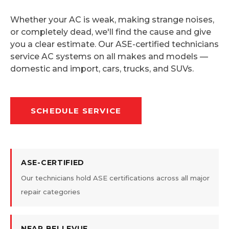
Whether your AC is weak, making strange noises,
or completely dead, we'll find the cause and give
you a clear estimate. Our ASE-certified technicians
service AC systems on all makes and models —
domestic and import, cars, trucks, and SUVs.
SCHEDULE SERVICE
ASE-CERTIFIED
Our technicians hold ASE certifications across all major
repair categories
NEAR BELLEVUE