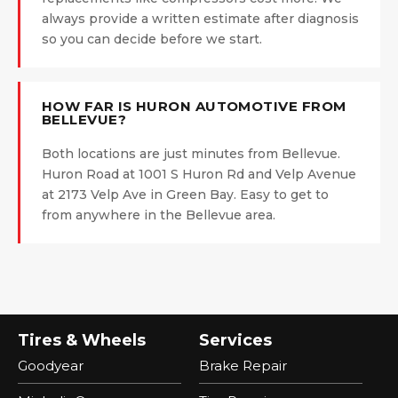
always provide a written estimate after diagnosis
so you can decide before we start.
HOW FAR IS HURON AUTOMOTIVE FROM
BELLEVUE?
Both locations are just minutes from Bellevue.
Huron Road at 1001 S Huron Rd and Velp Avenue
at 2173 Velp Ave in Green Bay. Easy to get to
from anywhere in the Bellevue area.
Tires & Wheels
Services
Goodyear
Brake Repair