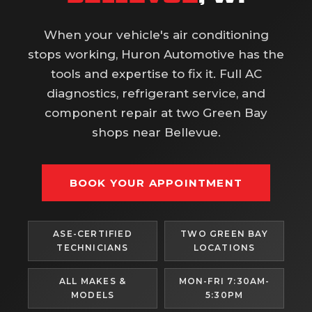
When your vehicle's air conditioning
stops working, Huron Automotive has the
tools and expertise to fix it. Full AC
diagnostics, refrigerant service, and
component repair at two Green Bay
shops near Bellevue.
BOOK YOUR APPOINTMENT
ASE-CERTIFIED
TWO GREEN BAY
TECHNICIANS
LOCATIONS
ALL MAKES &
MON-FRI 7:30AM-
MODELS
5:30PM