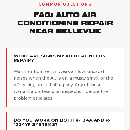
COMMON QUESTIONS
FAQ: AUTO AIR
CONDITIONING REPAIR
NEAR BELLEVUE
WHAT ARE SIGNS MY AUTO AC NEEDS
REPAIR?
Warm air from vents, weak airflow, unusual
noises when the AC is on, a musty smell, or the
AC cycling on and off rapidly. Any of these
warrant a professional inspection before the
problem escalates.
DO YOU WORK ON BOTH R-134A AND R-
1234YF SYSTEMS?