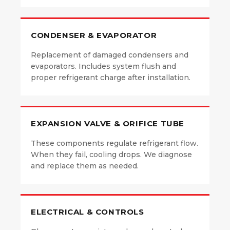
CONDENSER & EVAPORATOR
Replacement of damaged condensers and
evaporators. Includes system flush and
proper refrigerant charge after installation.
EXPANSION VALVE & ORIFICE TUBE
These components regulate refrigerant flow.
When they fail, cooling drops. We diagnose
and replace them as needed.
ELECTRICAL & CONTROLS