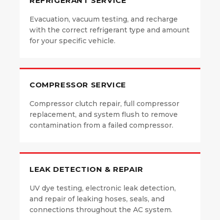
REFRIGERANT SERVICE
Evacuation, vacuum testing, and recharge
with the correct refrigerant type and amount
for your specific vehicle.
COMPRESSOR SERVICE
Compressor clutch repair, full compressor
replacement, and system flush to remove
contamination from a failed compressor.
LEAK DETECTION & REPAIR
UV dye testing, electronic leak detection,
and repair of leaking hoses, seals, and
connections throughout the AC system.