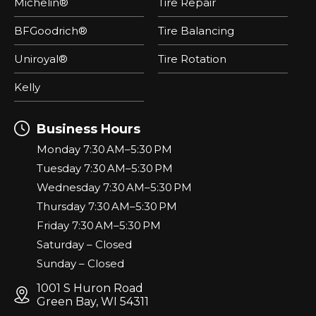
Michelin®
Tire Repair
BFGoodrich®
Tire Balancing
Uniroyal®
Tire Rotation
Kelly
Business Hours
Monday 7:30 AM–5:30 PM
Tuesday 7:30 AM–5:30 PM
Wednesday 7:30 AM–5:30 PM
Thursday 7:30 AM–5:30 PM
Friday 7:30 AM–5:30 PM
Saturday – Closed
Sunday – Closed
1001 S Huron Road
Green Bay, WI 54311