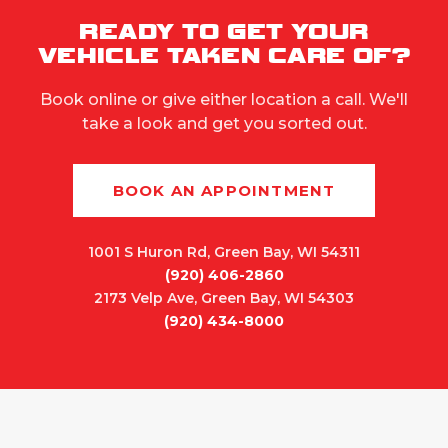
READY TO GET YOUR
VEHICLE TAKEN CARE OF?
Book online or give either location a call. We'll
take a look and get you sorted out.
BOOK AN APPOINTMENT
1001 S Huron Rd, Green Bay, WI 54311
(920) 406-2860
2173 Velp Ave, Green Bay, WI 54303
(920) 434-8000