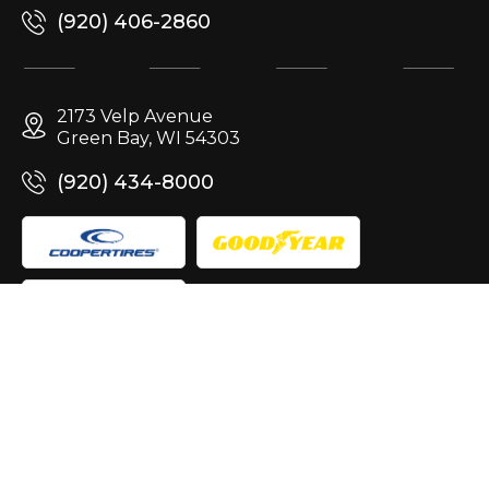
(920) 406-2860
2173 Velp Avenue
Green Bay, WI 54303
(920) 434-8000
Site Design & Marketing by