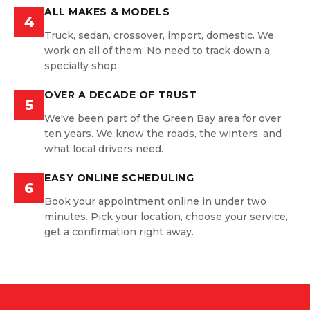
ALL MAKES & MODELS
4
Truck, sedan, crossover, import, domestic. We
work on all of them. No need to track down a
specialty shop.
OVER A DECADE OF TRUST
5
We've been part of the Green Bay area for over
ten years. We know the roads, the winters, and
what local drivers need.
EASY ONLINE SCHEDULING
6
Book your appointment online in under two
minutes. Pick your location, choose your service,
get a confirmation right away.