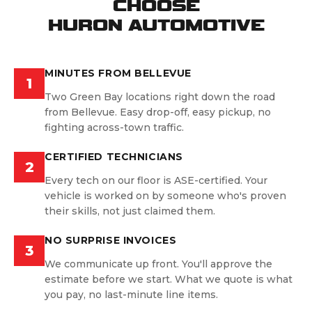
CHOOSE
HURON AUTOMOTIVE
MINUTES FROM BELLEVUE
1
Two Green Bay locations right down the road
from Bellevue. Easy drop-off, easy pickup, no
fighting across-town traffic.
CERTIFIED TECHNICIANS
2
Every tech on our floor is ASE-certified. Your
vehicle is worked on by someone who's proven
their skills, not just claimed them.
NO SURPRISE INVOICES
3
We communicate up front. You'll approve the
estimate before we start. What we quote is what
you pay, no last-minute line items.