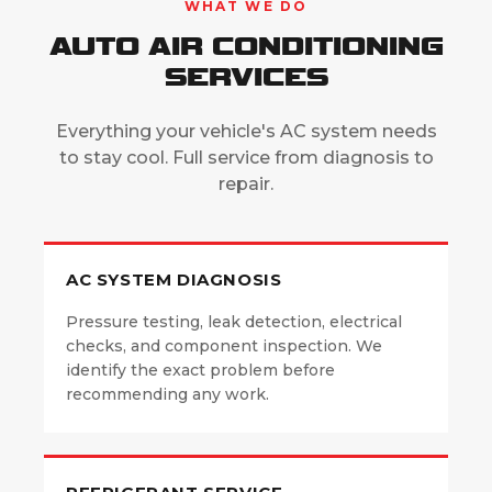
WHAT WE DO
AUTO AIR CONDITIONING
SERVICES
Everything your vehicle's AC system needs
to stay cool. Full service from diagnosis to
repair.
AC SYSTEM DIAGNOSIS
Pressure testing, leak detection, electrical
checks, and component inspection. We
identify the exact problem before
recommending any work.