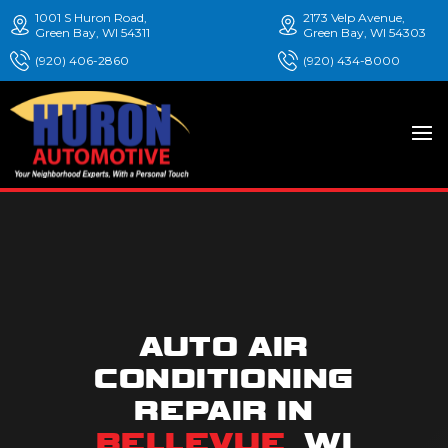
1001 S Huron Road,
2173 Velp Avenue,
Green Bay, WI 54311
Green Bay, WI 54303
(920) 406-2860
(920) 434-8000
AUTO AIR
CONDITIONING
REPAIR IN
BELLEVUE
, WI