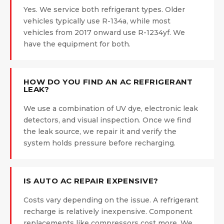
Yes. We service both refrigerant types. Older
vehicles typically use R-134a, while most
vehicles from 2017 onward use R-1234yf. We
have the equipment for both.
HOW DO YOU FIND AN AC REFRIGERANT
LEAK?
We use a combination of UV dye, electronic leak
detectors, and visual inspection. Once we find
the leak source, we repair it and verify the
system holds pressure before recharging.
IS AUTO AC REPAIR EXPENSIVE?
Costs vary depending on the issue. A refrigerant
recharge is relatively inexpensive. Component
replacements like compressors cost more. We