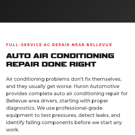
FULL-SERVICE AC REPAIR NEAR BELLEVUE
AUTO AIR CONDITIONING
REPAIR DONE RIGHT
Air conditioning problems don't fix themselves,
and they usually get worse. Huron Automotive
provides complete auto air conditioning repair for
Bellevue-area drivers, starting with proper
diagnostics. We use professional-grade
equipment to test pressures, detect leaks, and
identify failing components before we start any
work.