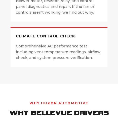
Blower motor, resistor, relay, and control
panel diagnostics and repair. If the fan or
controls aren't working, we find out why.
CLIMATE CONTROL CHECK
Comprehensive AC performance test
including vent temperature readings, airflow
check, and system pressure verification.
WHY HURON AUTOMOTIVE
WHY BELLEVUE DRIVERS