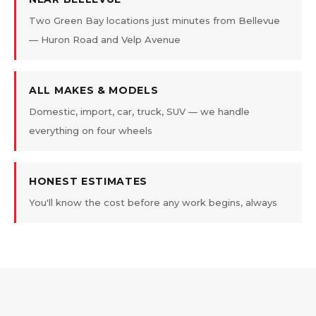
Two Green Bay locations just minutes from Bellevue
— Huron Road and Velp Avenue
ALL MAKES & MODELS
Domestic, import, car, truck, SUV — we handle
everything on four wheels
HONEST ESTIMATES
You'll know the cost before any work begins, always