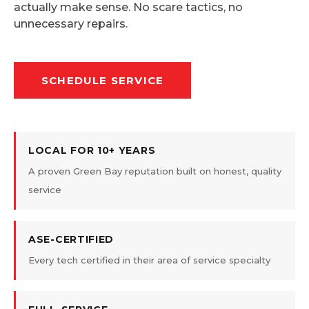
actually make sense. No scare tactics, no
unnecessary repairs.
SCHEDULE SERVICE
LOCAL FOR 10+ YEARS
A proven Green Bay reputation built on honest, quality
service
ASE-CERTIFIED
Every tech certified in their area of service specialty