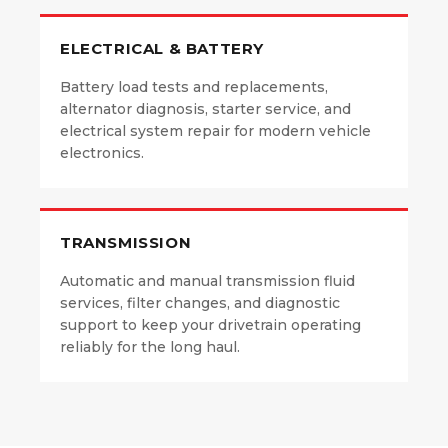
ELECTRICAL & BATTERY
Battery load tests and replacements,
alternator diagnosis, starter service, and
electrical system repair for modern vehicle
electronics.
TRANSMISSION
Automatic and manual transmission fluid
services, filter changes, and diagnostic
support to keep your drivetrain operating
reliably for the long haul.