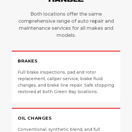
Both locations offer the same
comprehensive range of auto repair and
maintenance services for all makes and
models.
BRAKES
Full brake inspections, pad and rotor
replacement, caliper service, brake fluid
changes, and brake line repair. Safe stopping
restored at both Green Bay locations.
OIL CHANGES
Conventional, synthetic blend, and full