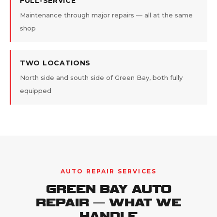
FULL-SERVICE
Maintenance through major repairs — all at the same
shop
TWO LOCATIONS
North side and south side of Green Bay, both fully
equipped
AUTO REPAIR SERVICES
GREEN BAY AUTO
REPAIR — WHAT WE
HANDLE