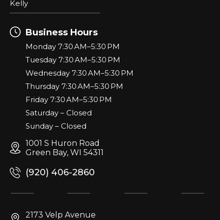
Kelly
Business Hours
Monday 7:30 AM–5:30 PM
Tuesday 7:30 AM–5:30 PM
Wednesday 7:30 AM–5:30 PM
Thursday 7:30 AM–5:30 PM
Friday 7:30 AM–5:30 PM
Saturday – Closed
Sunday – Closed
1001 S Huron Road
Green Bay, WI 54311
(920) 406-2860
2173 Velp Avenue