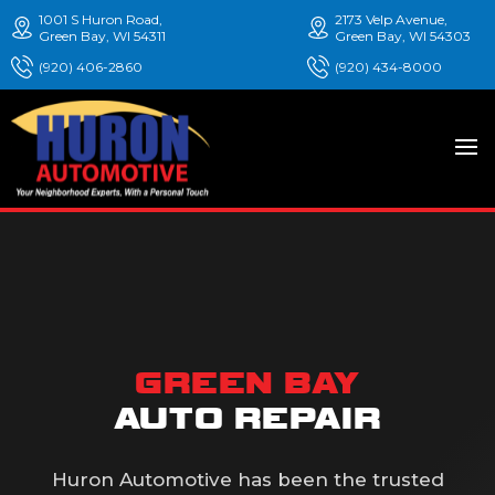
1001 S Huron Road,
2173 Velp Avenue,
Green Bay, WI 54311
Green Bay, WI 54303
(920) 406-2860
(920) 434-8000
GREEN BAY
AUTO REPAIR
Huron Automotive has been the trusted