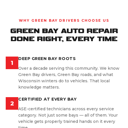
WHY GREEN BAY DRIVERS CHOOSE US
GREEN BAY AUTO REPAIR
DONE RIGHT, EVERY TIME
DEEP GREEN BAY ROOTS
1
Over a decade serving this community. We know
Green Bay drivers, Green Bay roads, and what
Wisconsin winters do to vehicles. That local
knowledge matters.
CERTIFIED AT EVERY BAY
2
ASE-certified technicians across every service
category. Not just some bays — all of them. Your
vehicle gets properly trained hands on it every
time.