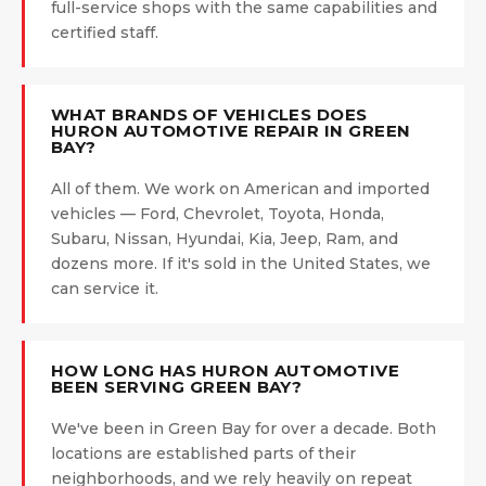
full-service shops with the same capabilities and
certified staff.
WHAT BRANDS OF VEHICLES DOES
HURON AUTOMOTIVE REPAIR IN GREEN
BAY?
All of them. We work on American and imported
vehicles — Ford, Chevrolet, Toyota, Honda,
Subaru, Nissan, Hyundai, Kia, Jeep, Ram, and
dozens more. If it's sold in the United States, we
can service it.
HOW LONG HAS HURON AUTOMOTIVE
BEEN SERVING GREEN BAY?
We've been in Green Bay for over a decade. Both
locations are established parts of their
neighborhoods, and we rely heavily on repeat