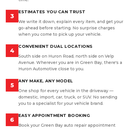
ESTIMATES YOU CAN TRUST
3
We write it down, explain every item, and get your
go-ahead before starting. No surprise charges
when you come to pick up your vehicle.
CONVENIENT DUAL LOCATIONS
4
South side on Huron Road, north side on Velp
Avenue. Wherever you are in Green Bay, there's a
Huron Automotive close to you.
ANY MAKE, ANY MODEL
5
One shop for every vehicle in the driveway —
domestic, import, car, truck, or SUV. No sending
you to a specialist for your vehicle brand.
EASY APPOINTMENT BOOKING
6
Book your Green Bay auto repair appointment