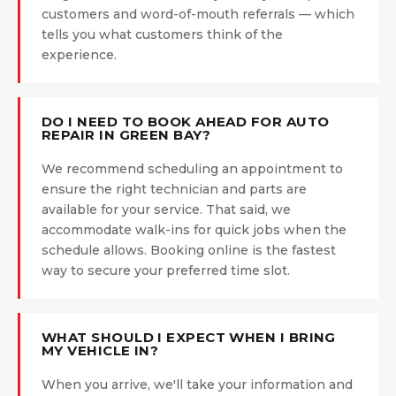
customers and word-of-mouth referrals — which
tells you what customers think of the
experience.
DO I NEED TO BOOK AHEAD FOR AUTO
REPAIR IN GREEN BAY?
We recommend scheduling an appointment to
ensure the right technician and parts are
available for your service. That said, we
accommodate walk-ins for quick jobs when the
schedule allows. Booking online is the fastest
way to secure your preferred time slot.
WHAT SHOULD I EXPECT WHEN I BRING
MY VEHICLE IN?
When you arrive, we'll take your information and