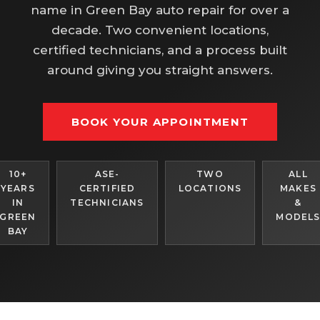
name in Green Bay auto repair for over a
decade. Two convenient locations,
certified technicians, and a process built
around giving you straight answers.
BOOK YOUR APPOINTMENT
10+
ASE-
TWO
ALL
YEARS
CERTIFIED
LOCATIONS
MAKES
IN
TECHNICIANS
&
GREEN
MODEL
BAY