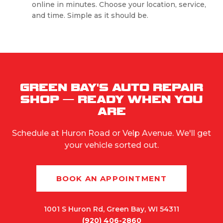
online in minutes. Choose your location, service,
and time. Simple as it should be.
GREEN BAY'S AUTO REPAIR
SHOP — READY WHEN YOU
ARE
Schedule at Huron Road or Velp Avenue. We'll get
your vehicle sorted out.
BOOK AN APPOINTMENT
1001 S Huron Rd, Green Bay, WI 54311
(920) 406-2860