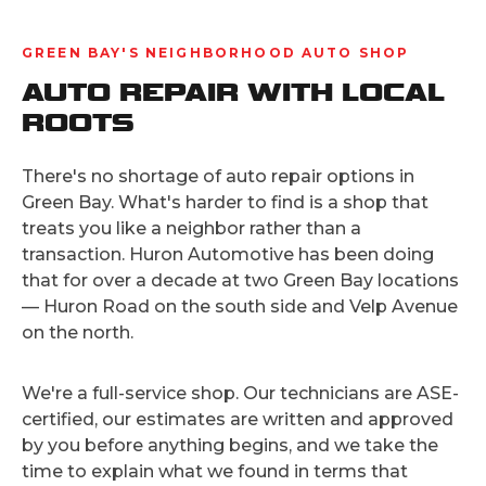
GREEN BAY'S NEIGHBORHOOD AUTO SHOP
AUTO REPAIR WITH LOCAL
ROOTS
There's no shortage of auto repair options in
Green Bay. What's harder to find is a shop that
treats you like a neighbor rather than a
transaction. Huron Automotive has been doing
that for over a decade at two Green Bay locations
— Huron Road on the south side and Velp Avenue
on the north.
We're a full-service shop. Our technicians are ASE-
certified, our estimates are written and approved
by you before anything begins, and we take the
time to explain what we found in terms that