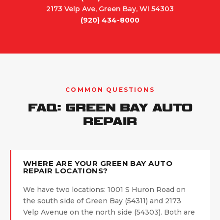
2173 Velp Ave, Green Bay, WI 54303
(920) 434-8000
COMMON QUESTIONS
FAQ: GREEN BAY AUTO
REPAIR
WHERE ARE YOUR GREEN BAY AUTO
REPAIR LOCATIONS?
We have two locations: 1001 S Huron Road on
the south side of Green Bay (54311) and 2173
Velp Avenue on the north side (54303). Both are