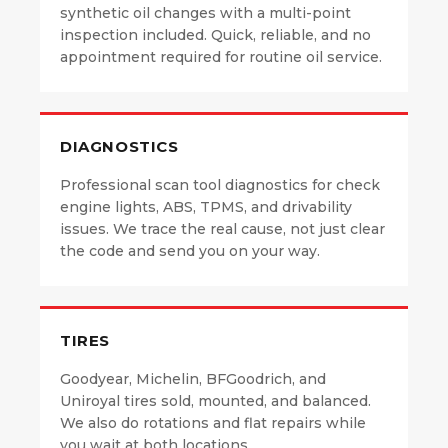
synthetic oil changes with a multi-point
inspection included. Quick, reliable, and no
appointment required for routine oil service.
DIAGNOSTICS
Professional scan tool diagnostics for check
engine lights, ABS, TPMS, and drivability
issues. We trace the real cause, not just clear
the code and send you on your way.
TIRES
Goodyear, Michelin, BFGoodrich, and
Uniroyal tires sold, mounted, and balanced.
We also do rotations and flat repairs while
you wait at both locations.