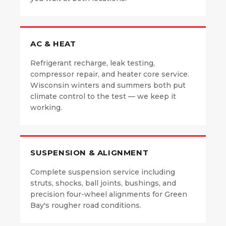
AC & HEAT
Refrigerant recharge, leak testing,
compressor repair, and heater core service.
Wisconsin winters and summers both put
climate control to the test — we keep it
working.
SUSPENSION & ALIGNMENT
Complete suspension service including
struts, shocks, ball joints, bushings, and
precision four-wheel alignments for Green
Bay's rougher road conditions.