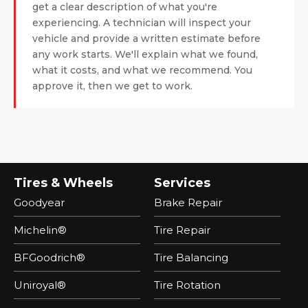
get a clear description of what you're
experiencing. A technician will inspect your
vehicle and provide a written estimate before
any work starts. We'll explain what we found,
what it costs, and what we recommend. You
approve it, then we get to work.
Tires & Wheels
Services
Goodyear
Brake Repair
Michelin®
Tire Repair
BFGoodrich®
Tire Balancing
Uniroyal®
Tire Rotation