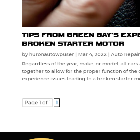
TIPS FROM GREEN BAY’S EXP
BROKEN STARTER MOTOR
by
huronautowpuser
|
Mar 4, 2022
|
Auto Repair
Regardless of the year, make, or model, all car
together to allow for the proper function of the 
experience issues leading to a broken starter mot
Page 1 of 1
1