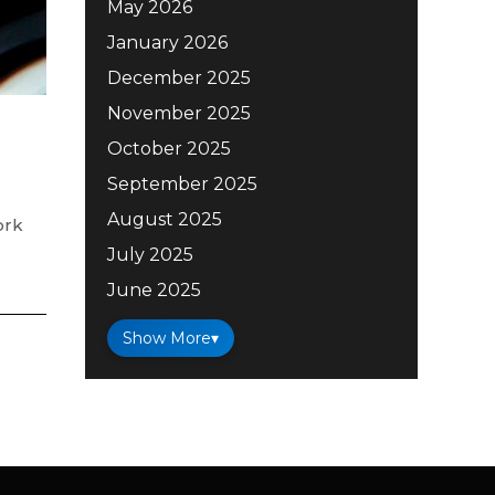
May 2026
January 2026
December 2025
November 2025
October 2025
September 2025
August 2025
ork
July 2025
June 2025
Show More
▾