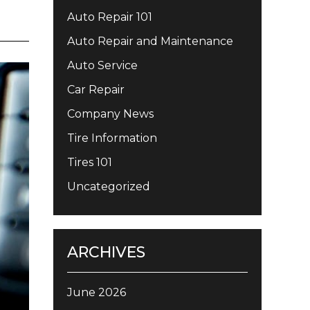
Auto Repair 101
Auto Repair and Maintenance
Auto Service
Car Repair
Company News
Tire Information
Tires 101
Uncategorized
ARCHIVES
June 2026