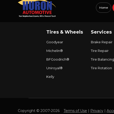
Home
Tires & Wheels
Services
Goodyear
Brake Repair
Michelin®
Tire Repair
BFGoodrich®
Tire Balancin
Uniroyal®
Tire Rotation
Kelly
Copyright © 2007-2026
Terms of Use
|
Privacy
|
Acce