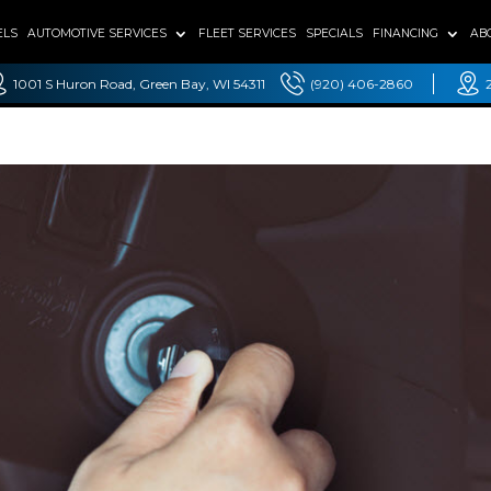
ELS
AUTOMOTIVE SERVICES
FLEET SERVICES
SPECIALS
FINANCING
AB
1001 S Huron Road, Green Bay, WI 54311
(920) 406-2860