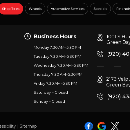
Shop Tires
Wheels
Automotive Services
Specials
Financi
Business Hours
1001 S Hu
Green Bay
Monday 7:30 AM–5:30 PM
(920) 4
Tuesday 7:30 AM–5:30 PM
Wednesday 7:30 AM–5:30 PM
g
Thursday 7:30 AM–5:30 PM
2173 Vel
Friday 7:30 AM–5:30 PM
Green Bay
Saturday – Closed
(920) 4
Sunday – Closed
ssibility
|
Sitemap