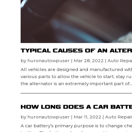
TYPICAL CAUSES OF AN ALTE
by
huronautowpuser
|
Mar 28, 2022
|
Auto Repai
All vehicles are designed and manufactured wit
various parts to allow the vehicle to start, stay 
the alternator is an extremely important part of...
HOW LONG DOES A CAR BATTE
by
huronautowpuser
|
Mar 11, 2022
|
Auto Repair
A car battery’s primary purpose is to change che