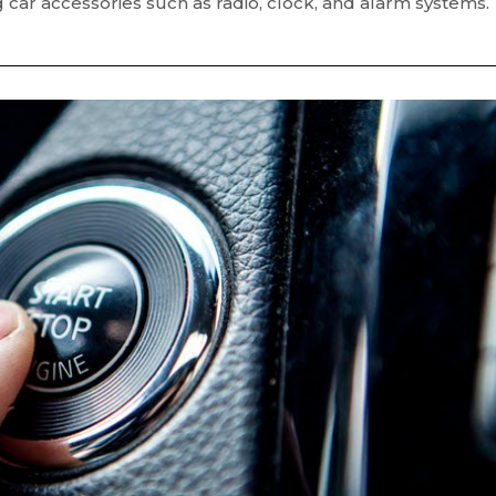
ng car accessories such as radio, clock, and alarm systems.