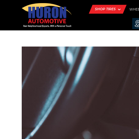
SHOP TIRES
WHE