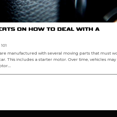
ERTS ON HOW TO DEAL WITH A
 101
s are manufactured with several moving parts that must w
car. This includes a starter motor. Over time, vehicles may
or....