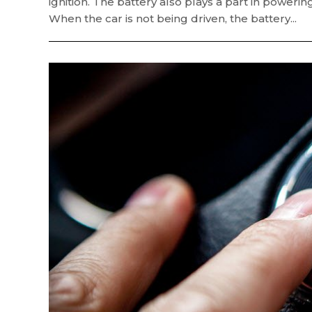
ignition. The battery also plays a part in poweri
When the car is not being driven, the battery...