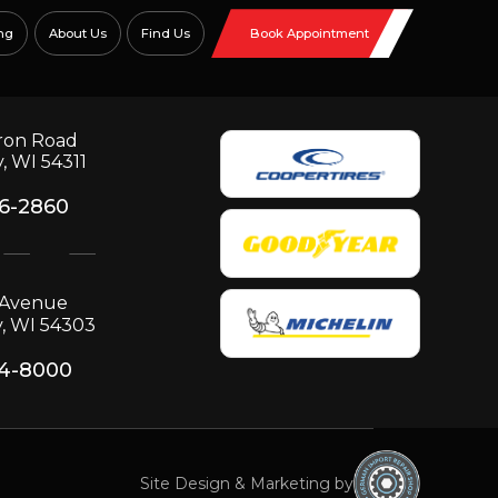
ng
About Us
Find Us
Book Appointment
ron Road
, WI 54311
06-2860
p Avenue
, WI 54303
34-8000
Site Design & Marketing by