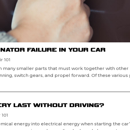
RNATOR FAILURE IN YOUR CAR
r 101
h many smaller parts that must work together with other
running, switch gears, and propel forward. Of these various 
RY LAST WITHOUT DRIVING?
 101
mical energy into electrical energy when starting the car