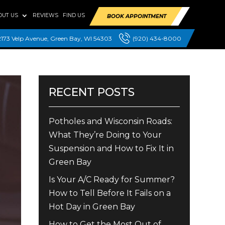
OUT US
REVIEWS
FIND US
BOOK APPOINTMENT
2173 Velp Avenue, Green Bay, WI 54303
(920) 434-8000
RECENT POSTS
Potholes and Wisconsin Roads:
What They’re Doing to Your
Suspension and How to Fix It in
Green Bay
Is Your A/C Ready for Summer?
How to Tell Before It Fails on a
Hot Day in Green Bay
How to Get the Most Out of