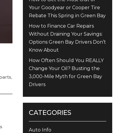
Your Goodyear or Cooper Tire
Rebate This Spring in Green Bay
How to Finance Car Repairs
Without Draining Your Savings:
Options Green Bay Drivers Don’t
Know About
How Often Should You REALLY
Change Your Oil? Busting the
3,000-Mile Myth for Green Bay
parts,
Drivers
CATEGORIES
’s
Auto Info