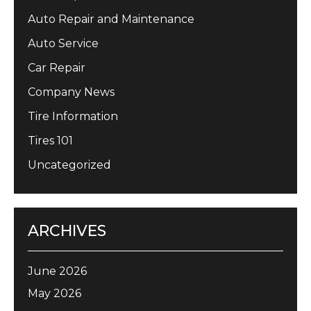
Auto Repair and Maintenance
Auto Service
Car Repair
Company News
Tire Information
Tires 101
Uncategorized
ARCHIVES
June 2026
May 2026