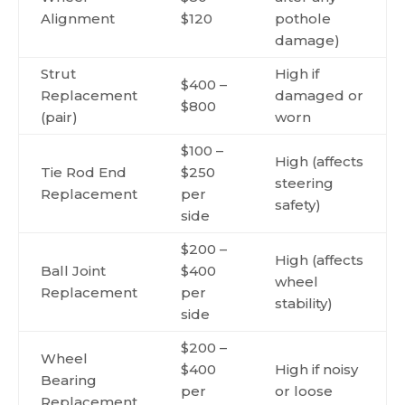
Alignment
$120
pothole
damage)
Strut
High if
$400 –
Replacement
damaged or
$800
(pair)
worn
$100 –
High (affects
Tie Rod End
$250
steering
Replacement
per
safety)
side
$200 –
High (affects
Ball Joint
$400
wheel
Replacement
per
stability)
side
$200 –
Wheel
$400
High if noisy
Bearing
per
or loose
Replacement