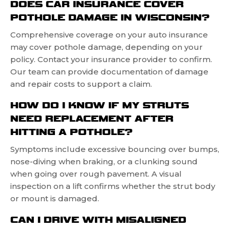
DOES CAR INSURANCE COVER
POTHOLE DAMAGE IN WISCONSIN?
Comprehensive coverage on your auto insurance
may cover pothole damage, depending on your
policy. Contact your insurance provider to confirm.
Our team can provide documentation of damage
and repair costs to support a claim.
HOW DO I KNOW IF MY STRUTS
NEED REPLACEMENT AFTER
HITTING A POTHOLE?
Symptoms include excessive bouncing over bumps,
nose-diving when braking, or a clunking sound
when going over rough pavement. A visual
inspection on a lift confirms whether the strut body
or mount is damaged.
CAN I DRIVE WITH MISALIGNED