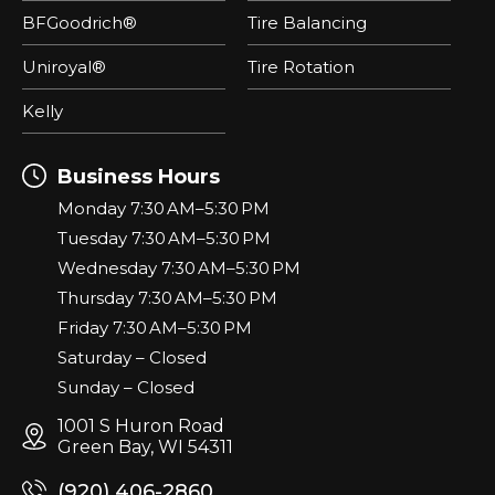
BFGoodrich®
Tire Balancing
Uniroyal®
Tire Rotation
Kelly
Business Hours
Monday 7:30 AM–5:30 PM
Tuesday 7:30 AM–5:30 PM
Wednesday 7:30 AM–5:30 PM
Thursday 7:30 AM–5:30 PM
Friday 7:30 AM–5:30 PM
Saturday – Closed
Sunday – Closed
1001 S Huron Road
Green Bay, WI 54311
(920) 406-2860