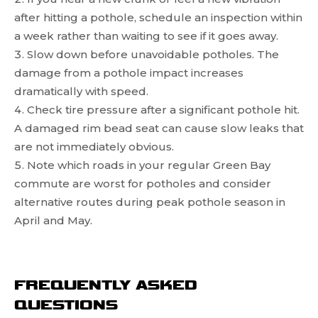
after hitting a pothole, schedule an inspection within
a week rather than waiting to see if it goes away.
Slow down before unavoidable potholes. The
damage from a pothole impact increases
dramatically with speed.
Check tire pressure after a significant pothole hit.
A damaged rim bead seat can cause slow leaks that
are not immediately obvious.
Note which roads in your regular Green Bay
commute are worst for potholes and consider
alternative routes during peak pothole season in
April and May.
FREQUENTLY ASKED
QUESTIONS