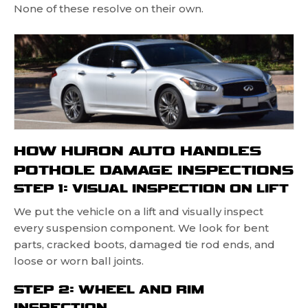
None of these resolve on their own.
HOW HURON AUTO HANDLES
POTHOLE DAMAGE INSPECTIONS
STEP 1: VISUAL INSPECTION ON LIFT
We put the vehicle on a lift and visually inspect
every suspension component. We look for bent
parts, cracked boots, damaged tie rod ends, and
loose or worn ball joints.
STEP 2: WHEEL AND RIM
INSPECTION