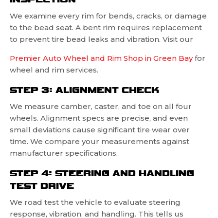
We examine every rim for bends, cracks, or damage
to the bead seat. A bent rim requires replacement
to prevent tire bead leaks and vibration. Visit our
Premier Auto Wheel and Rim Shop in Green Bay
for
wheel and rim services.
STEP 3: ALIGNMENT CHECK
We measure camber, caster, and toe on all four
wheels. Alignment specs are precise, and even
small deviations cause significant tire wear over
time. We compare your measurements against
manufacturer specifications.
STEP 4: STEERING AND HANDLING
TEST DRIVE
We road test the vehicle to evaluate steering
response, vibration, and handling. This tells us