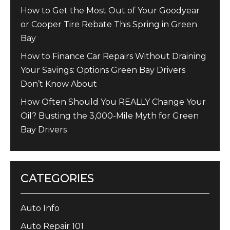
How to Get the Most Out of Your Goodyear
or Cooper Tire Rebate This Spring in Green
Bay
How to Finance Car Repairs Without Draining
Your Savings: Options Green Bay Drivers
Don’t Know About
How Often Should You REALLY Change Your
Oil? Busting the 3,000-Mile Myth for Green
Bay Drivers
CATEGORIES
Auto Info
Auto Repair 101