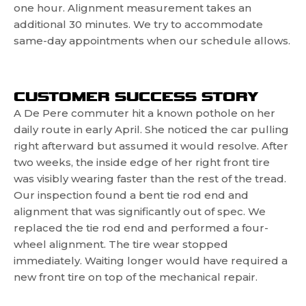
one hour. Alignment measurement takes an
additional 30 minutes. We try to accommodate
same-day appointments when our schedule allows.
CUSTOMER SUCCESS STORY
A De Pere commuter hit a known pothole on her
daily route in early April. She noticed the car pulling
right afterward but assumed it would resolve. After
two weeks, the inside edge of her right front tire
was visibly wearing faster than the rest of the tread.
Our inspection found a bent tie rod end and
alignment that was significantly out of spec. We
replaced the tie rod end and performed a four-
wheel alignment. The tire wear stopped
immediately. Waiting longer would have required a
new front tire on top of the mechanical repair.