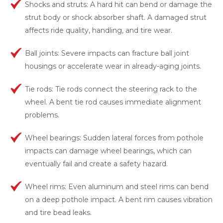
Shocks and struts: A hard hit can bend or damage the
strut body or shock absorber shaft. A damaged strut
affects ride quality, handling, and tire wear.
Ball joints: Severe impacts can fracture ball joint
housings or accelerate wear in already-aging joints.
Tie rods: Tie rods connect the steering rack to the
wheel. A bent tie rod causes immediate alignment
problems.
Wheel bearings: Sudden lateral forces from pothole
impacts can damage wheel bearings, which can
eventually fail and create a safety hazard.
Wheel rims: Even aluminum and steel rims can bend
on a deep pothole impact. A bent rim causes vibration
and tire bead leaks.