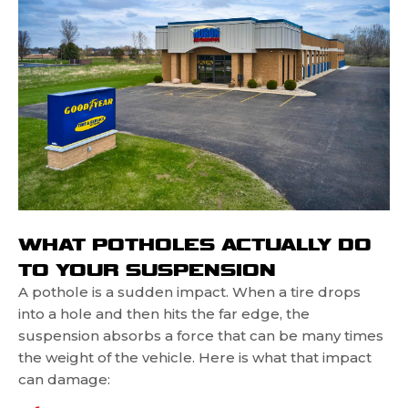
WHAT POTHOLES ACTUALLY DO
TO YOUR SUSPENSION
A pothole is a sudden impact. When a tire drops
into a hole and then hits the far edge, the
suspension absorbs a force that can be many times
the weight of the vehicle. Here is what that impact
can damage: