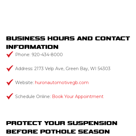
BUSINESS HOURS AND CONTACT
INFORMATION
Phone: 920-434-8000
Address: 2173 Velp Ave, Green Bay, WI 54303
Website:
huronautomotivegb.com
Schedule Online:
Book Your Appointment
PROTECT YOUR SUSPENSION
BEFORE POTHOLE SEASON