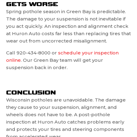
GETS WORSE
Spring pothole season in Green Bay is predictable.
The damage to your suspension is not inevitable if
you act quickly. An inspection and alignment check
at Huron Auto costs far less than replacing tires that
wear out from uncorrected misalignment.
Call 920-434-8000 or
schedule your inspection
online
. Our Green Bay team will get your
suspension back in order.
CONCLUSION
Wisconsin potholes are unavoidable. The damage
they cause to your suspension, alignment, and
wheels does not have to be. A post-pothole
inspection at Huron Auto catches problems early
and protects your tires and steering components
from accelerated wear.