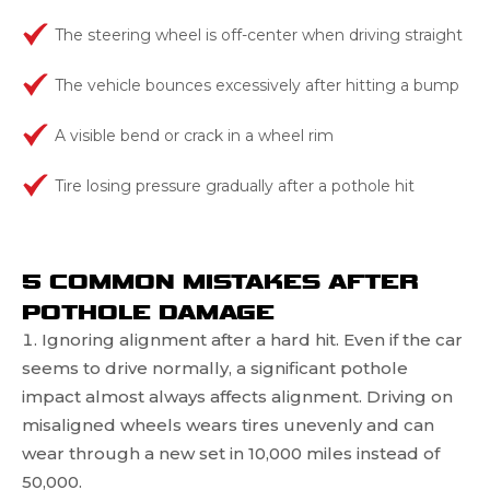
The steering wheel is off-center when driving straight
The vehicle bounces excessively after hitting a bump
A visible bend or crack in a wheel rim
Tire losing pressure gradually after a pothole hit
5 COMMON MISTAKES AFTER
POTHOLE DAMAGE
Ignoring alignment after a hard hit. Even if the car
seems to drive normally, a significant pothole
impact almost always affects alignment. Driving on
misaligned wheels wears tires unevenly and can
wear through a new set in 10,000 miles instead of
50,000.