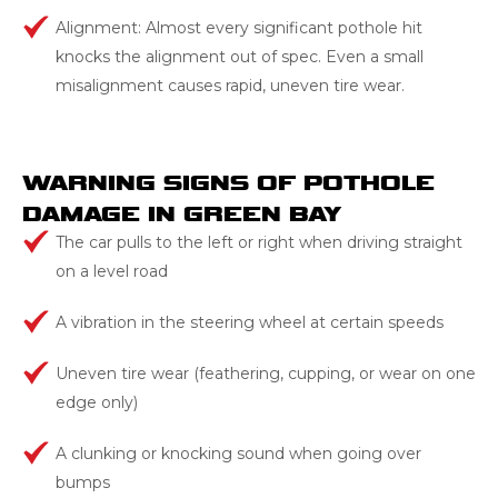
Alignment: Almost every significant pothole hit
knocks the alignment out of spec. Even a small
misalignment causes rapid, uneven tire wear.
WARNING SIGNS OF POTHOLE
DAMAGE IN GREEN BAY
The car pulls to the left or right when driving straight
on a level road
A vibration in the steering wheel at certain speeds
Uneven tire wear (feathering, cupping, or wear on one
edge only)
A clunking or knocking sound when going over
bumps