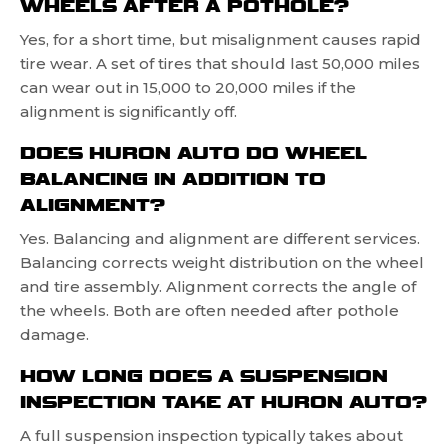
WHEELS AFTER A POTHOLE?
Yes, for a short time, but misalignment causes rapid
tire wear. A set of tires that should last 50,000 miles
can wear out in 15,000 to 20,000 miles if the
alignment is significantly off.
DOES HURON AUTO DO WHEEL
BALANCING IN ADDITION TO
ALIGNMENT?
Yes. Balancing and alignment are different services.
Balancing corrects weight distribution on the wheel
and tire assembly. Alignment corrects the angle of
the wheels. Both are often needed after pothole
damage.
HOW LONG DOES A SUSPENSION
INSPECTION TAKE AT HURON AUTO?
A full suspension inspection typically takes about