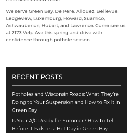
We serve Green Bay, De Pere, Allouez, Bellevue,
Ledgeview, Luxemburg, Howard, Suamico,
Ashwaubenon, Hobart, and Lawrence. Come see us
at 2173 Velp Ave this spring and drive with
confidence through pothole season.
RECENT POSTS
Potholes and Wisconsin Roads: What They’re
Doing to Your Suspension and How to Fix It in
Green Bay
Is Your A/C Ready for Summer? How to Tell
Before It Fails on a Hot Day in Green Bay