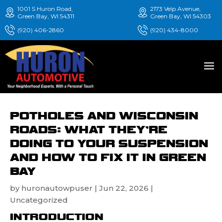
1001 S Huron Road,
2173 Velp Avenue,
Green Bay, WI 54311
Green Bay, WI 54303
(920) 406-2860
(920) 434-8000
POTHOLES AND WISCONSIN
ROADS: WHAT THEY’RE
DOING TO YOUR SUSPENSION
AND HOW TO FIX IT IN GREEN
BAY
by
huronautowpuser
|
Jun 22, 2026
|
Uncategorized
INTRODUCTION