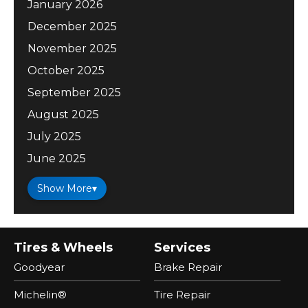
January 2026
December 2025
November 2025
October 2025
September 2025
August 2025
July 2025
June 2025
Show More
▾
Tires & Wheels
Services
Goodyear
Brake Repair
Michelin®
Tire Repair