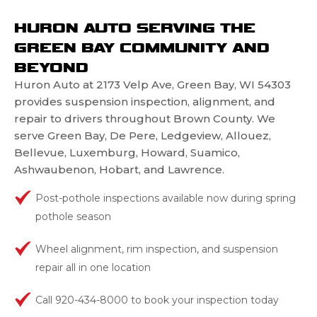
HURON AUTO SERVING THE
GREEN BAY COMMUNITY AND
BEYOND
Huron Auto at 2173 Velp Ave, Green Bay, WI 54303
provides suspension inspection, alignment, and
repair to drivers throughout Brown County. We
serve Green Bay, De Pere, Ledgeview, Allouez,
Bellevue, Luxemburg, Howard, Suamico,
Ashwaubenon, Hobart, and Lawrence.
Post-pothole inspections available now during spring
pothole season
Wheel alignment, rim inspection, and suspension
repair all in one location
Call 920-434-8000 to book your inspection today