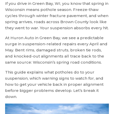
If you drive in Green Bay, WI, you know that spring in
Wisconsin means pothole season. Freeze-thaw
cycles through winter fracture pavement, and when
spring arrives, roads across Brown County look like
they went to war. Your suspension absorbs every hit.
At Huron Auto in Green Bay, we see a predictable
surge in suspension-related repairs every April and
May. Bent rims, damaged struts, broken tie rods,
and knocked-out alignments all trace back to the
same source: Wisconsin’s spring road conditions.
This guide explains what potholes do to your
suspension, which warning signs to watch for, and
how to get your vehicle back in proper alignment
before bigger problems develop. Let’s break it
down.