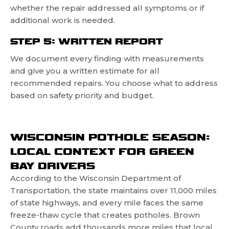
whether the repair addressed all symptoms or if
additional work is needed.
STEP 5: WRITTEN REPORT
We document every finding with measurements
and give you a written estimate for all
recommended repairs. You choose what to address
based on safety priority and budget.
WISCONSIN POTHOLE SEASON:
LOCAL CONTEXT FOR GREEN
BAY DRIVERS
According to the Wisconsin Department of
Transportation, the state maintains over 11,000 miles
of state highways, and every mile faces the same
freeze-thaw cycle that creates potholes. Brown
County roads add thousands more miles that local