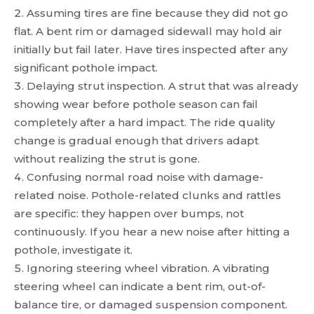
Assuming tires are fine because they did not go
flat. A bent rim or damaged sidewall may hold air
initially but fail later. Have tires inspected after any
significant pothole impact.
Delaying strut inspection. A strut that was already
showing wear before pothole season can fail
completely after a hard impact. The ride quality
change is gradual enough that drivers adapt
without realizing the strut is gone.
Confusing normal road noise with damage-
related noise. Pothole-related clunks and rattles
are specific: they happen over bumps, not
continuously. If you hear a new noise after hitting a
pothole, investigate it.
Ignoring steering wheel vibration. A vibrating
steering wheel can indicate a bent rim, out-of-
balance tire, or damaged suspension component.