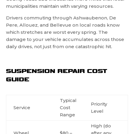
municipalities maintain with varying resources.
Drivers commuting through Ashwaubenon, De
Pere, Allouez, and Bellevue on local roads know
which stretches are worst every spring. The
damage to your vehicle accumulates across those
daily drives, not just from one catastrophic hit.
SUSPENSION REPAIR COST
GUIDE
Typical
Priority
Service
Cost
Level
Range
High (do
Wheel
$80 –
after any