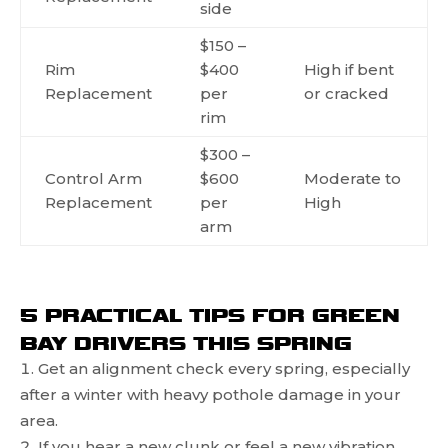
side
$150 –
Rim
$400
High if bent
Replacement
per
or cracked
rim
$300 –
Control Arm
$600
Moderate to
Replacement
per
High
arm
5 PRACTICAL TIPS FOR GREEN
BAY DRIVERS THIS SPRING
Get an alignment check every spring, especially
after a winter with heavy pothole damage in your
area.
If you hear a new clunk or feel a new vibration