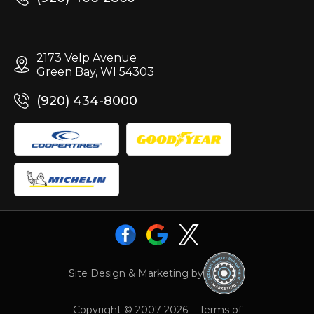
2173 Velp Avenue
Green Bay, WI 54303
(920) 434-8000
Site Design & Marketing by
Copyright © 2007-2026
Terms of