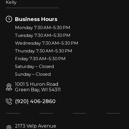
Kelly
Business Hours
Monday 7:30 AM–5:30 PM
Tuesday 7:30 AM–5:30 PM
Wednesday 7:30 AM–5:30 PM
Thursday 7:30 AM–5:30 PM
Friday 7:30 AM–5:30 PM
Saturday – Closed
Sunday – Closed
1001 S Huron Road
Green Bay, WI 54311
(920) 406-2860
2173 Velp Avenue