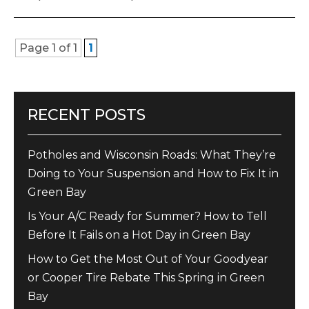
Page 1 of 1
1
RECENT POSTS
Potholes and Wisconsin Roads: What They’re
Doing to Your Suspension and How to Fix It in
Green Bay
Is Your A/C Ready for Summer? How to Tell
Before It Fails on a Hot Day in Green Bay
How to Get the Most Out of Your Goodyear
or Cooper Tire Rebate This Spring in Green
Bay