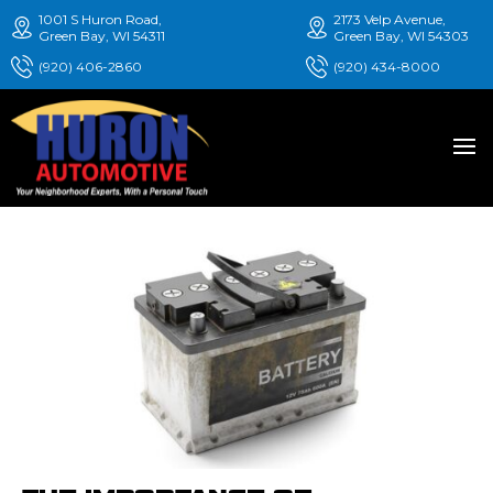
1001 S Huron Road,
2173 Velp Avenue,
Green Bay, WI 54311
Green Bay, WI 54303
(920) 406-2860
(920) 434-8000