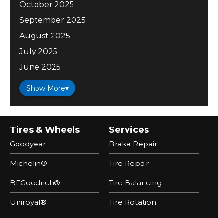
October 2025
September 2025
August 2025
July 2025
June 2025
Show More
▾
Tires & Wheels
Services
Goodyear
Brake Repair
Michelin®
Tire Repair
BFGoodrich®
Tire Balancing
Uniroyal®
Tire Rotation