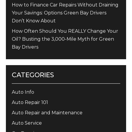
How to Finance Car Repairs Without Draining
Your Savings: Options Green Bay Drivers
Don’t Know About
How Often Should You REALLY Change Your
Oil? Busting the 3,000-Mile Myth for Green
Bay Drivers
CATEGORIES
Auto Info
Auto Repair 101
Auto Repair and Maintenance
Auto Service