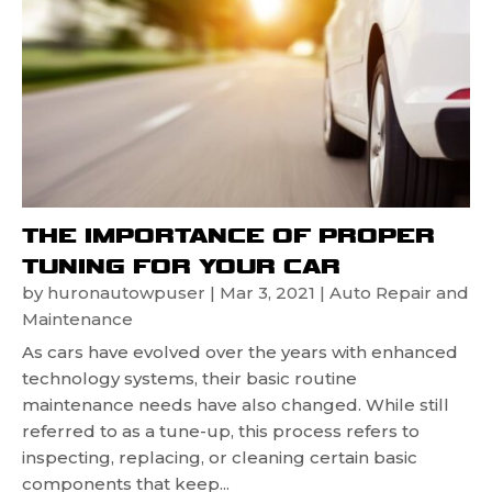
THE IMPORTANCE OF PROPER
TUNING FOR YOUR CAR
by
huronautowpuser
|
Mar 3, 2021
|
Auto Repair and
Maintenance
As cars have evolved over the years with enhanced
technology systems, their basic routine
maintenance needs have also changed. While still
referred to as a tune-up, this process refers to
inspecting, replacing, or cleaning certain basic
components that keep...