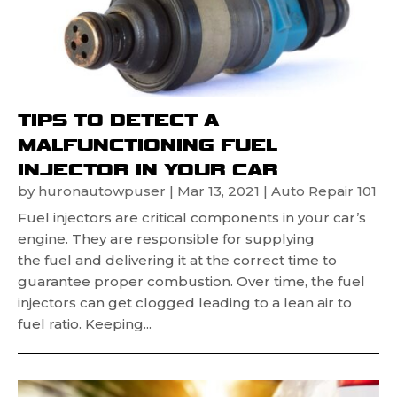
TIPS TO DETECT A
MALFUNCTIONING FUEL
INJECTOR IN YOUR CAR
by
huronautowpuser
|
Mar 13, 2021
|
Auto Repair 101
Fuel injectors are critical components in your car’s
engine. They are responsible for supplying
the fuel and delivering it at the correct time to
guarantee proper combustion. Over time, the fuel
injectors can get clogged leading to a lean air to
fuel ratio. Keeping...