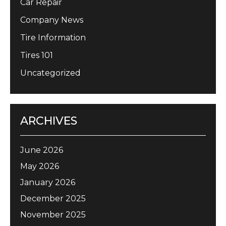
Car Repair
Company News
Tire Information
Tires 101
Uncategorized
ARCHIVES
June 2026
May 2026
January 2026
December 2025
November 2025