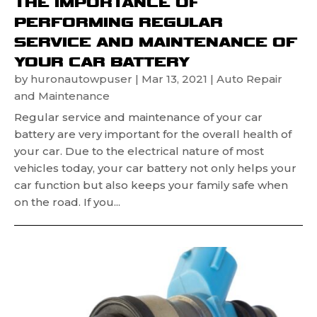
THE IMPORTANCE OF
PERFORMING REGULAR
SERVICE AND MAINTENANCE OF
YOUR CAR BATTERY
by
huronautowpuser
|
Mar 13, 2021
|
Auto Repair
and Maintenance
Regular service and maintenance of your car
battery are very important for the overall health of
your car. Due to the electrical nature of most
vehicles today, your car battery not only helps your
car function but also keeps your family safe when
on the road. If you...