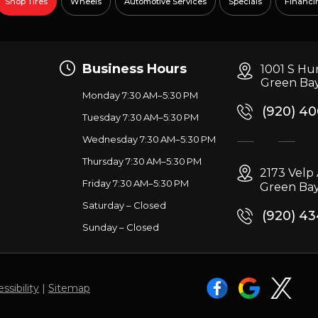
Shop Tires
Wheels
Automotive Services
Specials
Financi
Business Hours
1001 S Hu
Green Bay
Monday 7:30 AM–5:30 PM
(920) 4
Tuesday 7:30 AM–5:30 PM
Wednesday 7:30 AM–5:30 PM
g
Thursday 7:30 AM–5:30 PM
2173 Vel
Friday 7:30 AM–5:30 PM
Green Bay
Saturday – Closed
(920) 4
Sunday – Closed
ssibility
|
Sitemap