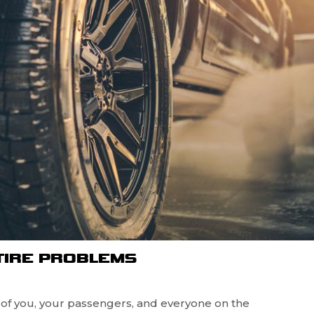
TIRE PROBLEMS
y of you, your passengers, and everyone on the