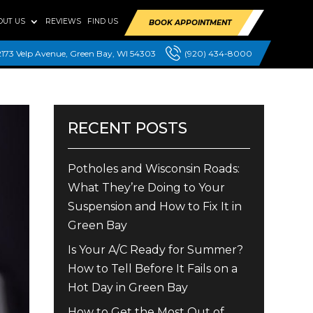
OUT US
REVIEWS
FIND US
BOOK APPOINTMENT
2173 Velp Avenue, Green Bay, WI 54303
(920) 434-8000
RECENT POSTS
Potholes and Wisconsin Roads:
What They’re Doing to Your
Suspension and How to Fix It in
Green Bay
Is Your A/C Ready for Summer?
How to Tell Before It Fails on a
Hot Day in Green Bay
How to Get the Most Out of