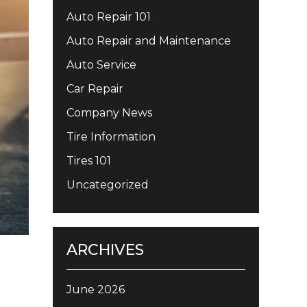
Auto Repair 101
Auto Repair and Maintenance
Auto Service
Car Repair
Company News
Tire Information
Tires 101
Uncategorized
ARCHIVES
June 2026