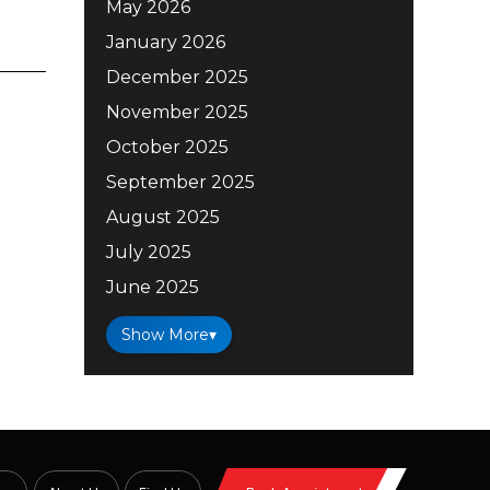
May 2026
January 2026
December 2025
November 2025
October 2025
September 2025
August 2025
July 2025
June 2025
Show More
▾