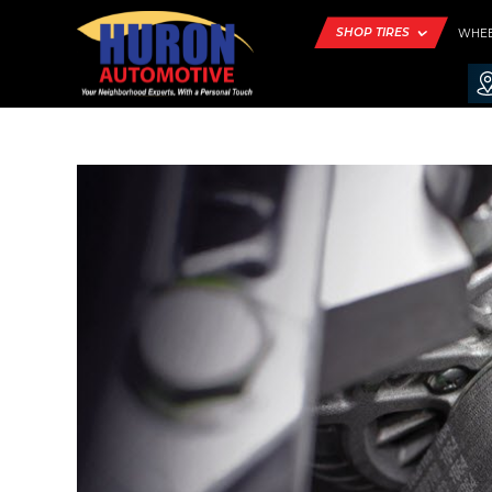
SHOP TIRES
WHE