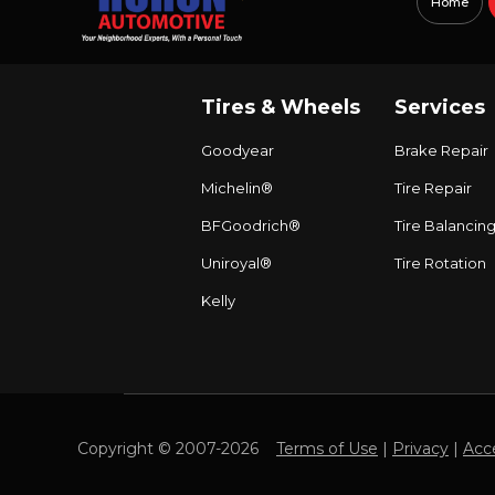
Home
Tires & Wheels
Services
Goodyear
Brake Repair
Michelin®
Tire Repair
BFGoodrich®
Tire Balancin
Uniroyal®
Tire Rotation
Kelly
Copyright © 2007-2026
Terms of Use
|
Privacy
|
Acce