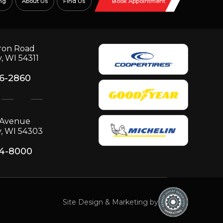
ng
About Us
Find Us
Book Appointment
ron Road
, WI 54311
06-2860
p Avenue
, WI 54303
34-8000
Site Design & Marketing by