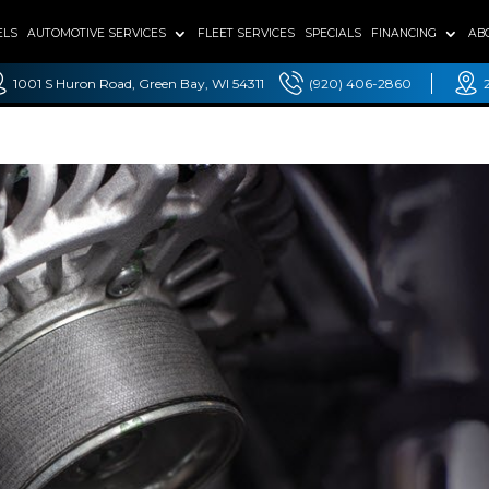
ELS
AUTOMOTIVE SERVICES
FLEET SERVICES
SPECIALS
FINANCING
AB
1001 S Huron Road, Green Bay, WI 54311
(920) 406-2860