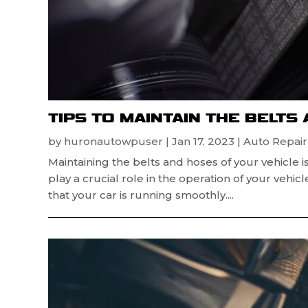
TIPS TO MAINTAIN THE BELTS
by
huronautowpuser
|
Jan 17, 2023
|
Auto Repai
Maintaining the belts and hoses of your vehicle
play a crucial role in the operation of your vehi
that your car is running smoothly....