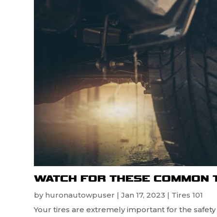
WATCH FOR THESE COMMON 
by
huronautowpuser
|
Jan 17, 2023
|
Tires 101
Your tires are extremely important for the safet