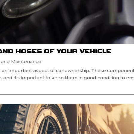
 AND HOSES OF YOUR VEHICLE
r and Maintenance
 is an important aspect of car ownership. These componen
cle, and it’s important to keep them in good condition to en