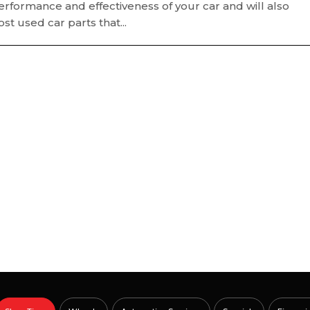
formance and effectiveness of your car and will also
t used car parts that...