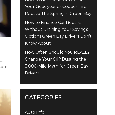
Your Goodyear or Cooper Tire
Rebate This Spring in Green Bay
How to Finance Car Repairs
Without Draining Your Savings:
Options Green Bay Drivers Don’t
Know About
How Often Should You REALLY
Change Your Oil? Busting the
ts
3,000-Mile Myth for Green Bay
sure
Drivers
CATEGORIES
Auto Info