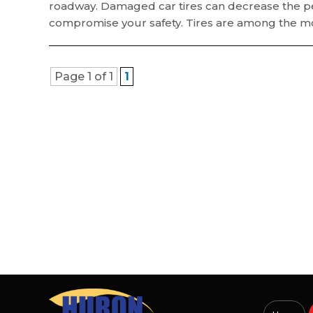
roadway. Damaged car tires can decrease the per
compromise your safety. Tires are among the mos
Page 1 of 1
1