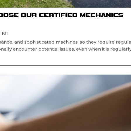
OOSE OUR CERTIFIED MECHANICS
 101
mance, and sophisticated machines, so they require regul
ally encounter potential issues, even when it is regularl