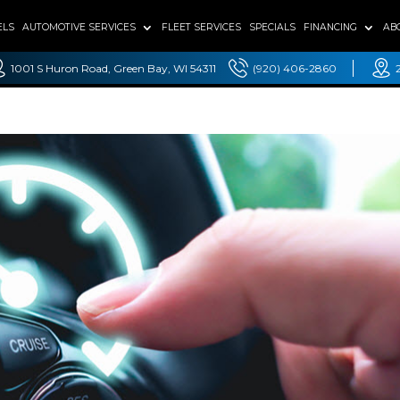
ELS
AUTOMOTIVE SERVICES
FLEET SERVICES
SPECIALS
FINANCING
AB
1001 S Huron Road, Green Bay, WI 54311
(920) 406-2860