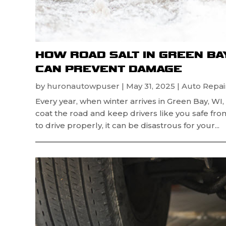
HOW ROAD SALT IN GREEN BA
CAN PREVENT DAMAGE
by
huronautowpuser
|
May 31, 2025
|
Auto Repair
Every year, when winter arrives in Green Bay, WI
coat the road and keep drivers like you safe fr
to drive properly, it can be disastrous for your...