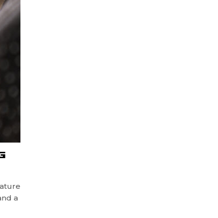
G
ature
and a