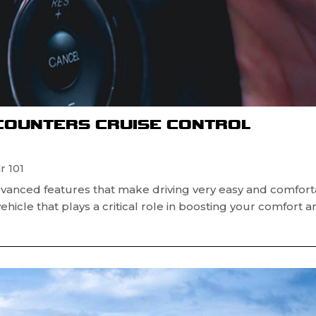
NCOUNTERS CRUISE CONTROL
r 101
vanced features that make driving very easy and comfort
vehicle that plays a critical role in boosting your comfort 