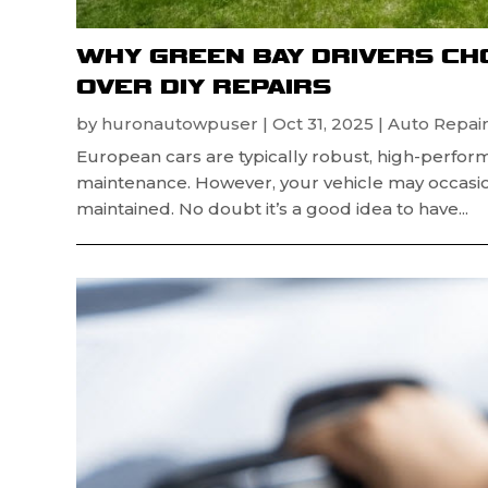
WHY GREEN BAY DRIVERS CH
OVER DIY REPAIRS
by
huronautowpuser
|
Oct 31, 2025
|
Auto Repair
European cars are typically robust, high-perfor
maintenance. However, your vehicle may occasion
maintained. No doubt it’s a good idea to have...