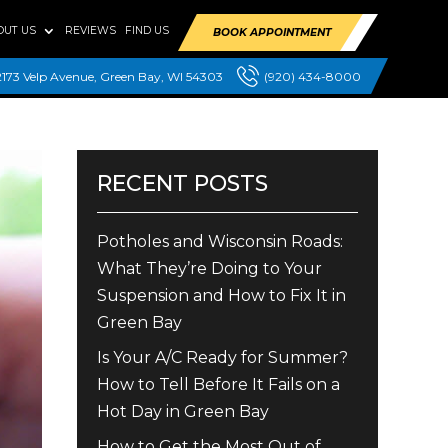
OUT US
REVIEWS
FIND US
BOOK APPOINTMENT
2173 Velp Avenue, Green Bay, WI 54303
(920) 434-8000
RECENT POSTS
Potholes and Wisconsin Roads:
What They’re Doing to Your
Suspension and How to Fix It in
Green Bay
Is Your A/C Ready for Summer?
How to Tell Before It Fails on a
Hot Day in Green Bay
How to Get the Most Out of