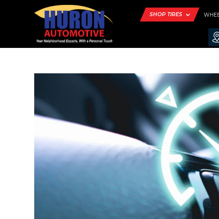
SHOP TIRES
WHE