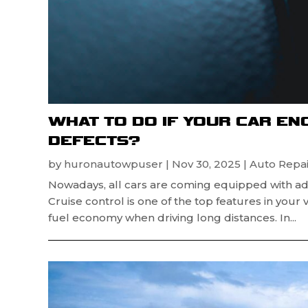
WHAT TO DO IF YOUR CAR E
DEFECTS?
by
huronautowpuser
|
Nov 30, 2025
|
Auto Repai
Nowadays, all cars are coming equipped with ad
Cruise control is one of the top features in your 
fuel economy when driving long distances. In...