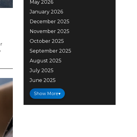
May 2026
January 2026
December 2025
November 2025
October 2025
ar
September 2025
y
August 2025
July 2025
June 2025
Show More
▾