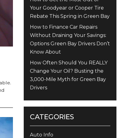
Your Goodyear or Cooper Tire
Rebate This Spring in Green Bay
How to Finance Car Repairs
Without Draining Your Savings:
Options Green Bay Drivers Don’t
Know About
How Often Should You REALLY
Change Your Oil? Busting the
3,000-Mile Myth for Green Bay
able.
Drivers
and
CATEGORIES
Auto Info