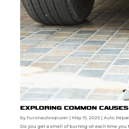
EXPLORING COMMON CAUSES 
by
huronautowpuser
|
May 15, 2025
|
Auto Repair
Do you get a smell of burning oil each time you 