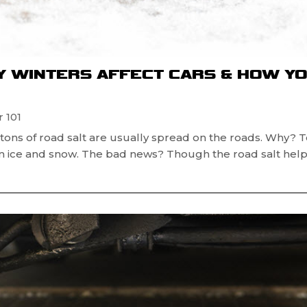
Y WINTERS AFFECT CARS & HOW Y
 101
, tons of road salt are usually spread on the roads. Why? 
om ice and snow. The bad news? Though the road salt hel