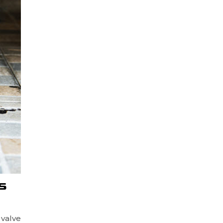
S
 valve