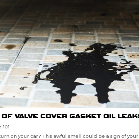
OF VALVE COVER GASKET OIL LEAK
 101
turn on your car? This awful smell could be a sign of your