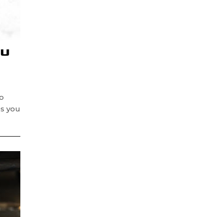
OU
To
ps you