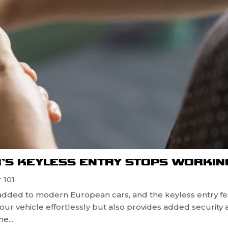
’S KEYLESS ENTRY STOPS WORKIN
 101
dded to modern European cars, and the keyless entry fe
 your vehicle effortlessly but also provides added security 
e...