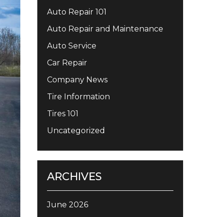
Auto Repair 101
Auto Repair and Maintenance
Auto Service
Car Repair
Company News
Tire Information
Tires 101
Uncategorized
ARCHIVES
June 2026