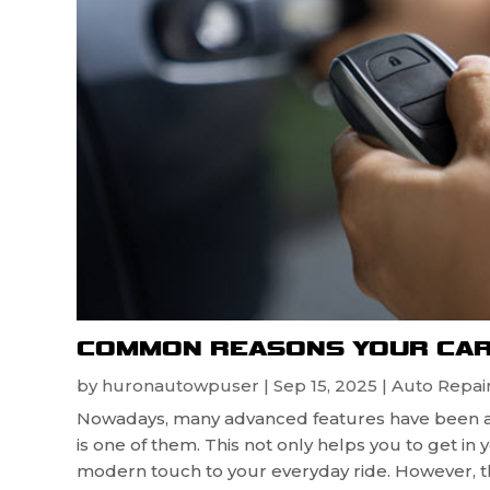
COMMON REASONS YOUR CAR
by
huronautowpuser
|
Sep 15, 2025
|
Auto Repair
Nowadays, many advanced features have been a
is one of them. This not only helps you to get in
modern touch to your everyday ride. However, th