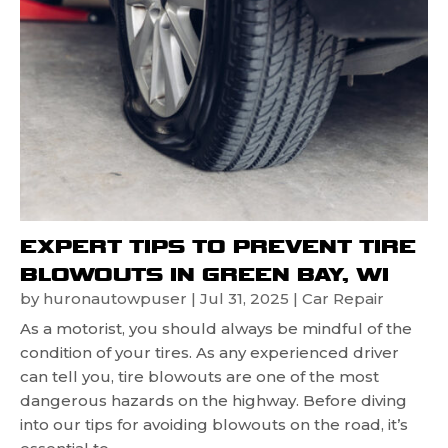
EXPERT TIPS TO PREVENT TIRE
BLOWOUTS IN GREEN BAY, WI
by
huronautowpuser
|
Jul 31, 2025
|
Car Repair
As a motorist, you should always be mindful of the
condition of your tires. As any experienced driver
can tell you, tire blowouts are one of the most
dangerous hazards on the highway. Before diving
into our tips for avoiding blowouts on the road, it’s