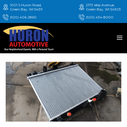
1001 S Huron Road,
2173 Velp Avenue,
Green Bay, WI 54311
Green Bay, WI 54303
(920) 406-2860
(920) 434-8000