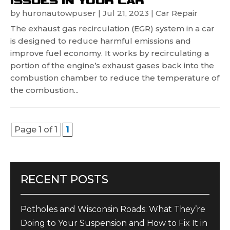
by
huronautowpuser
|
Jul 21, 2023
|
Car Repair
The exhaust gas recirculation (EGR) system in a car
is designed to reduce harmful emissions and
improve fuel economy. It works by recirculating a
portion of the engine’s exhaust gases back into the
combustion chamber to reduce the temperature of
the combustion...
Page 1 of 1
1
RECENT POSTS
Potholes and Wisconsin Roads: What They’re
Doing to Your Suspension and How to Fix It in