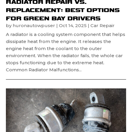
RADIATOR REPAIR VS.
REPLACEMENT: BEST OPTIONS
FOR GREEN BAY DRIVERS
by
huronautowpuser
|
Oct 14, 2025
|
Car Repair
A radiator is a cooling system component that helps
dissipate heat from the engine. It releases the
engine heat from the coolant to the outer
environment. When the radiator fails, the whole car
stops functioning due to the extreme heat.
Common Radiator Malfunctions...