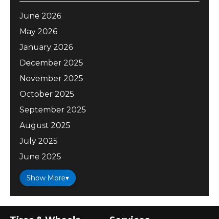
June 2026
May 2026
January 2026
December 2025
November 2025
October 2025
September 2025
August 2025
July 2025
June 2025
Show More
▾