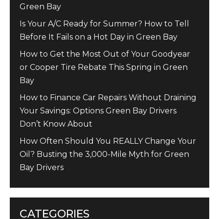
Green Bay
Is Your A/C Ready for Summer? How to Tell
Before It Fails on a Hot Day in Green Bay
How to Get the Most Out of Your Goodyear
or Cooper Tire Rebate This Spring in Green
Bay
How to Finance Car Repairs Without Draining
Your Savings: Options Green Bay Drivers
Don’t Know About
How Often Should You REALLY Change Your
Oil? Busting the 3,000-Mile Myth for Green
Bay Drivers
CATEGORIES