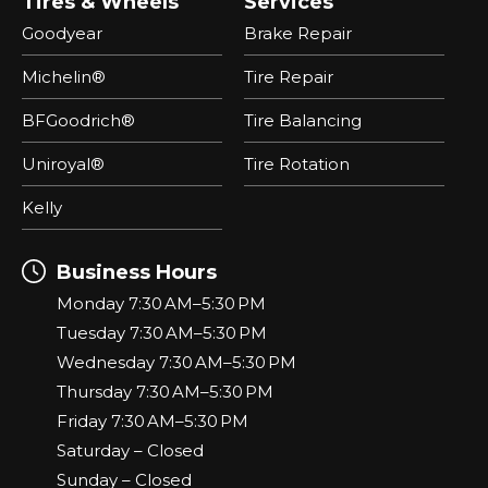
Tires & Wheels
Services
Goodyear
Brake Repair
Michelin®
Tire Repair
BFGoodrich®
Tire Balancing
Uniroyal®
Tire Rotation
Kelly
Business Hours
Monday 7:30 AM–5:30 PM
Tuesday 7:30 AM–5:30 PM
Wednesday 7:30 AM–5:30 PM
Thursday 7:30 AM–5:30 PM
Friday 7:30 AM–5:30 PM
Saturday – Closed
Sunday – Closed