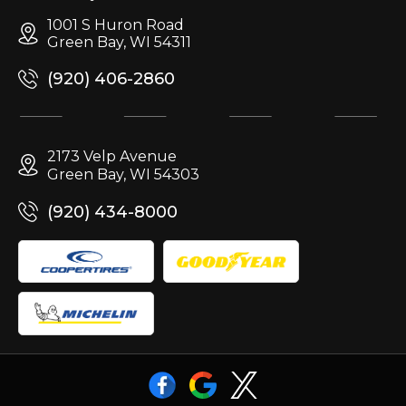
1001 S Huron Road
Green Bay, WI 54311
(920) 406-2860
2173 Velp Avenue
Green Bay, WI 54303
(920) 434-8000