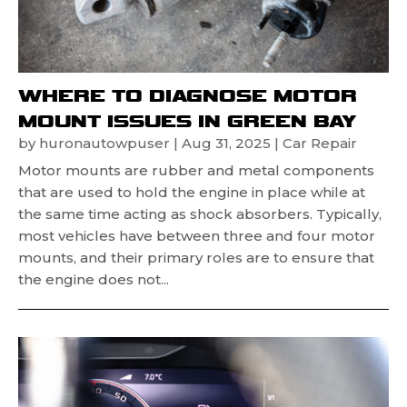
WHERE TO DIAGNOSE MOTOR
MOUNT ISSUES IN GREEN BAY
by
huronautowpuser
|
Aug 31, 2025
|
Car Repair
Motor mounts are rubber and metal components
that are used to hold the engine in place while at
the same time acting as shock absorbers. Typically,
most vehicles have between three and four motor
mounts, and their primary roles are to ensure that
the engine does not...