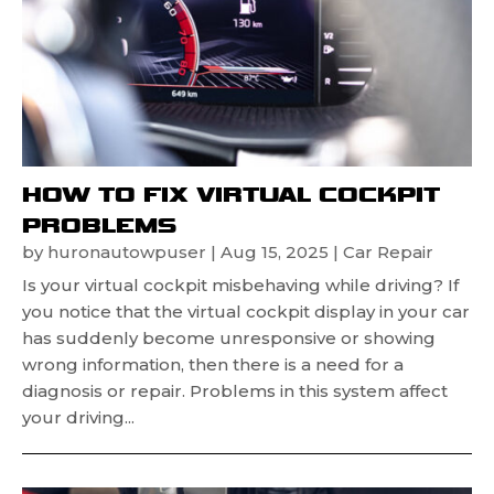
HOW TO FIX VIRTUAL COCKPIT
PROBLEMS
by
huronautowpuser
|
Aug 15, 2025
|
Car Repair
Is your virtual cockpit misbehaving while driving? If
you notice that the virtual cockpit display in your car
has suddenly become unresponsive or showing
wrong information, then there is a need for a
diagnosis or repair. Problems in this system affect
your driving...