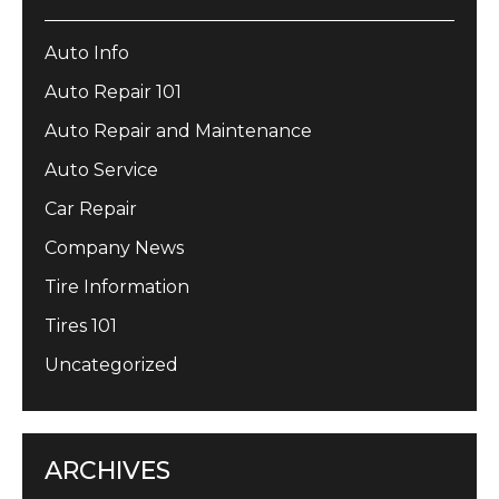
Auto Info
Auto Repair 101
Auto Repair and Maintenance
Auto Service
Car Repair
Company News
Tire Information
Tires 101
Uncategorized
ARCHIVES