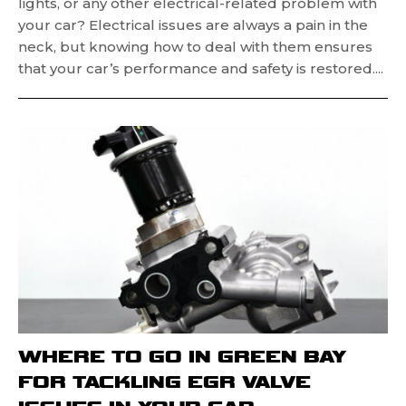
lights, or any other electrical-related problem with
your car? Electrical issues are always a pain in the
neck, but knowing how to deal with them ensures
that your car’s performance and safety is restored....
WHERE TO GO IN GREEN BAY
FOR TACKLING EGR VALVE
ISSUES IN YOUR CAR