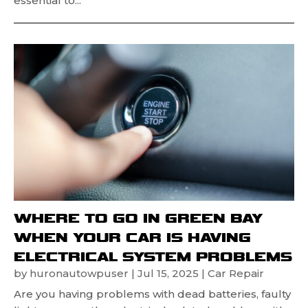
essential to...
WHERE TO GO IN GREEN BAY
WHEN YOUR CAR IS HAVING
ELECTRICAL SYSTEM PROBLEMS
by
huronautowpuser
|
Jul 15, 2025
|
Car Repair
Are you having problems with dead batteries, faulty