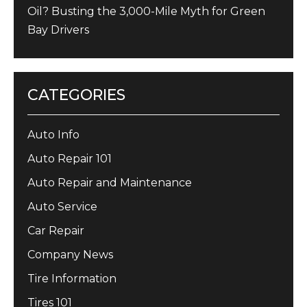
Oil? Busting the 3,000-Mile Myth for Green
Bay Drivers
CATEGORIES
Auto Info
Auto Repair 101
Auto Repair and Maintenance
Auto Service
Car Repair
Company News
Tire Information
Tires 101