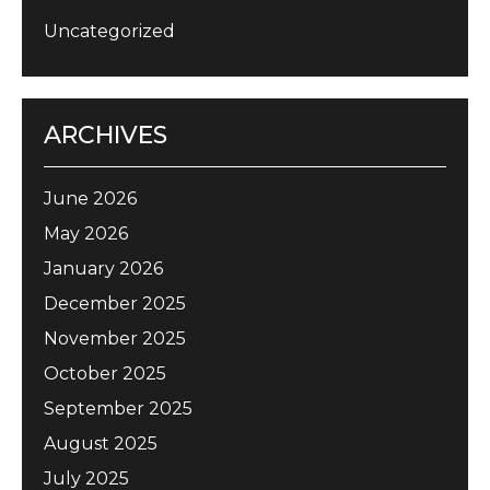
Uncategorized
ARCHIVES
June 2026
May 2026
January 2026
December 2025
November 2025
October 2025
September 2025
August 2025
July 2025