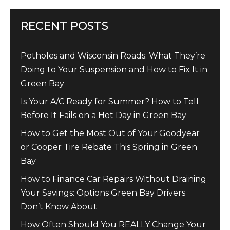
RECENT POSTS
Potholes and Wisconsin Roads: What They’re
Doing to Your Suspension and How to Fix It in
Green Bay
Is Your A/C Ready for Summer? How to Tell
Before It Fails on a Hot Day in Green Bay
How to Get the Most Out of Your Goodyear
or Cooper Tire Rebate This Spring in Green
Bay
How to Finance Car Repairs Without Draining
Your Savings: Options Green Bay Drivers
Don’t Know About
How Often Should You REALLY Change Your