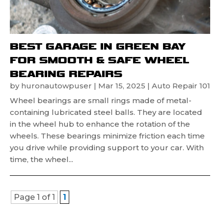
BEST GARAGE IN GREEN BAY
FOR SMOOTH & SAFE WHEEL
BEARING REPAIRS
by
huronautowpuser
|
Mar 15, 2025
|
Auto Repair 101
Wheel bearings are small rings made of metal-
containing lubricated steel balls. They are located
in the wheel hub to enhance the rotation of the
wheels. These bearings minimize friction each time
you drive while providing support to your car. With
time, the wheel...
Page 1 of 1
1