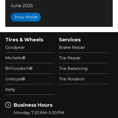
June 2025
Show More
▾
Tires & Wheels
Services
Goodyear
Brake Repair
Michelin®
Tire Repair
BFGoodrich®
Tire Balancing
Uniroyal®
Tire Rotation
Kelly
Business Hours
Monday 7:30 AM–5:30 PM