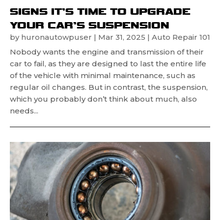
SIGNS IT’S TIME TO UPGRADE
YOUR CAR’S SUSPENSION
by
huronautowpuser
|
Mar 31, 2025
|
Auto Repair 101
Nobody wants the engine and transmission of their
car to fail, as they are designed to last the entire life
of the vehicle with minimal maintenance, such as
regular oil changes. But in contrast, the suspension,
which you probably don’t think about much, also
needs...