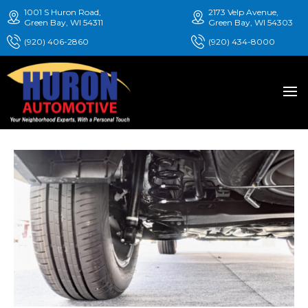
1001 S Huron Road,
2173 Velp Avenue,
Green Bay, WI 54311
Green Bay, WI 54303
(920) 406-2860
(920) 434-8000