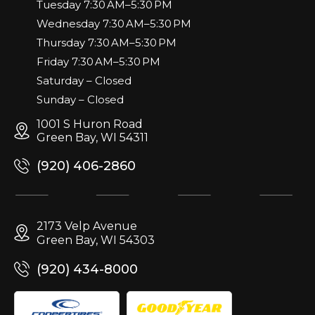
Tuesday 7:30 AM–5:30 PM
Wednesday 7:30 AM–5:30 PM
Thursday 7:30 AM–5:30 PM
Friday 7:30 AM–5:30 PM
Saturday – Closed
Sunday – Closed
1001 S Huron Road
Green Bay, WI 54311
(920) 406-2860
2173 Velp Avenue
Green Bay, WI 54303
(920) 434-8000