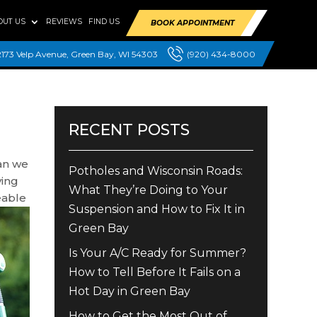
OUT US
REVIEWS
FIND US
BOOK APPOINTMENT
2173 Velp Avenue, Green Bay, WI 54303
(920) 434-8000
RECENT POSTS
can we
Potholes and Wisconsin Roads:
ying
What They’re Doing to Your
eable
Suspension and How to Fix It in
Green Bay
Is Your A/C Ready for Summer?
How to Tell Before It Fails on a
Hot Day in Green Bay
How to Get the Most Out of