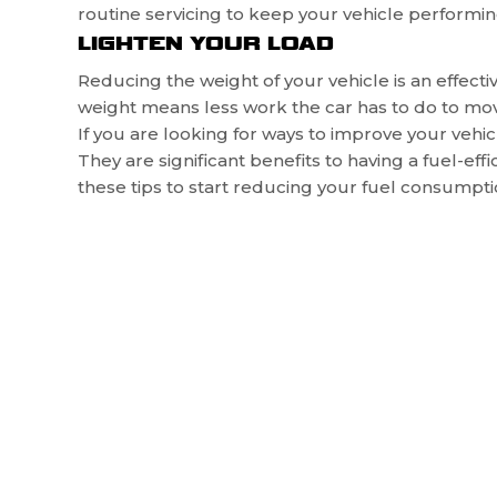
routine servicing to keep your vehicle performin
LIGHTEN YOUR LOAD
Reducing the weight of your vehicle is an effe
weight means less work the car has to do to mov
If you are looking for ways to improve your vehicle’
They are significant benefits to having a fuel-ef
these tips to start reducing your fuel consumpti