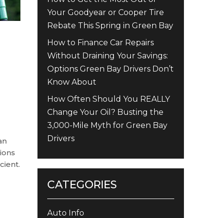
Your Goodyear or Cooper Tire
Rebate This Spring in Green Bay
How to Finance Car Repairs
Without Draining Your Savings:
Options Green Bay Drivers Don’t
Know About
How Often Should You REALLY
Change Your Oil? Busting the
3,000-Mile Myth for Green Bay
Drivers
an
ions
cient.
CATEGORIES
Auto Info