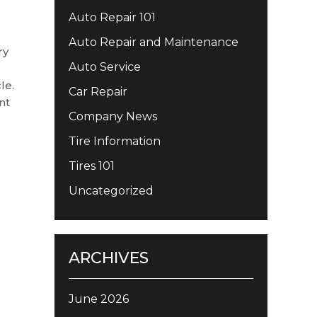
Auto Repair 101
Auto Repair and Maintenance
ry
Auto Service
le.
Car Repair
nt
Company News
Tire Information
Tires 101
Uncategorized
ARCHIVES
June 2026