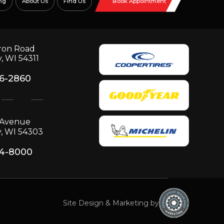
ng
About Us
Find Us
Book Appointment
ron Road
, WI 54311
06-2860
p Avenue
, WI 54303
34-8000
Site Design & Marketing by