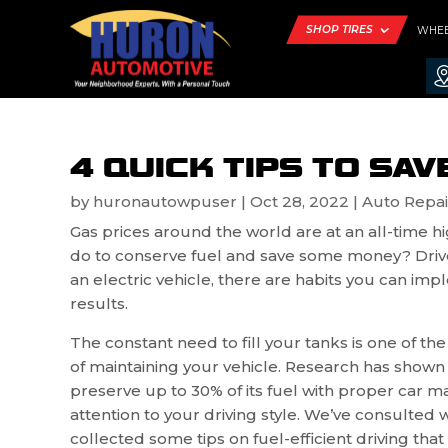
SHOP TIRES
WHE
4 QUICK TIPS TO SAV
by
huronautowpuser
|
Oct 28, 2022
|
Auto Repai
Gas prices around the world are at an all-time h
do to conserve fuel and save some money? Drive l
an electric vehicle, there are habits you can i
results.
The constant need to fill your tanks is one of th
of maintaining your vehicle. Research has shown 
preserve up to 30% of its fuel with proper car 
attention to your driving style. We’ve consulted 
collected some tips on fuel-efficient driving tha