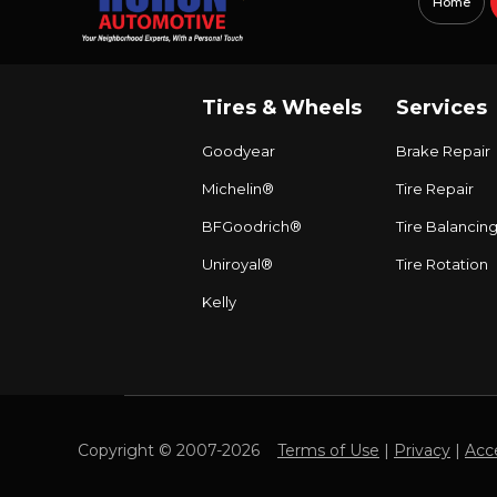
Home
Tires & Wheels
Services
Goodyear
Brake Repair
Michelin®
Tire Repair
BFGoodrich®
Tire Balancin
Uniroyal®
Tire Rotation
Kelly
Copyright © 2007-2026
Terms of Use
|
Privacy
|
Acce