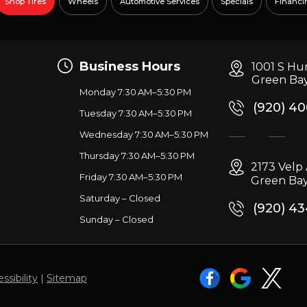
Shop Tires
Wheels
Automotive Services
Specials
Financi
Business Hours
1001 S Hu
Green Bay
Monday 7:30 AM–5:30 PM
(920) 4
Tuesday 7:30 AM–5:30 PM
Wednesday 7:30 AM–5:30 PM
g
Thursday 7:30 AM–5:30 PM
2173 Vel
Friday 7:30 AM–5:30 PM
Green Bay
Saturday – Closed
(920) 4
Sunday – Closed
ssibility
|
Sitemap