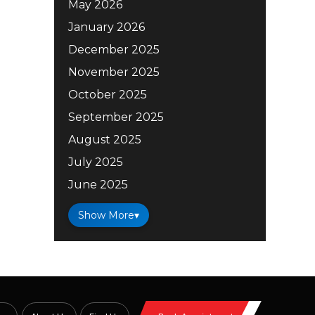
May 2026
January 2026
December 2025
November 2025
October 2025
September 2025
August 2025
July 2025
June 2025
Show More
▾