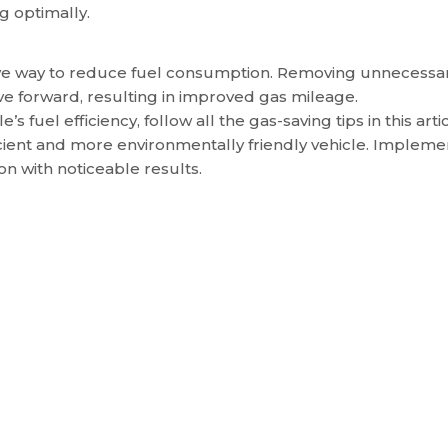
g optimally.
ctive way to reduce fuel consumption. Removing unnecessa
e forward, resulting in improved gas mileage.
s fuel efficiency, follow all the gas-saving tips in this artic
ficient and more environmentally friendly vehicle. Impleme
on with noticeable results.