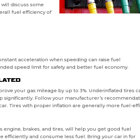
e will discuss some
all fuel efficiency of
. Constant acceleration when speeding can raise fuel
nded speed limit for safety and better fuel economy.
LATED
prove your gas mileage by up to 3%. Underinflated tires c
 significantly. Follow your manufacturer’s recommendat
ar. Tires with proper inflation are generally more fuel-effi
 engine, brakes, and tires, will help you get good fuel
 efficiently and consume less fuel. Bring your car in for