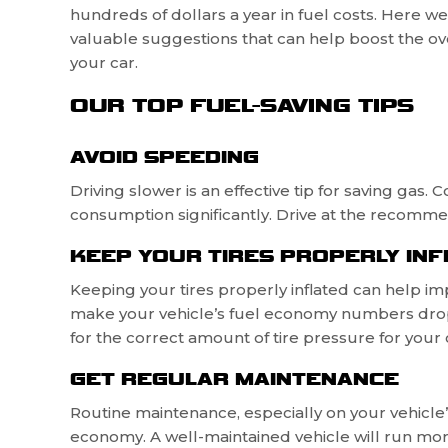
hundreds of dollars a year in fuel costs. Here w
valuable suggestions that can help boost the over
your car.
OUR TOP FUEL-SAVING TIPS
AVOID SPEEDING
Driving slower is an effective tip for saving gas
consumption significantly. Drive at the recomme
KEEP YOUR TIRES PROPERLY INF
Keeping your tires properly inflated can help im
make your vehicle’s fuel economy numbers drop
for the correct amount of tire pressure for your c
GET REGULAR MAINTENANCE
Routine maintenance, especially on your vehicle’s
economy. A well-maintained vehicle will run more