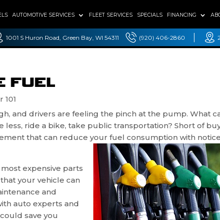
ELS
AUTOMOTIVE SERVICES
FLEET SERVICES
SPECIALS
FINANCING
AB
1001 S Huron Road, Green Bay, WI 54311
(920) 406-2860
E FUEL
r 101
igh, and drivers are feeling the pinch at the pump. What 
ess, ride a bike, take public transportation? Short of bu
mplement that can reduce your fuel consumption with notic
e most expensive parts
that your vehicle can
maintenance and
with auto experts and
t could save you