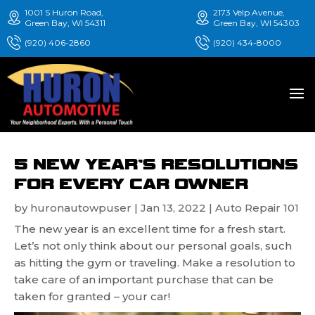
1001 S Huron Road,
2173 Velp Avenue,
Green Bay, WI 54311
Green Bay, WI 54303
(920) 406-2860
(920) 434-8000
5 NEW YEAR’S RESOLUTIONS
FOR EVERY CAR OWNER
by
huronautowpuser
|
Jan 13, 2022
|
Auto Repair 101
The new year is an excellent time for a fresh start.
Let’s not only think about our personal goals, such
as hitting the gym or traveling. Make a resolution to
take care of an important purchase that can be
taken for granted – your car!