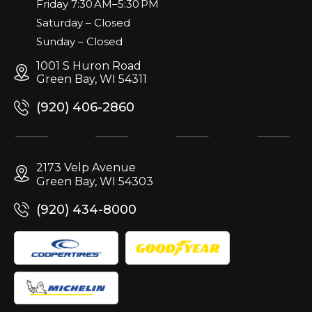
Friday 7:30 AM–5:30 PM
Saturday – Closed
Sunday – Closed
1001 S Huron Road
Green Bay, WI 54311
(920) 406-2860
2173 Velp Avenue
Green Bay, WI 54303
(920) 434-8000