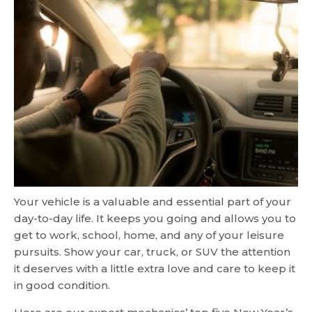
Your vehicle is a valuable and essential part of your
day-to-day life. It keeps you going and allows you to
get to work, school, home, and any of your leisure
pursuits. Show your car, truck, or SUV the attention
it deserves with a little extra love and care to keep it
in good condition.