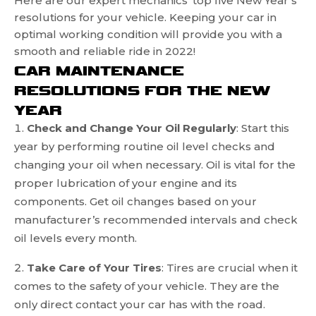
Here are our expert mechanics’ top five New Year’s
resolutions for your vehicle. Keeping your car in
optimal working condition will provide you with a
smooth and reliable ride in 2022!
CAR MAINTENANCE
RESOLUTIONS FOR THE NEW
YEAR
Check and Change Your Oil Regularly
: Start this
year by performing routine oil level checks and
changing your oil when necessary. Oil is vital for the
proper lubrication of your engine and its
components. Get oil changes based on your
manufacturer’s recommended intervals and check
oil levels every month.
Take Care of Your Tires
: Tires are crucial when it
comes to the safety of your vehicle. They are the
only direct contact your car has with the road.