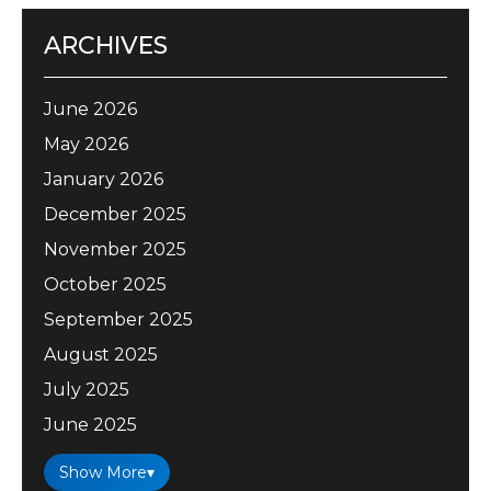
ARCHIVES
June 2026
May 2026
January 2026
December 2025
November 2025
October 2025
September 2025
August 2025
July 2025
June 2025
Show More
▾