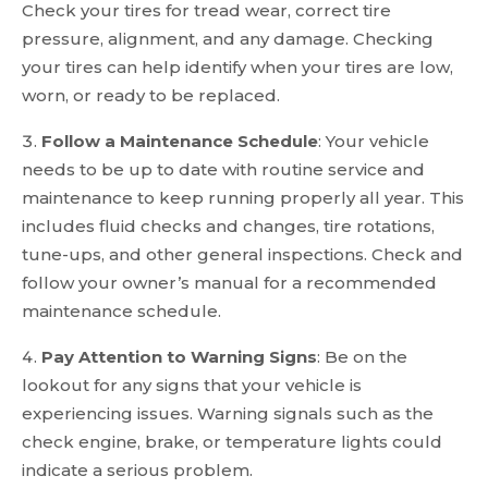
Check your tires for tread wear, correct tire
pressure, alignment, and any damage. Checking
your tires can help identify when your tires are low,
worn, or ready to be replaced.
Follow a Maintenance Schedule
: Your vehicle
needs to be up to date with routine service and
maintenance to keep running properly all year. This
includes fluid checks and changes, tire rotations,
tune-ups, and other general inspections. Check and
follow your owner’s manual for a recommended
maintenance schedule.
Pay Attention to Warning Signs
: Be on the
lookout for any signs that your vehicle is
experiencing issues. Warning signals such as the
check engine, brake, or temperature lights could
indicate a serious problem.