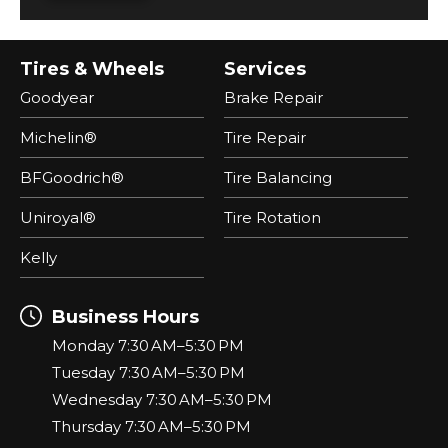
Tires & Wheels
Services
Goodyear
Brake Repair
Michelin®
Tire Repair
BFGoodrich®
Tire Balancing
Uniroyal®
Tire Rotation
Kelly
Business Hours
Monday 7:30 AM–5:30 PM
Tuesday 7:30 AM–5:30 PM
Wednesday 7:30 AM–5:30 PM
Thursday 7:30 AM–5:30 PM