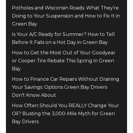
Potholes and Wisconsin Roads: What They’re
Doing to Your Suspension and How to Fix It in
Green Bay
Is Your A/C Ready for Summer? How to Tell
Before It Fails on a Hot Day in Green Bay
How to Get the Most Out of Your Goodyear
or Cooper Tire Rebate This Spring in Green
Bay
How to Finance Car Repairs Without Draining
Your Savings: Options Green Bay Drivers
Don’t Know About
How Often Should You REALLY Change Your
Oil? Busting the 3,000-Mile Myth for Green
Bay Drivers