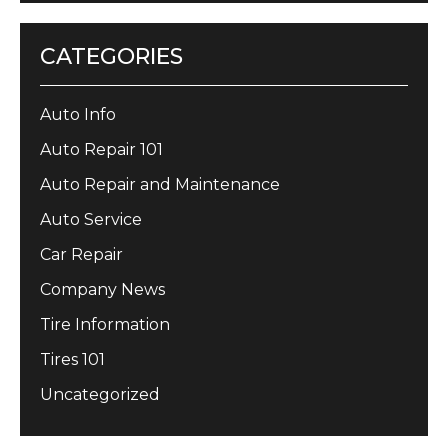
CATEGORIES
Auto Info
Auto Repair 101
Auto Repair and Maintenance
Auto Service
Car Repair
Company News
Tire Information
Tires 101
Uncategorized