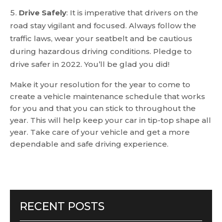
Drive Safely
: It is imperative that drivers on the
road stay vigilant and focused. Always follow the
traffic laws, wear your seatbelt and be cautious
during hazardous driving conditions. Pledge to
drive safer in 2022. You’ll be glad you did!
Make it your resolution for the year to come to
create a vehicle maintenance schedule that works
for you and that you can stick to throughout the
year. This will help keep your car in tip-top shape all
year. Take care of your vehicle and get a more
dependable and safe driving experience.
RECENT POSTS