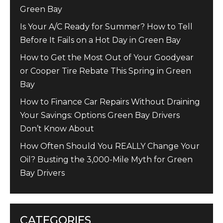
Green Bay
Is Your A/C Ready for Summer? How to Tell
Before It Fails on a Hot Day in Green Bay
How to Get the Most Out of Your Goodyear
or Cooper Tire Rebate This Spring in Green
Bay
How to Finance Car Repairs Without Draining
Your Savings: Options Green Bay Drivers
Don’t Know About
How Often Should You REALLY Change Your
Oil? Busting the 3,000-Mile Myth for Green
Bay Drivers
CATEGORIES