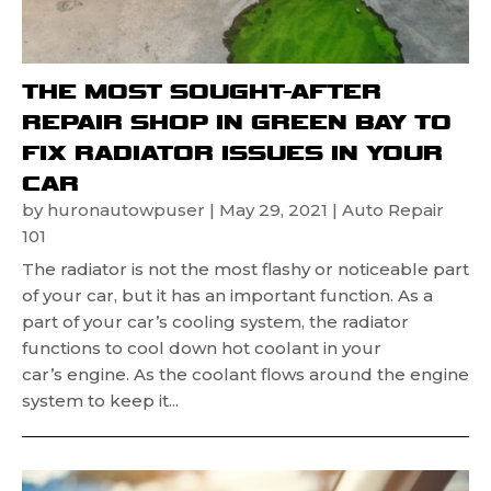
THE MOST SOUGHT-AFTER
REPAIR SHOP IN GREEN BAY TO
FIX RADIATOR ISSUES IN YOUR
CAR
by
huronautowpuser
|
May 29, 2021
|
Auto Repair
101
The radiator is not the most flashy or noticeable part
of your car, but it has an important function. As a
part of your car’s cooling system, the radiator
functions to cool down hot coolant in your
car’s engine. As the coolant flows around the engine
system to keep it...