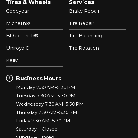
Tires & Wheels
Services
Goodyear
Brake Repair
Michelin®
Tire Repair
BFGoodrich®
Tire Balancing
Uniroyal®
Tire Rotation
Kelly
Business Hours
Monday 7:30 AM–5:30 PM
Tuesday 7:30 AM–5:30 PM
Wednesday 7:30 AM–5:30 PM
Thursday 7:30 AM–5:30 PM
Friday 7:30 AM–5:30 PM
Saturday – Closed
Sunday – Closed