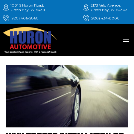
1001 S Huron Road,
2173 Velp Avenue,
Green Bay, WI 54311
Green Bay, WI 54303
(920) 406-2860
(920) 434-8000