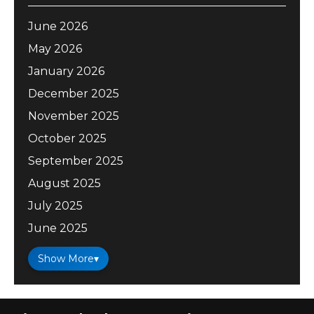
June 2026
May 2026
January 2026
December 2025
November 2025
October 2025
September 2025
August 2025
July 2025
June 2025
Show More
▾