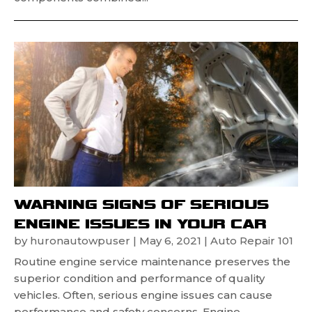
WARNING SIGNS OF SERIOUS
ENGINE ISSUES IN YOUR CAR
by
huronautowpuser
|
May 6, 2021
|
Auto Repair 101
Routine engine service maintenance preserves the
superior condition and performance of quality
vehicles. Often, serious engine issues can cause
performance and safety concerns. Engine