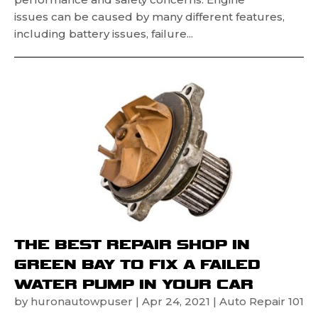
issues can be caused by many different features,
including battery issues, failure...
THE BEST REPAIR SHOP IN
GREEN BAY TO FIX A FAILED
WATER PUMP IN YOUR CAR
by
huronautowpuser
|
Apr 24, 2021
|
Auto Repair 101