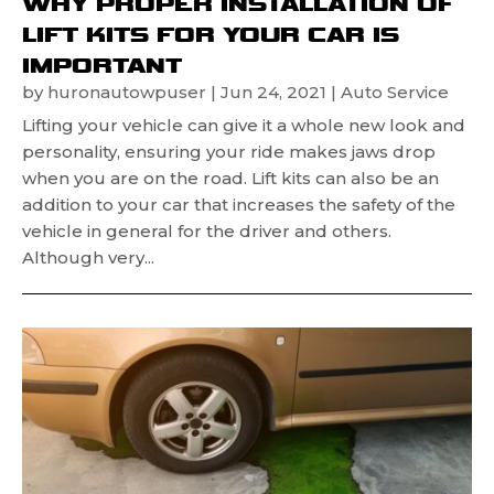
WHY PROPER INSTALLATION OF
LIFT KITS FOR YOUR CAR IS
IMPORTANT
by
huronautowpuser
|
Jun 24, 2021
|
Auto Service
Lifting your vehicle can give it a whole new look and
personality, ensuring your ride makes jaws drop
when you are on the road. Lift kits can also be an
addition to your car that increases the safety of the
vehicle in general for the driver and others.
Although very...