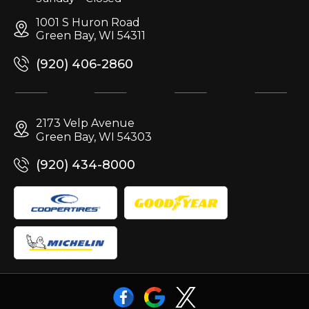
1001 S Huron Road
Green Bay, WI 54311
(920) 406-2860
2173 Velp Avenue
Green Bay, WI 54303
(920) 434-8000