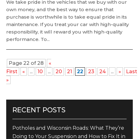
We take pride in the vehicles that we buy with our
own money, and the best way to ensure that
purchase is worthwhile is to take equal pride in its
maintenance. If you treat your car with high-quality
responsibility, it will reward you with high-quality
performance. To...
Page 22 of 28
«
First
«
...
10
...
20
21
22
23
24
...
»
Last
»
RECENT POSTS
Potholes and Wisconsin Roads: What They’re
Doing to Your Suspension and How to Fix It in