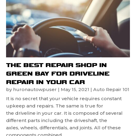
THE BEST REPAIR SHOP IN
GREEN BAY FOR DRIVELINE
REPAIR IN YOUR CAR
by
huronautowpuser
|
May 15, 2021
|
Auto Repair 101
It is no secret that your vehicle requires constant
upkeep and repairs. The same is true for
the driveline in your car. It is composed of several
different parts including the driveshaft, the
axles, wheels, differentials, and joints. All of these
components combined...