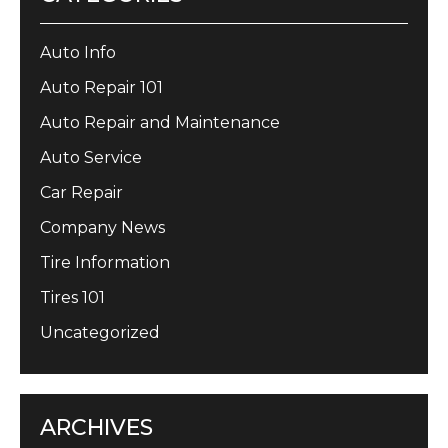
Auto Info
Auto Repair 101
Auto Repair and Maintenance
Auto Service
Car Repair
Company News
Tire Information
Tires 101
Uncategorized
ARCHIVES