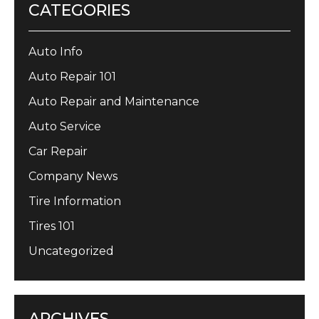
CATEGORIES
Auto Info
Auto Repair 101
Auto Repair and Maintenance
Auto Service
Car Repair
Company News
Tire Information
Tires 101
Uncategorized
ARCHIVES