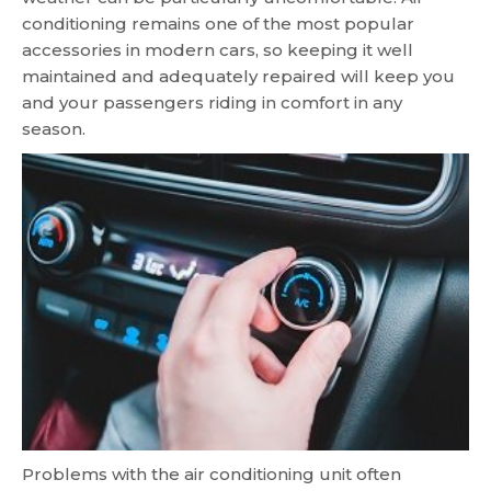
conditioning remains one of the most popular
accessories in modern cars, so keeping it well
maintained and adequately repaired will keep you
and your passengers riding in comfort in any
season.
Problems with the air conditioning unit often