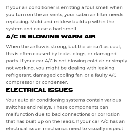
If your air conditioner is emitting a foul smell when
you turn on the air vents, your cabin air filter needs
replacing. Mold and mildew buildup within the
system and cause a bad smell.
A/C IS BLOWING WARM AIR
When the airflow is strong, but the air isn’t as cool,
this is often caused by leaks, clogs, or damaged
parts. If your car A/C is not blowing cold air or simply
not working, you might be dealing with leaking
refrigerant, damaged cooling fan, or a faulty A/C
compressor or condenser.
ELECTRICAL ISSUES
Your auto air conditioning systems contain various
switches and relays. These components can
malfunction due to bad connections or corrosion
that has built up on the leads. If your car A/C has an
electrical issue, mechanics need to visually inspect