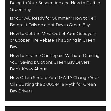
Doing to Your Suspension and How to Fix It in
Green Bay
Is Your A/C Ready for Summer? How to Tell
Before It Fails on a Hot Day in Green Bay
How to Get the Most Out of Your Goodyear
or Cooper Tire Rebate This Spring in Green
Bay
How to Finance Car Repairs Without Draining
Your Savings: Options Green Bay Drivers
Don’t Know About
How Often Should You REALLY Change Your
Oil? Busting the 3,000-Mile Myth for Green
Bay Drivers