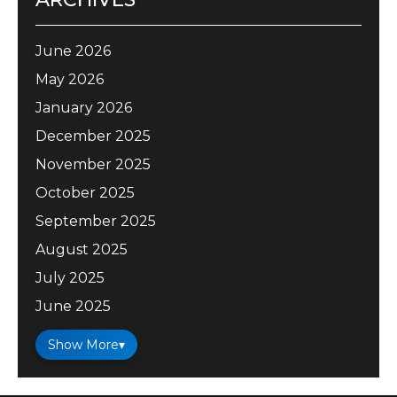
June 2026
May 2026
January 2026
December 2025
November 2025
October 2025
September 2025
August 2025
July 2025
June 2025
Show More
▾