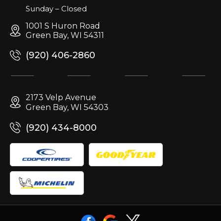
Sunday – Closed
1001 S Huron Road
Green Bay, WI 54311
(920) 406-2860
2173 Velp Avenue
Green Bay, WI 54303
(920) 434-8000