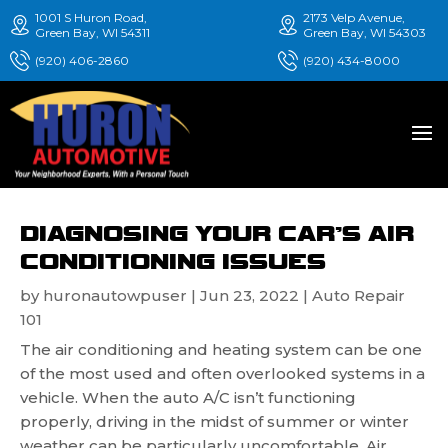
1001 S Huron Road,
2173 Velp Avenue,
Green Bay, WI 54311
Green Bay, WI 54303
(920) 406-2860
(920) 434-8000
DIAGNOSING YOUR CAR’S AIR
CONDITIONING ISSUES
by
huronautowpuser
|
Jun 23, 2022
|
Auto Repair
101
The air conditioning and heating system can be one
of the most used and often overlooked systems in a
vehicle. When the auto A/C isn’t functioning
properly, driving in the midst of summer or winter
weather can be particularly uncomfortable. Air