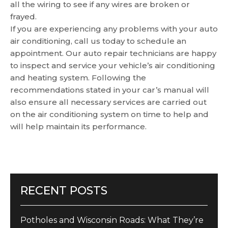
all the wiring to see if any wires are broken or
frayed.
If you are experiencing any problems with your auto
air conditioning, call us today to schedule an
appointment. Our auto repair technicians are happy
to inspect and service your vehicle’s air conditioning
and heating system. Following the
recommendations stated in your car’s manual will
also ensure all necessary services are carried out
on the air conditioning system on time to help and
will help maintain its performance.
RECENT POSTS
Potholes and Wisconsin Roads: What They’re