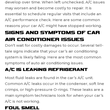
develop over time. When left unchecked, A/C issues
may worsen and become costly to repair. It is
essential to schedule regular visits that include an
A/C performance check. Here are some common
reasons your car A/C might have stopped working.
SIGNS AND SYMPTOMS OF CAR
AIR CONDITIONER ISSUES
Don’t wait for costly damages to occur. Several tell-
tale signs indicate that your car’s air conditioning
system is likely failing. Here are the most common
symptoms of auto air conditioning issues.
A/C IS LEAKING REFRIGERANT
Most fluid leaks are found in the car’s A/C unit.
Common A/C leaks occur in the condenser, soft line
crimps, or high-pressure O-rings. These leaks are a
main symptom technicians look for when your car’s
A/C is not working.
FOUL SMELL