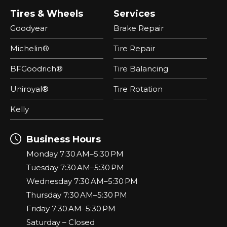
Tires & Wheels
Services
Goodyear
Brake Repair
Michelin®
Tire Repair
BFGoodrich®
Tire Balancing
Uniroyal®
Tire Rotation
Kelly
Business Hours
Monday 7:30 AM–5:30 PM
Tuesday 7:30 AM–5:30 PM
Wednesday 7:30 AM–5:30 PM
Thursday 7:30 AM–5:30 PM
Friday 7:30 AM–5:30 PM
Saturday – Closed