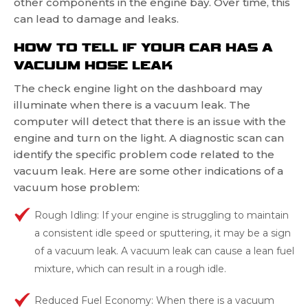
other components in the engine bay. Over time, this
can lead to damage and leaks.
HOW TO TELL IF YOUR CAR HAS A
VACUUM HOSE LEAK
The check engine light on the dashboard may
illuminate when there is a vacuum leak. The
computer will detect that there is an issue with the
engine and turn on the light. A diagnostic scan can
identify the specific problem code related to the
vacuum leak. Here are some other indications of a
vacuum hose problem:
Rough Idling: If your engine is struggling to maintain
a consistent idle speed or sputtering, it may be a sign
of a vacuum leak. A vacuum leak can cause a lean fuel
mixture, which can result in a rough idle.
Reduced Fuel Economy: When there is a vacuum