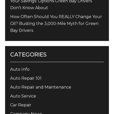
Your Savings: Options Green Bay Drivers
Don’t Know About
How Often Should You REALLY Change Your
Oil? Busting the 3,000-Mile Myth for Green
Bay Drivers
CATEGORIES
Auto Info
Auto Repair 101
Auto Repair and Maintenance
Auto Service
Car Repair
Company News