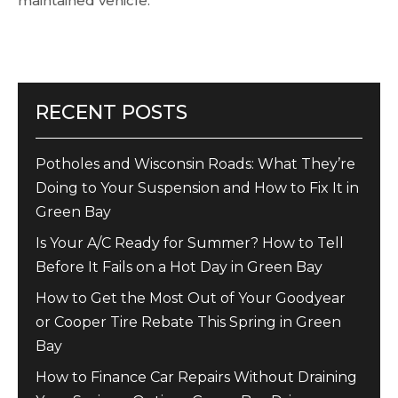
maintained vehicle.
RECENT POSTS
Potholes and Wisconsin Roads: What They’re
Doing to Your Suspension and How to Fix It in
Green Bay
Is Your A/C Ready for Summer? How to Tell
Before It Fails on a Hot Day in Green Bay
How to Get the Most Out of Your Goodyear
or Cooper Tire Rebate This Spring in Green
Bay
How to Finance Car Repairs Without Draining