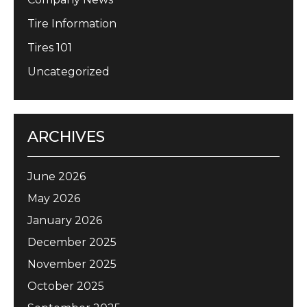
Tire Information
Tires 101
Uncategorized
ARCHIVES
June 2026
May 2026
January 2026
December 2025
November 2025
October 2025