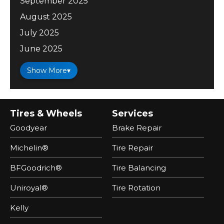
September 2025
August 2025
July 2025
June 2025
Show More
▾
Tires & Wheels
Services
Goodyear
Brake Repair
Michelin®
Tire Repair
BFGoodrich®
Tire Balancing
Uniroyal®
Tire Rotation
Kelly