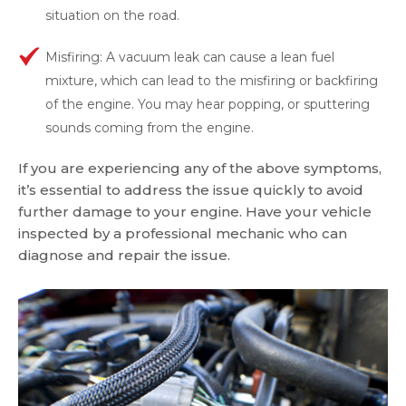
situation on the road.
Misfiring: A vacuum leak can cause a lean fuel
mixture, which can lead to the misfiring or backfiring
of the engine. You may hear popping, or sputtering
sounds coming from the engine.
If you are experiencing any of the above symptoms,
it’s essential to address the issue quickly to avoid
further damage to your engine. Have your vehicle
inspected by a professional mechanic who can
diagnose and repair the issue.