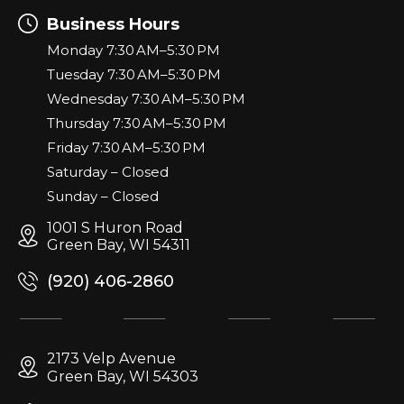
Business Hours
Monday 7:30 AM–5:30 PM
Tuesday 7:30 AM–5:30 PM
Wednesday 7:30 AM–5:30 PM
Thursday 7:30 AM–5:30 PM
Friday 7:30 AM–5:30 PM
Saturday – Closed
Sunday – Closed
1001 S Huron Road
Green Bay, WI 54311
(920) 406-2860
2173 Velp Avenue
Green Bay, WI 54303