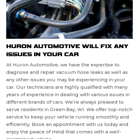
HURON AUTOMOTIVE WILL FIX ANY
ISSUES IN YOUR CAR
At Huron Automotive, we have the expertise to
diagnose and repair vacuum hose leaks as well as
any other issues you may be experiencing in your
car. Our technicians are highly qualified with many
years of experience in dealing with various issues in
different brands of cars. We’re always pleased to
serve residents in Green Bay, WI. We offer top-notch
service to keep your vehicle running smoothly and
efficiently. Book an appointment with us today and
enjoy the peace of mind that comes with a well-