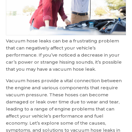
Vacuum hose leaks can be a frustrating problem
that can negatively affect your vehicle’s
performance. If you’ve noticed a decrease in your
car’s power or strange hissing sounds, it’s possible
that you may have a vacuum hose leak.
Vacuum hoses provide a vital connection between
the engine and various components that require
vacuum pressure. These hoses can become
damaged or leak over time due to wear and tear,
leading to a range of engine problems that can
affect your vehicle’s performance and fuel
economy. Let’s explore some of the causes,
symptoms, and solutions to vacuum hose leaks in