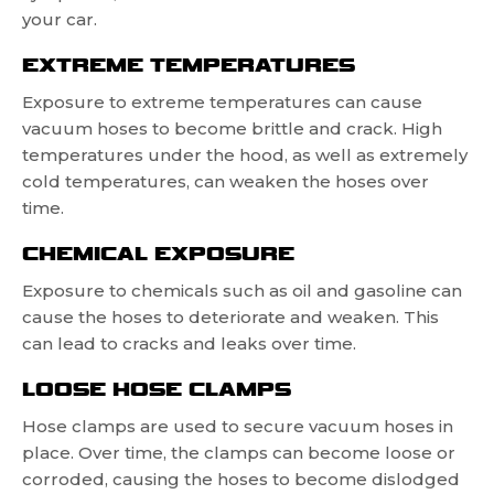
your car.
EXTREME TEMPERATURES
Exposure to extreme temperatures can cause
vacuum hoses to become brittle and crack. High
temperatures under the hood, as well as extremely
cold temperatures, can weaken the hoses over
time.
CHEMICAL EXPOSURE
Exposure to chemicals such as oil and gasoline can
cause the hoses to deteriorate and weaken. This
can lead to cracks and leaks over time.
LOOSE HOSE CLAMPS
Hose clamps are used to secure vacuum hoses in
place. Over time, the clamps can become loose or
corroded, causing the hoses to become dislodged