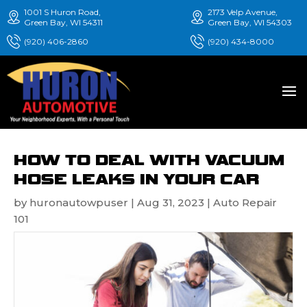
1001 S Huron Road,
2173 Velp Avenue,
Green Bay, WI 54311
Green Bay, WI 54303
(920) 406-2860
(920) 434-8000
HOW TO DEAL WITH VACUUM
HOSE LEAKS IN YOUR CAR
by
huronautowpuser
|
Aug 31, 2023
|
Auto Repair
101