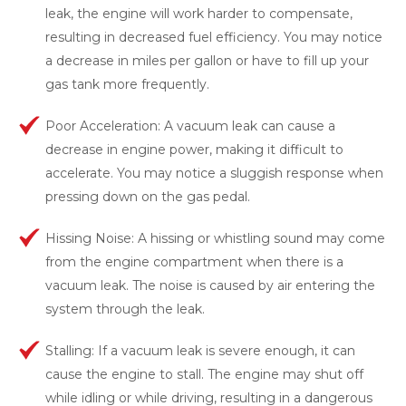
leak, the engine will work harder to compensate,
resulting in decreased fuel efficiency. You may notice
a decrease in miles per gallon or have to fill up your
gas tank more frequently.
Poor Acceleration: A vacuum leak can cause a
decrease in engine power, making it difficult to
accelerate. You may notice a sluggish response when
pressing down on the gas pedal.
Hissing Noise: A hissing or whistling sound may come
from the engine compartment when there is a
vacuum leak. The noise is caused by air entering the
system through the leak.
Stalling: If a vacuum leak is severe enough, it can
cause the engine to stall. The engine may shut off
while idling or while driving, resulting in a dangerous