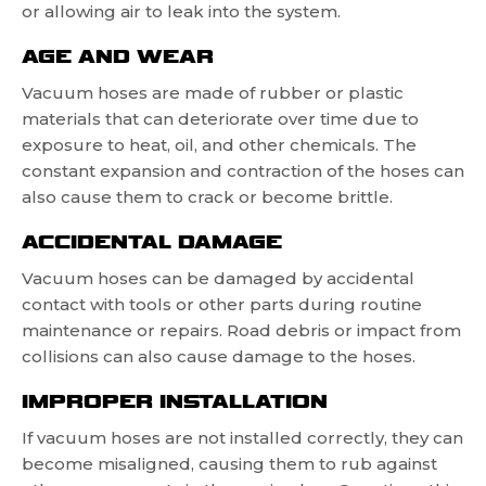
or allowing air to leak into the system.
AGE AND WEAR
Vacuum hoses are made of rubber or plastic
materials that can deteriorate over time due to
exposure to heat, oil, and other chemicals. The
constant expansion and contraction of the hoses can
also cause them to crack or become brittle.
ACCIDENTAL DAMAGE
Vacuum hoses can be damaged by accidental
contact with tools or other parts during routine
maintenance or repairs. Road debris or impact from
collisions can also cause damage to the hoses.
IMPROPER INSTALLATION
If vacuum hoses are not installed correctly, they can
become misaligned, causing them to rub against