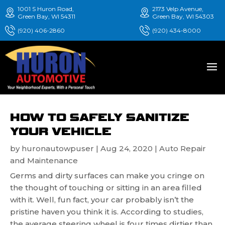
1001 S Huron Road,
2173 Velp Avenue,
Green Bay, WI 54311
Green Bay, WI 54303
(920) 406-2860
(920) 434-8000
HOW TO SAFELY SANITIZE
YOUR VEHICLE
by
huronautowpuser
|
Aug 24, 2020
|
Auto Repair
and Maintenance
Germs and dirty surfaces can make you cringe on
the thought of touching or sitting in an area filled
with it. Well, fun fact, your car probably isn’t the
pristine haven you think it is. According to studies,
the average steering wheel is four times dirtier than