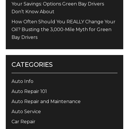
Your Savings: Options Green Bay Drivers
Don’t Know About
How Often Should You REALLY Change Your
Oil? Busting the 3,000-Mile Myth for Green
Bay Drivers
CATEGORIES
Auto Info
Auto Repair 101
Auto Repair and Maintenance
Auto Service
Car Repair