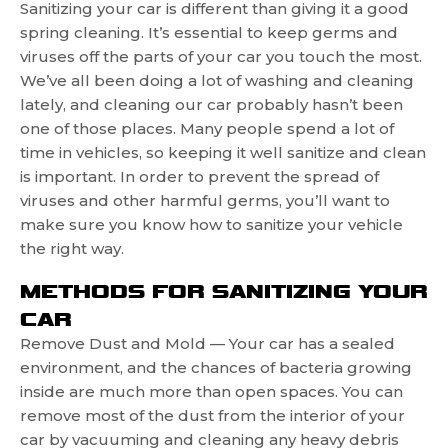
Sanitizing your car is different than giving it a good
spring cleaning. It’s essential to keep germs and
viruses off the parts of your car you touch the most.
We’ve all been doing a lot of washing and cleaning
lately, and cleaning our car probably hasn’t been
one of those places. Many people spend a lot of
time in vehicles, so keeping it well sanitize and clean
is important. In order to prevent the spread of
viruses and other harmful germs, you’ll want to
make sure you know how to sanitize your vehicle
the right way.
METHODS FOR SANITIZING YOUR
CAR
Remove Dust and Mold — Your car has a sealed
environment, and the chances of bacteria growing
inside are much more than open spaces. You can
remove most of the dust from the interior of your
car by vacuuming and cleaning any heavy debris