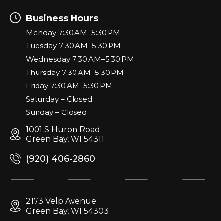
Business Hours
Monday 7:30 AM–5:30 PM
Tuesday 7:30 AM–5:30 PM
Wednesday 7:30 AM–5:30 PM
Thursday 7:30 AM–5:30 PM
Friday 7:30 AM–5:30 PM
Saturday – Closed
Sunday – Closed
1001 S Huron Road
Green Bay, WI 54311
(920) 406-2860
2173 Velp Avenue
Green Bay, WI 54303