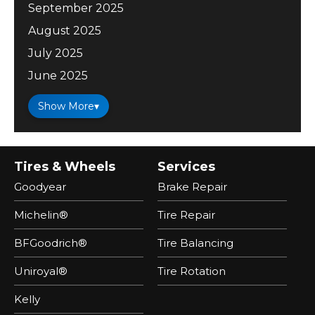
September 2025
August 2025
July 2025
June 2025
Show More
▾
Tires & Wheels
Services
Goodyear
Brake Repair
Michelin®
Tire Repair
BFGoodrich®
Tire Balancing
Uniroyal®
Tire Rotation
Kelly