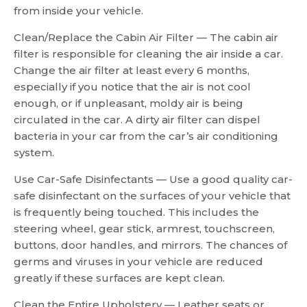
from inside your vehicle.
Clean/Replace the Cabin Air Filter — The cabin air
filter is responsible for cleaning the air inside a car.
Change the air filter at least every 6 months,
especially if you notice that the air is not cool
enough, or if unpleasant, moldy air is being
circulated in the car. A dirty air filter can dispel
bacteria in your car from the car’s air conditioning
system.
Use Car-Safe Disinfectants — Use a good quality car-
safe disinfectant on the surfaces of your vehicle that
is frequently being touched. This includes the
steering wheel, gear stick, armrest, touchscreen,
buttons, door handles, and mirrors. The chances of
germs and viruses in your vehicle are reduced
greatly if these surfaces are kept clean.
Clean the Entire Upholstery — Leather seats or