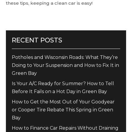
these tips, keeping a clean car is easy!
RECENT POSTS
Potholes and Wisconsin Roads: What They’re
Doing to Your Suspension and How to Fix It in
Green Bay
Is Your A/C Ready for Summer? How to Tell
Before It Fails on a Hot Day in Green Bay
How to Get the Most Out of Your Goodyear
or Cooper Tire Rebate This Spring in Green
Bay
How to Finance Car Repairs Without Draining