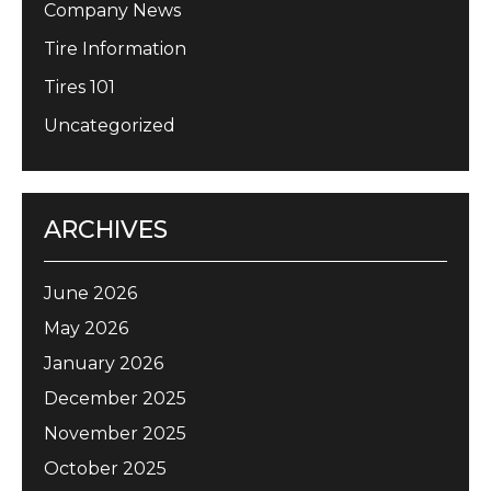
Company News
Tire Information
Tires 101
Uncategorized
ARCHIVES
June 2026
May 2026
January 2026
December 2025
November 2025
October 2025