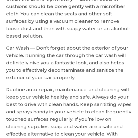
cushions should be done gently with a microfiber
cloth. You can clean the seats and other soft
surfaces by using a vacuum cleaner to remove
loose dust and then with soapy water or an alcohol-
based solution.
Car Wash — Don’t forget about the exterior of your
vehicle. Running the car through the car wash will
definitely give you a fantastic look, and also helps
you to effectively decontaminate and sanitize the
exterior of your car properly.
Routine auto repair, maintenance, and cleaning will
keep your vehicle healthy and safe. Always do your
best to drive with clean hands. Keep sanitizing wipes
and sprays handy in your vehicle to clean frequently
touched surfaces regularly. If you’re low on
cleaning supplies, soap and water are a safe and
effective alternative to clean your vehicle. With