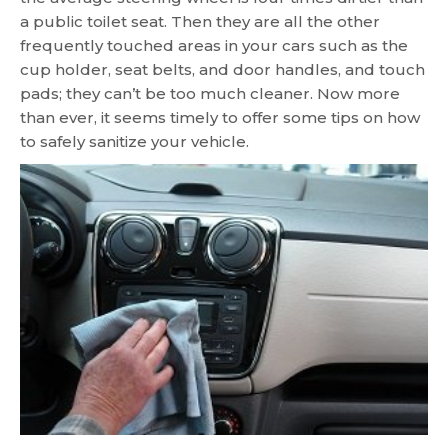
a public toilet seat. Then they are all the other
frequently touched areas in your cars such as the
cup holder, seat belts, and door handles, and touch
pads; they can’t be too much cleaner. Now more
than ever, it seems timely to offer some tips on how
to safely sanitize your vehicle.