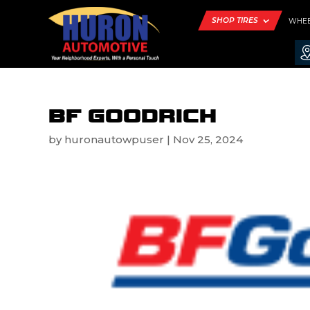
SHOP TIRES
WHE
BF GOODRICH
by
huronautowpuser
|
Nov 25, 2024