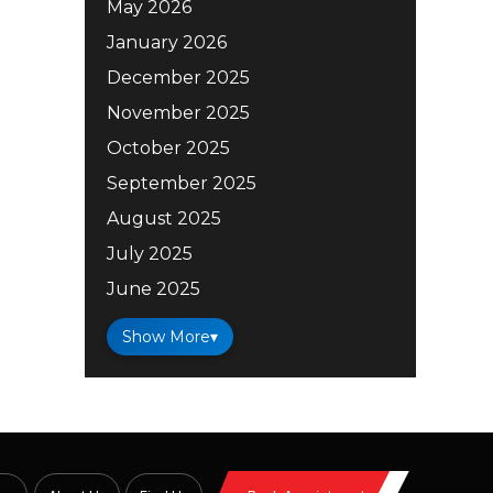
May 2026
January 2026
December 2025
November 2025
October 2025
September 2025
August 2025
July 2025
June 2025
Show More
▾