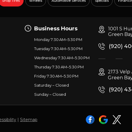
Shop Tires
Wheels
Automotive Services
Specials
Financi
Business Hours
1001 S Hu
Green Bay
Monday 7:30 AM–5:30 PM
(920) 4
Tuesday 7:30 AM–5:30 PM
Wednesday 7:30 AM–5:30 PM
g
Thursday 7:30 AM–5:30 PM
2173 Vel
Friday 7:30 AM–5:30 PM
Green Bay
Saturday – Closed
(920) 4
Sunday – Closed
ssibility
|
Sitemap