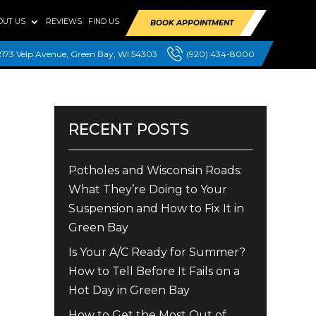
OUT US
REVIEWS
FIND US
BOOK APPOINTMENT
2173 Velp Avenue, Green Bay, WI 54303
(920) 434-8000
RECENT POSTS
Potholes and Wisconsin Roads:
What They’re Doing to Your
Suspension and How to Fix It in
Green Bay
Is Your A/C Ready for Summer?
How to Tell Before It Fails on a
Hot Day in Green Bay
How to Get the Most Out of