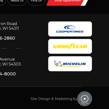
ng
About Us
Find Us
Book Appointment
ron Road
, WI 54311
06-2860
p Avenue
, WI 54303
34-8000
Site Design & Marketing by