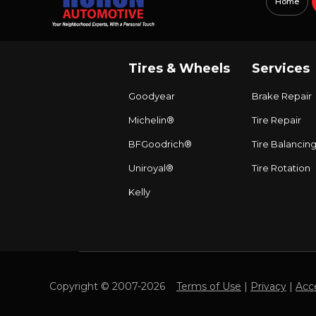
Home
Tires & Wheels
Services
Goodyear
Brake Repair
Michelin®
Tire Repair
BFGoodrich®
Tire Balancin
Uniroyal®
Tire Rotation
Kelly
Copyright © 2007-2026
Terms of Use
|
Privacy
|
Acce