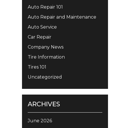
Auto Repair 101
Auto Repair and Maintenance
Auto Service
Car Repair
Company News
Tire Information
Tires 101
Uncategorized
ARCHIVES
June 2026