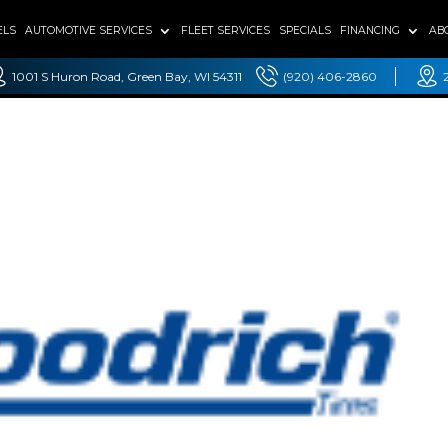
ELS
AUTOMOTIVE SERVICES
FLEET SERVICES
SPECIALS
FINANCING
AB
1001 S Huron Road, Green Bay, WI 54311
(920) 406-2860