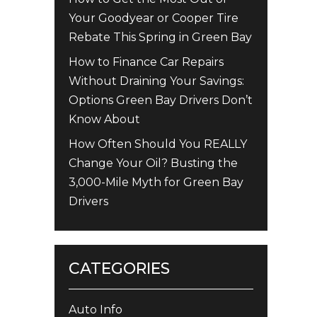
Your Goodyear or Cooper Tire
Rebate This Spring in Green Bay
How to Finance Car Repairs
Without Draining Your Savings:
Options Green Bay Drivers Don’t
Know About
How Often Should You REALLY
Change Your Oil? Busting the
3,000-Mile Myth for Green Bay
Drivers
CATEGORIES
Auto Info