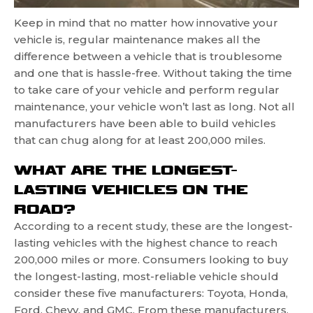
Keep in mind that no matter how innovative your
vehicle is, regular maintenance makes all the
difference between a vehicle that is troublesome
and one that is hassle-free. Without taking the time
to take care of your vehicle and perform regular
maintenance, your vehicle won’t last as long. Not all
manufacturers have been able to build vehicles
that can chug along for at least 200,000 miles.
WHAT ARE THE LONGEST-
LASTING VEHICLES ON THE
ROAD?
According to a recent study, these are the longest-
lasting vehicles with the highest chance to reach
200,000 miles or more. Consumers looking to buy
the longest-lasting, most-reliable vehicle should
consider these five manufacturers: Toyota, Honda,
Ford, Chevy, and GMC. From these manufacturers,