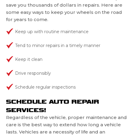
save you thousands of dollars in repairs. Here are
some easy ways to keep your wheels on the road
for years to come.
Keep up with routine maintenance
Tend to minor repairs in a timely manner
Keep it clean
Drive responsibly
Schedule regular inspections
SCHEDULE AUTO REPAIR
SERVICES!
Regardless of the vehicle, proper maintenance and
care is the best way to extend how long a vehicle
lasts. Vehicles are a necessity of life and an