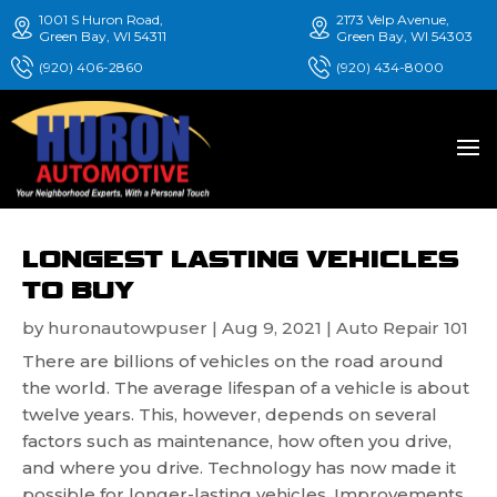
1001 S Huron Road,
2173 Velp Avenue,
Green Bay, WI 54311
Green Bay, WI 54303
(920) 406-2860
(920) 434-8000
LONGEST LASTING VEHICLES
TO BUY
by
huronautowpuser
|
Aug 9, 2021
|
Auto Repair 101
There are billions of vehicles on the road around
the world. The average lifespan of a vehicle is about
twelve years. This, however, depends on several
factors such as maintenance, how often you drive,
and where you drive. Technology has now made it
possible for longer-lasting vehicles. Improvements