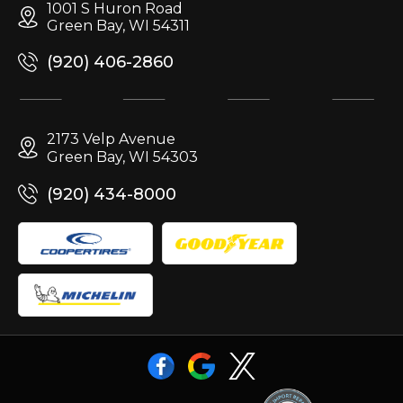
1001 S Huron Road
Green Bay, WI 54311
(920) 406-2860
2173 Velp Avenue
Green Bay, WI 54303
(920) 434-8000