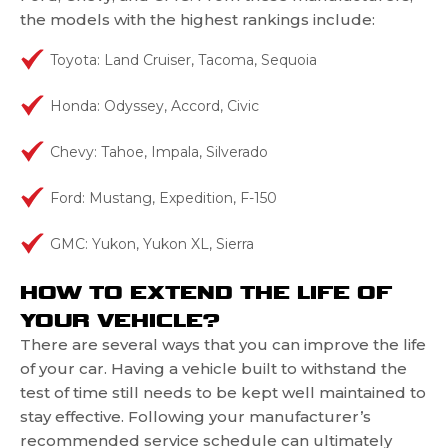
the models with the highest rankings include:
Toyota: Land Cruiser, Tacoma, Sequoia
Honda: Odyssey, Accord, Civic
Chevy: Tahoe, Impala, Silverado
Ford: Mustang, Expedition, F-150
GMC: Yukon, Yukon XL, Sierra
HOW TO EXTEND THE LIFE OF
YOUR VEHICLE?
There are several ways that you can improve the life
of your car. Having a vehicle built to withstand the
test of time still needs to be kept well maintained to
stay effective. Following your manufacturer’s
recommended service schedule can ultimately