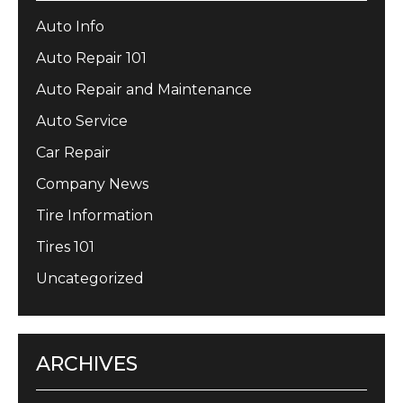
Auto Info
Auto Repair 101
Auto Repair and Maintenance
Auto Service
Car Repair
Company News
Tire Information
Tires 101
Uncategorized
ARCHIVES