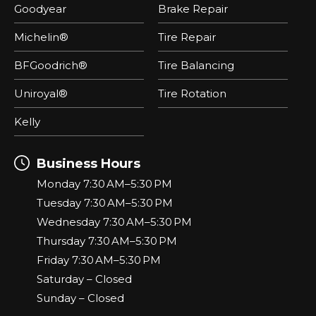
Goodyear
Brake Repair
Michelin®
Tire Repair
BFGoodrich®
Tire Balancing
Uniroyal®
Tire Rotation
Kelly
Business Hours
Monday 7:30 AM–5:30 PM
Tuesday 7:30 AM–5:30 PM
Wednesday 7:30 AM–5:30 PM
Thursday 7:30 AM–5:30 PM
Friday 7:30 AM–5:30 PM
Saturday – Closed
Sunday – Closed