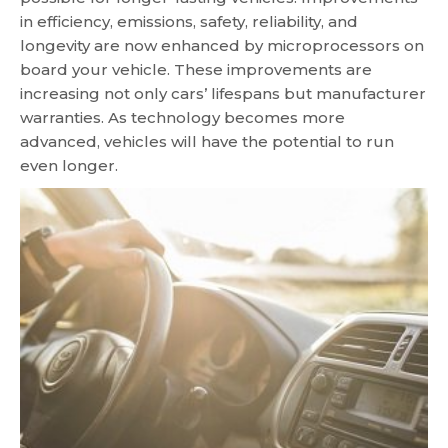
in efficiency, emissions, safety, reliability, and
longevity are now enhanced by microprocessors on
board your vehicle. These improvements are
increasing not only cars’ lifespans but manufacturer
warranties. As technology becomes more
advanced, vehicles will have the potential to run
even longer.