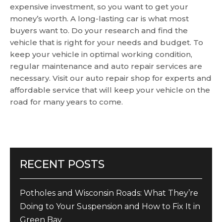
expensive investment, so you want to get your
money’s worth. A long-lasting car is what most
buyers want to. Do your research and find the
vehicle that is right for your needs and budget. To
keep your vehicle in optimal working condition,
regular maintenance and auto repair services are
necessary. Visit our auto repair shop for experts and
affordable service that will keep your vehicle on the
road for many years to come.
RECENT POSTS
Potholes and Wisconsin Roads: What They’re
Doing to Your Suspension and How to Fix It in
Green Bay