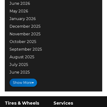
June 2026
May 2026
January 2026
December 2025
November 2025
October 2025
September 2025
August 2025
July 2025
June 2025
Show More
▾
Tires & Wheels
Services