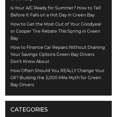
Is Your A/C Ready for Summer? How to Tell
Before It Fails on a Hot Day in Green Bay
How to Get the Most Out of Your Goodyear
or Cooper Tire Rebate This Spring in Green
Bay
How to Finance Car Repairs Without Draining
Your Savings: Options Green Bay Drivers
Don’t Know About
How Often Should You REALLY Change Your
Oil? Busting the 3,000-Mile Myth for Green
Bay Drivers
CATEGORIES