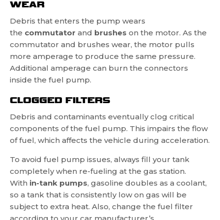
WEAR
Debris that enters the pump wears
the
commutator
and
brushes
on the motor. As the
commutator and brushes wear, the motor pulls
more amperage to produce the same pressure.
Additional amperage can burn the connectors
inside the fuel pump.
CLOGGED FILTERS
Debris and contaminants eventually clog critical
components of the fuel pump. This impairs the flow
of fuel, which affects the vehicle during acceleration.
To avoid fuel pump issues, always fill your tank
completely when re-fueling at the gas station.
With
in-tank pumps
, gasoline doubles as a coolant,
so a tank that is consistently low on gas will be
subject to extra heat. Also, change the fuel filter
according to your car manufacturer’s