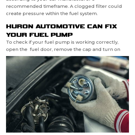
recommended timeframe. A clogged filter could
create pressure within the fuel system.
HURON AUTOMOTIVE CAN FIX
YOUR FUEL PUMP
To check if your fuel pump is working correctly,
open the
fuel door, remove the cap and turn on