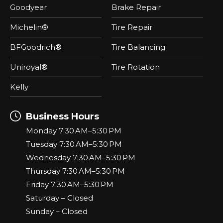
Goodyear
Brake Repair
Michelin®
Tire Repair
BFGoodrich®
Tire Balancing
Uniroyal®
Tire Rotation
Kelly
Business Hours
Monday 7:30 AM–5:30 PM
Tuesday 7:30 AM–5:30 PM
Wednesday 7:30 AM–5:30 PM
Thursday 7:30 AM–5:30 PM
Friday 7:30 AM–5:30 PM
Saturday – Closed
Sunday – Closed