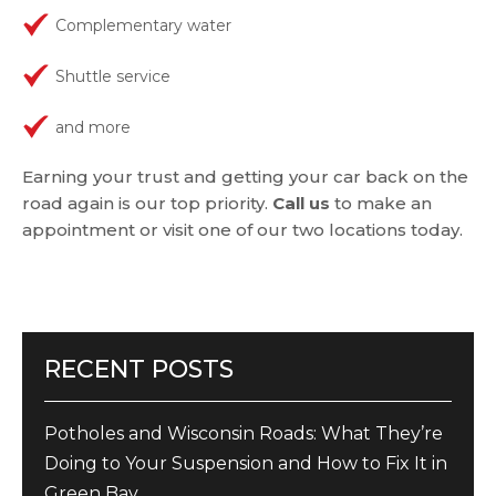
Complementary water
Shuttle service
and more
Earning your trust and getting your car back on the
road again is our top priority.
Call us
to make an
appointment or visit one of our two locations today.
RECENT POSTS
Potholes and Wisconsin Roads: What They’re
Doing to Your Suspension and How to Fix It in
Green Bay