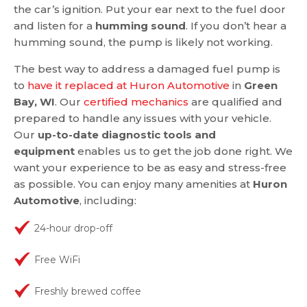
the car’s ignition. Put your ear next to the fuel door
and listen for a
humming sound
. If you don’t hear a
humming sound, the pump is likely not working.
The best way to address a damaged fuel pump is
to
have it replaced at Huron Automotive
in
Green
Bay, WI
. Our
certified mechanics
are qualified and
prepared to handle any issues with your vehicle.
Our
up-to-date diagnostic tools and
equipment
enables us to get the job done right. We
want your experience to be as easy and stress-free
as possible. You can enjoy many amenities at
Huron
Automotive
, including:
24-hour drop-off
Free WiFi
Freshly brewed coffee