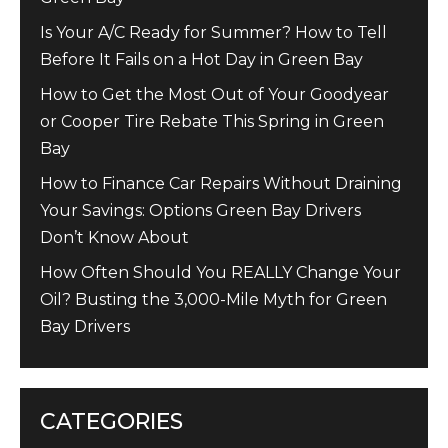
Is Your A/C Ready for Summer? How to Tell
Before It Fails on a Hot Day in Green Bay
How to Get the Most Out of Your Goodyear
or Cooper Tire Rebate This Spring in Green
Bay
How to Finance Car Repairs Without Draining
Your Savings: Options Green Bay Drivers
Don’t Know About
How Often Should You REALLY Change Your
Oil? Busting the 3,000-Mile Myth for Green
Bay Drivers
CATEGORIES