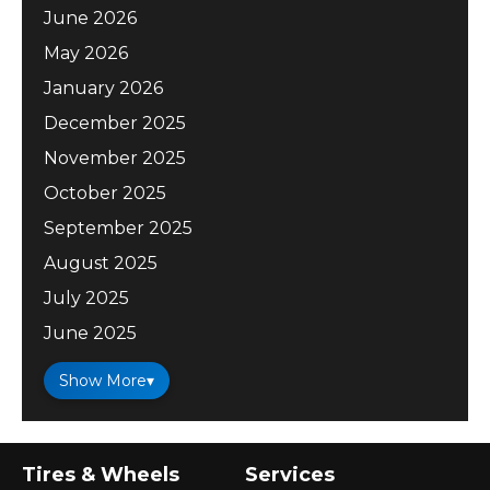
June 2026
May 2026
January 2026
December 2025
November 2025
October 2025
September 2025
August 2025
July 2025
June 2025
Show More
▾
Tires & Wheels
Services