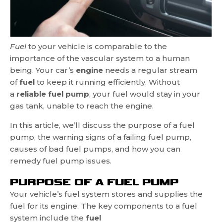
Fuel
to your vehicle is comparable to the
importance of the vascular system to a human
being. Your car’s
engine
needs a regular stream
of
fuel
to keep it running efficiently. Without
a
reliable fuel pump
, your fuel would stay in your
gas tank, unable to reach the engine.
In this article, we’ll discuss the purpose of a fuel
pump, the warning signs of a failing fuel pump,
causes of bad fuel pumps, and how you can
remedy fuel pump issues.
PURPOSE OF A FUEL PUMP
Your vehicle’s fuel system stores and supplies the
fuel for its engine. The key components to a fuel
system include the
fuel