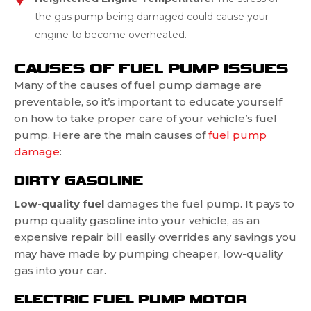
the gas pump being damaged could cause your
engine to become overheated.
CAUSES OF FUEL PUMP ISSUES
Many of the causes of fuel pump damage are
preventable, so it’s important to educate yourself
on how to take proper care of your vehicle’s fuel
pump. Here are the main causes of
fuel pump
damage
:
DIRTY GASOLINE
Low-quality fuel
damages the fuel pump. It pays to
pump quality gasoline into your vehicle, as an
expensive repair bill easily overrides any savings you
may have made by pumping cheaper, low-quality
gas into your car.
ELECTRIC FUEL PUMP MOTOR