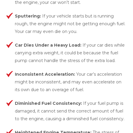
the engine, your car won’t start.
Sputtering:
If your vehicle starts but is running
rough, the engine might not be getting enough fuel.
Your car may even die on you.
Car Dies Under a Heavy Load:
If your car dies while
carrying extra weight, it could be because the fuel
pump cannot handle the stress of the extra load.
Inconsistent Acceleration:
Your car’s acceleration
might be inconsistent, and may even accelerate on
its own due to an overage of fuel.
Diminished Fuel Consistency:
If your fuel pump is
damaged, it cannot send the correct amount of fuel
to the engine, causing a diminished fuel consistency.
Heightened Engine Temperature:
The stress of