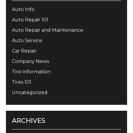
Auto Info
Auto Repair 101
Auto Repair and Maintenance
Auto Service
Car Repair
Company News
Tire Information
Tires 101
Uncategorized
ARCHIVES