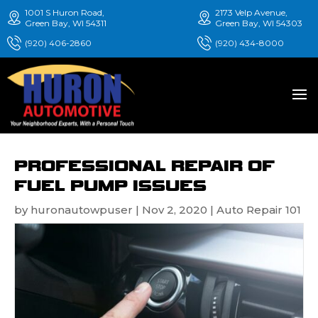
1001 S Huron Road,
2173 Velp Avenue,
Green Bay, WI 54311
Green Bay, WI 54303
(920) 406-2860
(920) 434-8000
PROFESSIONAL REPAIR OF
FUEL PUMP ISSUES
by
huronautowpuser
|
Nov 2, 2020
|
Auto Repair 101