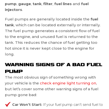
pump
,
gauge
,
tank
,
filter
,
fuel lines
and
fuel
injectors
.
Fuel pumps are generally located inside the
fuel
tank
, which can be located externally or internally.
The fuel pump generates a consistent flow of fuel
to the engine, and unused fuel is returned to the
tank. This reduces the chance of fuel getting too
hot since it is never kept close to the engine for
long.
WARNING SIGNS OF A BAD FUEL
PUMP
The most obvious sign of something wrong with
your vehicle is the
check engine light turning on
,
but let’s cover some other warning signs of a fuel
pump gone bad:
Car Won’t Start:
If your fuel pump can’t send fuel to