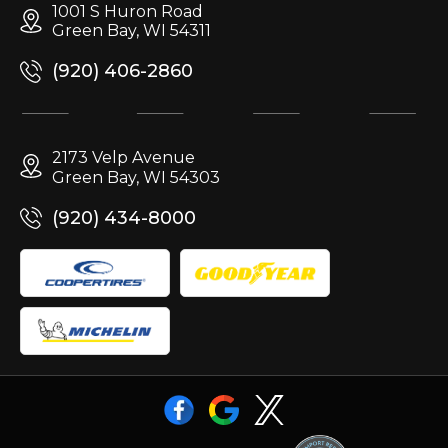
1001 S Huron Road
Green Bay, WI 54311
(920) 406-2860
2173 Velp Avenue
Green Bay, WI 54303
(920) 434-8000