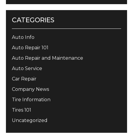
CATEGORIES
Auto Info
Auto Repair 101
Auto Repair and Maintenance
Auto Service
Car Repair
Company News
Tire Information
Tires 101
Uncategorized