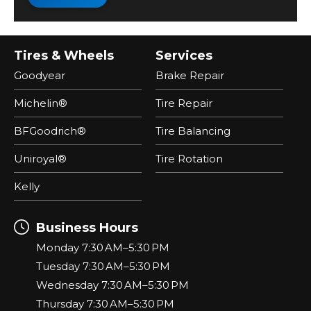
Tires & Wheels
Services
Goodyear
Brake Repair
Michelin®
Tire Repair
BFGoodrich®
Tire Balancing
Uniroyal®
Tire Rotation
Kelly
Business Hours
Monday 7:30 AM–5:30 PM
Tuesday 7:30 AM–5:30 PM
Wednesday 7:30 AM–5:30 PM
Thursday 7:30 AM–5:30 PM