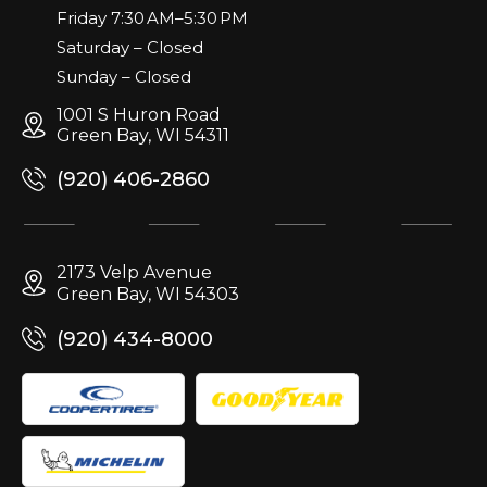
Friday 7:30 AM–5:30 PM
Saturday – Closed
Sunday – Closed
1001 S Huron Road
Green Bay, WI 54311
(920) 406-2860
2173 Velp Avenue
Green Bay, WI 54303
(920) 434-8000