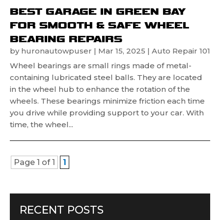
BEST GARAGE IN GREEN BAY
FOR SMOOTH & SAFE WHEEL
BEARING REPAIRS
by
huronautowpuser
|
Mar 15, 2025
|
Auto Repair 101
Wheel bearings are small rings made of metal-
containing lubricated steel balls. They are located
in the wheel hub to enhance the rotation of the
wheels. These bearings minimize friction each time
you drive while providing support to your car. With
time, the wheel...
Page 1 of 1
1
RECENT POSTS