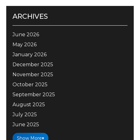
ARCHIVES
June 2026
May 2026
January 2026
December 2025
November 2025
October 2025
September 2025
August 2025
July 2025
June 2025
Show More
▾