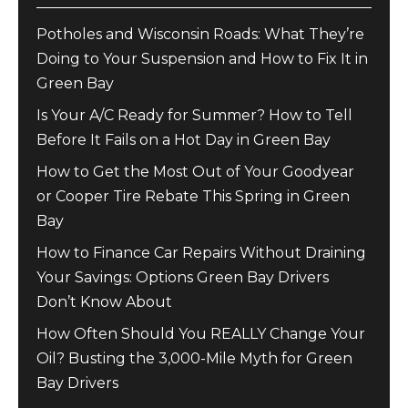
Potholes and Wisconsin Roads: What They’re
Doing to Your Suspension and How to Fix It in
Green Bay
Is Your A/C Ready for Summer? How to Tell
Before It Fails on a Hot Day in Green Bay
How to Get the Most Out of Your Goodyear
or Cooper Tire Rebate This Spring in Green
Bay
How to Finance Car Repairs Without Draining
Your Savings: Options Green Bay Drivers
Don’t Know About
How Often Should You REALLY Change Your
Oil? Busting the 3,000-Mile Myth for Green
Bay Drivers