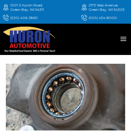
1001 S Huron Road,
2173 Velp Avenue,
Green Bay, WI 54311
Green Bay, WI 54303
(920) 406-2860
(920) 434-8000