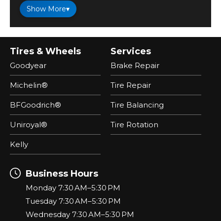
Show More
▾
Tires & Wheels
Services
Goodyear
Brake Repair
Michelin®
Tire Repair
BFGoodrich®
Tire Balancing
Uniroyal®
Tire Rotation
Kelly
Business Hours
Monday 7:30 AM–5:30 PM
Tuesday 7:30 AM–5:30 PM
Wednesday 7:30 AM–5:30 PM