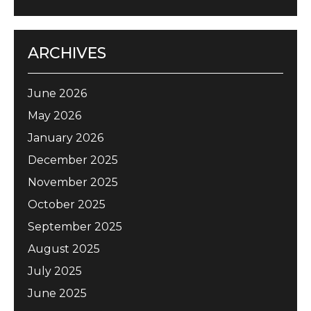
ARCHIVES
June 2026
May 2026
January 2026
December 2025
November 2025
October 2025
September 2025
August 2025
July 2025
June 2025