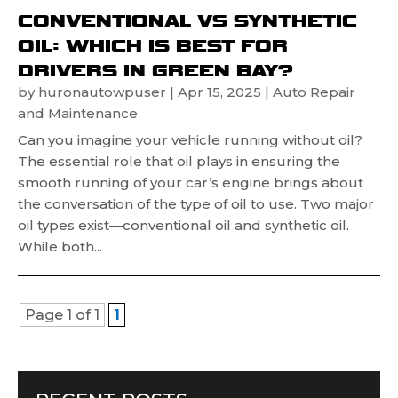
CONVENTIONAL VS SYNTHETIC
OIL: WHICH IS BEST FOR
DRIVERS IN GREEN BAY?
by
huronautowpuser
|
Apr 15, 2025
|
Auto Repair
and Maintenance
Can you imagine your vehicle running without oil?
The essential role that oil plays in ensuring the
smooth running of your car’s engine brings about
the conversation of the type of oil to use. Two major
oil types exist—conventional oil and synthetic oil.
While both...
Page 1 of 1
1