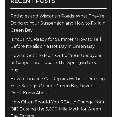
RECENT POSTS
Potholes and Wisconsin Roads: What They’re
Doing to Your Suspension and How to Fix It in
Green Bay
Is Your A/C Ready for Summer? How to Tell
Before It Fails on a Hot Day in Green Bay
How to Get the Most Out of Your Goodyear
or Cooper Tire Rebate This Spring in Green
Bay
How to Finance Car Repairs Without Draining
Your Savings: Options Green Bay Drivers
Don’t Know About
How Often Should You REALLY Change Your
Oil? Busting the 3,000-Mile Myth for Green
Bay Drivers