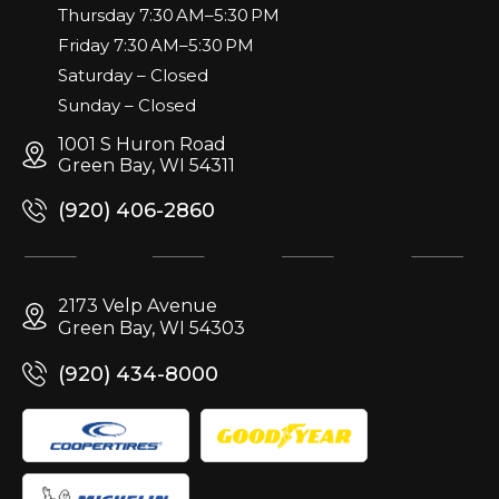
Thursday 7:30 AM–5:30 PM
Friday 7:30 AM–5:30 PM
Saturday – Closed
Sunday – Closed
1001 S Huron Road
Green Bay, WI 54311
(920) 406-2860
2173 Velp Avenue
Green Bay, WI 54303
(920) 434-8000