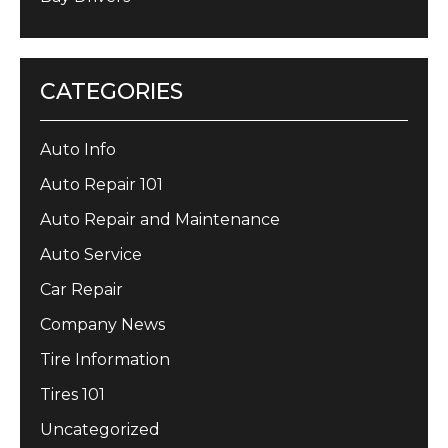
CATEGORIES
Auto Info
Auto Repair 101
Auto Repair and Maintenance
Auto Service
Car Repair
Company News
Tire Information
Tires 101
Uncategorized