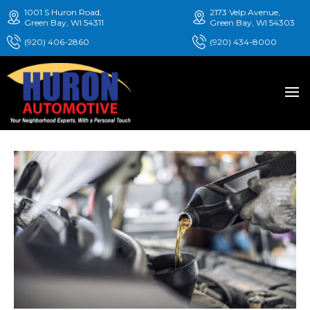
1001 S Huron Road,
2173 Velp Avenue,
Green Bay, WI 54311
Green Bay, WI 54303
(920) 406-2860
(920) 434-8000