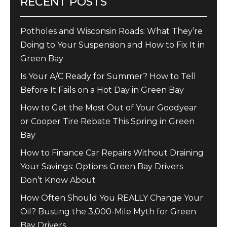
RECENT POSTS
Potholes and Wisconsin Roads: What They’re
Doing to Your Suspension and How to Fix It in
Green Bay
Is Your A/C Ready for Summer? How to Tell
Before It Fails on a Hot Day in Green Bay
How to Get the Most Out of Your Goodyear
or Cooper Tire Rebate This Spring in Green
Bay
How to Finance Car Repairs Without Draining
Your Savings: Options Green Bay Drivers
Don’t Know About
How Often Should You REALLY Change Your
Oil? Busting the 3,000-Mile Myth for Green
Bay Drivers