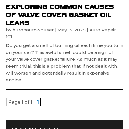
EXPLORING COMMON CAUSES
OF VALVE COVER GASKET OIL
LEAKS
by
huronautowpuser
|
May 15, 2025
|
Auto Repair
101
Do you get a smell of burning oil each time you turn
on your car? This awful smell could be a sign of
your valve cover gasket failure. As much as it may
seem trivial, this is a problem that, if not dealt with,
will worsen and potentially result in expensive
engine...
Page 1 of 1
1