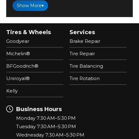
Show More
▾
Tires & Wheels
Services
Goodyear
Brake Repair
Michelin®
Tire Repair
BFGoodrich®
Tire Balancing
Uniroyal®
Tire Rotation
Kelly
Business Hours
Monday 7:30 AM–5:30 PM
Tuesday 7:30 AM–5:30 PM
Wednesday 7:30 AM–5:30 PM