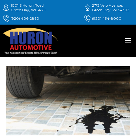
1001 S Huron Road,
2173 Velp Avenue,
Green Bay, WI 54311
Green Bay, WI 54303
(920) 406-2860
(920) 434-8000