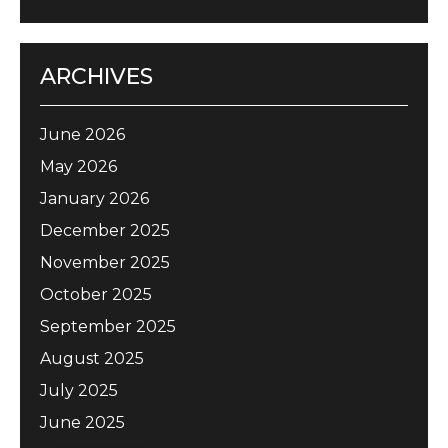
ARCHIVES
June 2026
May 2026
January 2026
December 2025
November 2025
October 2025
September 2025
August 2025
July 2025
June 2025