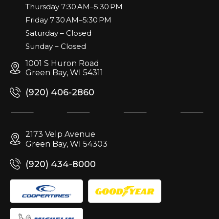
Thursday 7:30 AM–5:30 PM
Friday 7:30 AM–5:30 PM
Saturday – Closed
Sunday – Closed
1001 S Huron Road
Green Bay, WI 54311
(920) 406-2860
2173 Velp Avenue
Green Bay, WI 54303
(920) 434-8000