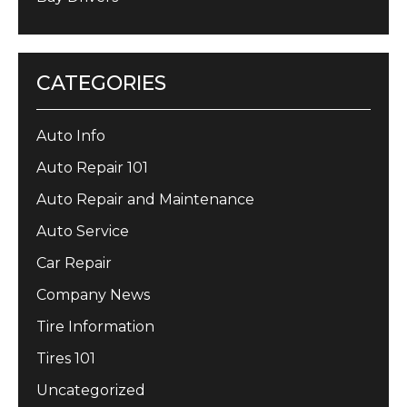
CATEGORIES
Auto Info
Auto Repair 101
Auto Repair and Maintenance
Auto Service
Car Repair
Company News
Tire Information
Tires 101
Uncategorized