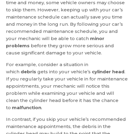
time and money, some vehicle owners may choose
to skip them. However, keeping up with your car’s
maintenance schedule can actually save you time
and money in the long run. By following your car’s
recommended maintenance schedule, you and
your mechanic will be able to catch
minor
problems
before they grow more serious and
cause significant damage to your vehicle.
For example, consider a situation in
which
debris
gets into your vehicle’s
cylinder head
.
If you regularly take your vehicle in for maintenance
appointments, your mechanic will notice this
problem while examining your vehicle and will
clean the cylinder head before it has the chance
to
malfunction
.
In contrast, if you skip your vehicle’s recommended
maintenance appointments, the debris in the
cylinder head may build to the point that the