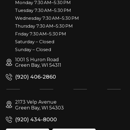
Monday 7:30 AM–5:30 PM
Tuesday 7:30 AM–5:30 PM
Wednesday 7:30 AM–5:30 PM
Thursday 7:30 AM–5:30 PM
Friday 7:30 AM–5:30 PM
Saturday – Closed
Sunday – Closed
1001 S Huron Road
Green Bay, WI 54311
(920) 406-2860
2173 Velp Avenue
Green Bay, WI 54303
(920) 434-8000