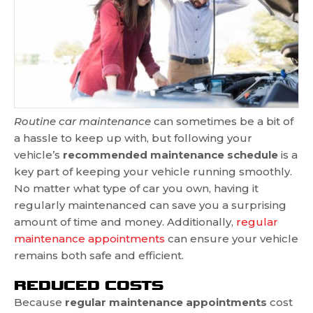
Routine car maintenance
can sometimes be a bit of
a hassle to keep up with, but following your
vehicle’s
recommended maintenance schedule
is a
key part of keeping your vehicle running smoothly.
No matter what type of car you own, having it
regularly maintenanced can save you a surprising
amount of time and money. Additionally,
regular
maintenance appointments
can ensure your vehicle
remains both safe and efficient.
REDUCED COSTS
Because
regular maintenance appointments
cost