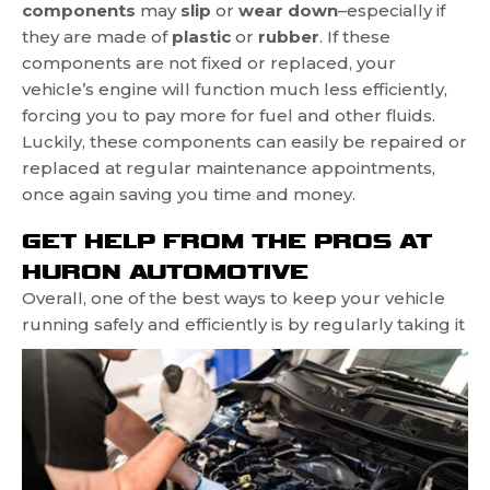
components
may
slip
or
wear down
–especially if
they are made of
plastic
or
rubber
. If these
components are not fixed or replaced, your
vehicle’s engine will function much less efficiently,
forcing you to pay more for fuel and other fluids.
Luckily, these components can easily be repaired or
replaced at regular maintenance appointments,
once again saving you time and money.
GET HELP FROM THE PROS AT
HURON AUTOMOTIVE
Overall, one of the best ways to keep your vehicle
running safely and
efficiently is by regularly taking it