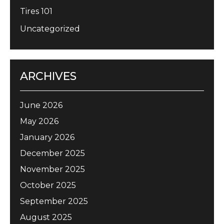
Tires 101
Uncategorized
ARCHIVES
June 2026
May 2026
January 2026
December 2025
November 2025
October 2025
September 2025
August 2025