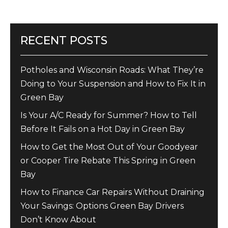
RECENT POSTS
Potholes and Wisconsin Roads: What They’re
Doing to Your Suspension and How to Fix It in
Green Bay
Is Your A/C Ready for Summer? How to Tell
Before It Fails on a Hot Day in Green Bay
How to Get the Most Out of Your Goodyear
or Cooper Tire Rebate This Spring in Green
Bay
How to Finance Car Repairs Without Draining
Your Savings: Options Green Bay Drivers
Don’t Know About