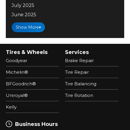
July 2025
June 2025
Show More
▾
Tires & Wheels
Services
Goodyear
Brake Repair
Michelin®
Tire Repair
BFGoodrich®
Tire Balancing
Uniroyal®
Tire Rotation
Kelly
Business Hours