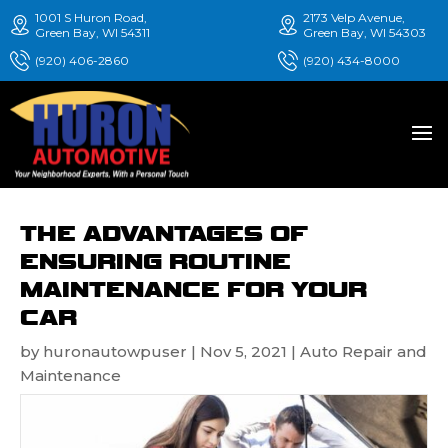
1001 S Huron Road,
2173 Velp Avenue,
Green Bay, WI 54311
Green Bay, WI 54303
(920) 406-2860
(920) 434-8000
THE ADVANTAGES OF
ENSURING ROUTINE
MAINTENANCE FOR YOUR
CAR
by
huronautowpuser
|
Nov 5, 2021
|
Auto Repair and
Maintenance