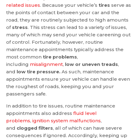
related issues
. Because your vehicle’s
tires
serve as
the points of contact between your car and the
road, they are routinely subjected to high amounts
of
stress
. This stress can lead to a variety of issues,
many of which may send your vehicle careening out
of control. Fortunately, however, routine
maintenance appointments typically address the
most common
tire problems
,
including
misalignment
,
low or uneven treads
,
and
low tire pressure.
As such, maintenance
appointments ensure your vehicle can handle even
the roughest of roads, keeping you and your
passengers safe.
In addition to tire issues, routine maintenance
appointments also address
fluid level
problems
,
ignition system malfunctions
,
and
clogged filters
, all of which can have severe
consequences if ignored. Accordingly, keeping up