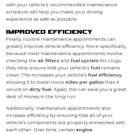
with your vehicle’s recommended maintenance
schedule will help you make your driving
experience as safe as possible.
IMPROVED EFFICIENCY
Finally, routine maintenance appointments can
greatly improve vehicle efficiency. More specifically,
because most maintenance appointments involve
checking the
air filters
and
fuel system
for clogs,
they help ensure that your vehicle’s
fuel
remains
clean. This increases your vehicle’s
fuel efficiency
,
allowing it to travel more
miles per gallon
than it
would on
dirty fuel.
Again, this can save you a great
deal of money in the long run.
Additionally, maintenance appointments also
increase efficiency by ensuring that all of your
vehicle’s components are properly enmeshed with
each other. Over time, certain
engine