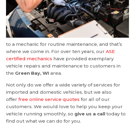
to a mechanic for routine maintenance, and that’s
where we come in. For over ten years, our
ASE
certified mechanics
have provided exemplary
vehicle repairs and maintenance to customers in
the
Green Bay, WI
area.
Not only do we offer a wide variety of services for
imported and domestic vehicles, but we also
offer
free online service quotes
for all of our
customers. We would love to help you keep your
vehicle running smoothly, so
give us a call
today to
find out what we can do for you.