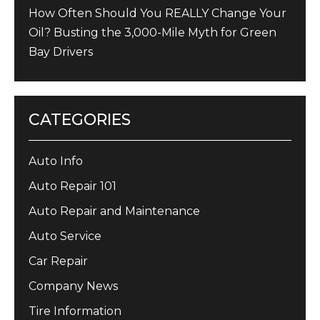
How Often Should You REALLY Change Your
Oil? Busting the 3,000-Mile Myth for Green
Bay Drivers
CATEGORIES
Auto Info
Auto Repair 101
Auto Repair and Maintenance
Auto Service
Car Repair
Company News
Tire Information