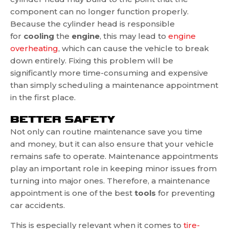
component can no longer function properly.
Because the cylinder head is responsible
for
cooling
the
engine
, this may lead to
engine
overheating
, which can cause the vehicle to break
down entirely. Fixing this problem will be
significantly more time-consuming and expensive
than simply scheduling a maintenance appointment
in the first place.
BETTER SAFETY
Not only can routine maintenance save you time
and money, but it can also ensure that your vehicle
remains safe to operate. Maintenance appointments
play an important role in keeping minor issues from
turning into major ones. Therefore, a maintenance
appointment is one of the best
tools
for preventing
car accidents.
This is especially relevant when it comes to
tire-