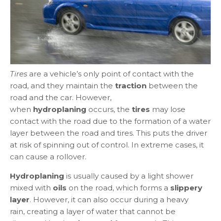
Tires
are a vehicle’s only point of contact with the
road, and they maintain the
traction
between the
road and the car. However,
when
hydroplaning
occurs, the
tires
may lose
contact with the road due to the formation of a water
layer between the road and tires. This puts the driver
at risk of spinning out of control. In extreme cases, it
can cause a rollover.
Hydroplaning
is usually caused by a light shower
mixed with
oils
on the road, which forms a
slippery
layer
. However, it can also occur during a heavy
rain, creating a layer of water that cannot be