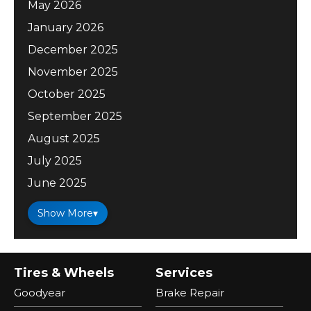
May 2026
January 2026
December 2025
November 2025
October 2025
September 2025
August 2025
July 2025
June 2025
Show More
▾
Tires & Wheels
Services
Goodyear
Brake Repair