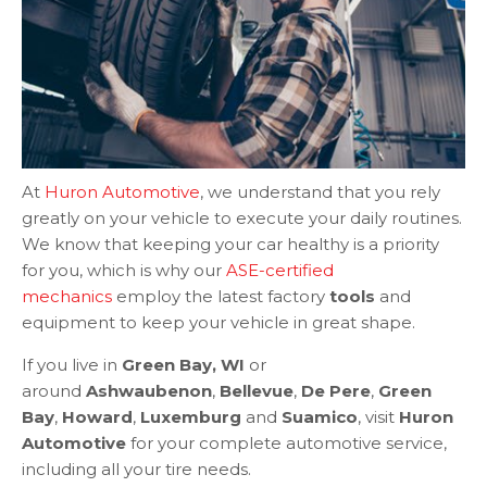
At
Huron Automotive
, we understand that you rely
greatly on your vehicle to execute your daily routines.
We know that keeping your car healthy is a priority
for you, which is why our
ASE-certified
mechanics
employ the latest factory
tools
and
equipment to keep your vehicle in great shape.
If you live in
Green Bay, WI
or
around
Ashwaubenon
,
Bellevue
,
De Pere
,
Green
Bay
,
Howard
,
Luxemburg
and
Suamico
, visit
Huron
Automotive
for your complete automotive service,
including all your tire needs.