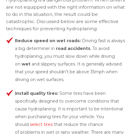
are not equipped with the right information on what
to do in this situation, the result could be
catastrophic. Discussed below are some effective
techniques for preventing hydroplaning:
Reduce speed on wet roads:
Driving fast is always
a big determiner in
road accidents
. To avoid
hydroplaning, you must slow down while driving
on
wet
and slippery surfaces. It is generally advised
that your speed shouldn’t be above 35mph when
driving on wet surfaces.
Install quality tires:
Some tires have been
specifically designed to overcome conditions that
cause hydroplaning. It is important to be intentional
when purchasing tires for your vehicle. You
should
select tires
that reduce the chance
of problems in wet or rainy weather. There are many