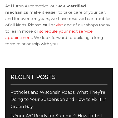
At Huron Automotive, our
ASE-certified
mechanics
make it easier to take care of your car,
and for over ten years, we have resolved car troubles
of all kinds. Please
call
or
visit
one of our shops today
to learn more or
schedule your next service
appointment
. We look forward to building a long-
term relationship with you.
RECENT POSTS
Potholes and Wisconsin Roads: What They’re
Doing to Your Suspension and How to Fix It in
Green Bay
Is Your A/C Ready for Summer? How to Tell