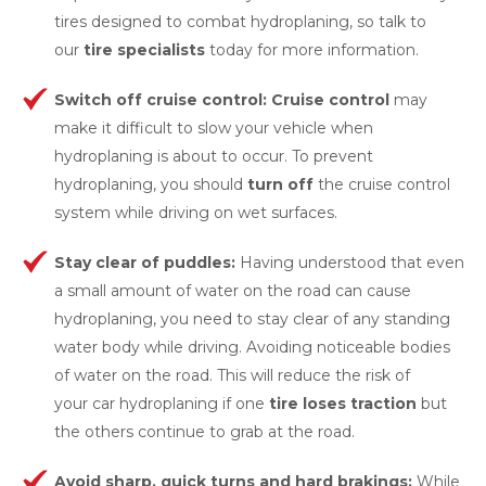
tires designed to combat hydroplaning, so talk to
our
tire specialists
today for more information.
Switch off cruise control: Cruise
control
may
make it difficult to slow your vehicle when
hydroplaning is about to occur. To prevent
hydroplaning, you should
turn off
the cruise control
system while driving on wet surfaces.
Stay clear of
puddles:
Having understood that even
a small amount of water on the road can cause
hydroplaning, you need to stay clear of any standing
water body while driving. Avoiding noticeable bodies
of water on the road. This will reduce the risk of
your car hydroplaning if one
tire loses trac
tion
but
the others continue to grab at the road.
Avoid sharp, quick turns and hard brakings:
While