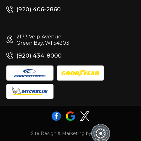
(920) 406-2860
2173 Velp Avenue
Green Bay, WI 54303
(920) 434-8000
Site Design & Marketing by