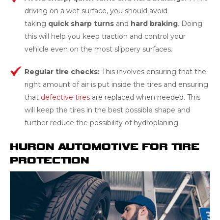
driving on a wet surface, you should avoid
taking
quick sharp turns
and
hard brak
ing
. Doing
this will help you keep traction and control your
vehicle even on the most slippery surfaces.
Regular
tire checks:
This involves ensuring that the
right amount of air is put inside the tires and ensuring
that
defective tires
are replaced when needed. This
will keep the tires in the best possible shape and
further reduce the possibility of hydroplaning.
HURON AUTOMOTIVE FOR TIRE
PROTECTION