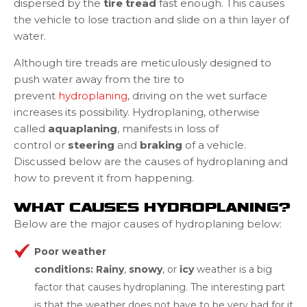
dispersed by the
tire tread
fast enough. This causes
the vehicle to lose traction and slide on a thin layer of
water.
Although tire treads are meticulously designed to
push water away from the tire to
prevent
hydroplaning
, driving on the wet surface
increases its possibility. Hydroplaning, otherwise
called
aquaplaning
, manifests in loss of
control or
steering
and
braking
of a vehicle.
Discussed below are the causes of hydroplaning and
how to prevent it from happening.
WHAT CAUSES HYDROPLANING?
Below are the major causes of hydroplaning below:
Poor weather
conditions: Rainy
,
snow
y
, or
icy
weather is a big
factor that causes hydroplaning. The interesting part
is that the weather does not have to be very bad for it