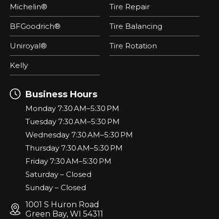
Michelin®
Tire Repair
BFGoodrich®
Tire Balancing
Uniroyal®
Tire Rotation
Kelly
Business Hours
Monday 7:30 AM–5:30 PM
Tuesday 7:30 AM–5:30 PM
Wednesday 7:30 AM–5:30 PM
Thursday 7:30 AM–5:30 PM
Friday 7:30 AM–5:30 PM
Saturday – Closed
Sunday – Closed
1001 S Huron Road
Green Bay, WI 54311