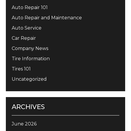
Auto Repair 101
Auto Repair and Maintenance
Auto Service
Car Repair
Company News
Tire Information
Tires 101
Uncategorized
ARCHIVES
June 2026