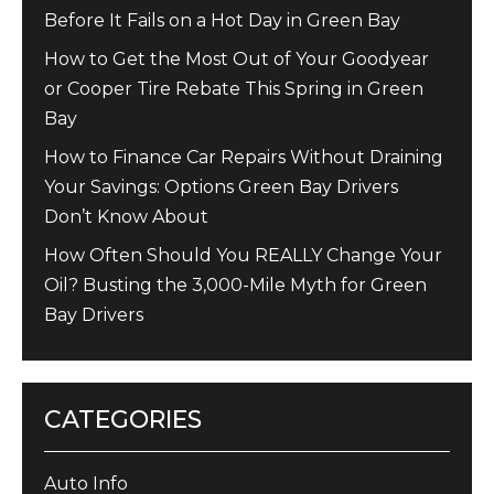
Before It Fails on a Hot Day in Green Bay
How to Get the Most Out of Your Goodyear
or Cooper Tire Rebate This Spring in Green
Bay
How to Finance Car Repairs Without Draining
Your Savings: Options Green Bay Drivers
Don’t Know About
How Often Should You REALLY Change Your
Oil? Busting the 3,000-Mile Myth for Green
Bay Drivers
CATEGORIES
Auto Info