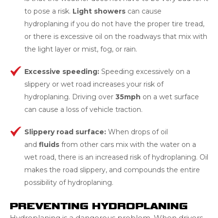
to pose a risk.
Light showers
can cause
hydroplaning if you do not have the proper tire tread,
or there is excessive oil on the roadways that mix with
the light layer or mist, fog, or rain.
Excessive speeding:
Speeding excessively on a
slippery or wet road increases your risk of
hydroplaning. Driving over
35mph
on a wet surface
can cause a loss of vehicle traction.
Slippery road surface:
When drops of oil
and
fluids
from other cars mix with the water on a
wet road, there is an increased risk of hydroplaning. Oil
makes the road slippery, and compounds the entire
possibility of hydroplaning.
PREVENTING HYDROPLANING
Hydroplaning is a dangerous problem. When drivers