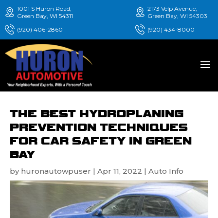
1001 S Huron Road,
2173 Velp Avenue,
Green Bay, WI 54311
Green Bay, WI 54303
(920) 406-2860
(920) 434-8000
THE BEST HYDROPLANING
PREVENTION TECHNIQUES
FOR CAR SAFETY IN GREEN
BAY
by
huronautowpuser
|
Apr 11, 2022
|
Auto Info