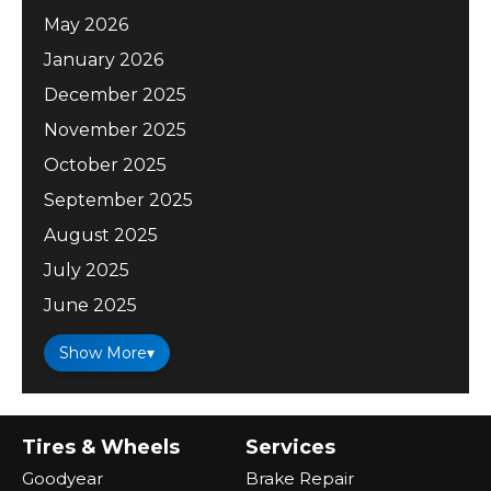
May 2026
January 2026
December 2025
November 2025
October 2025
September 2025
August 2025
July 2025
June 2025
Show More
▾
Tires & Wheels
Services
Goodyear
Brake Repair