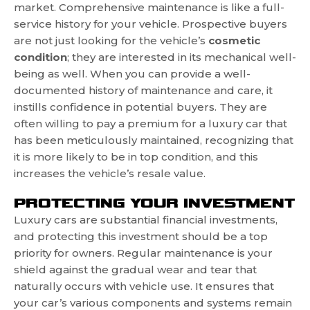
market. Comprehensive maintenance is like a full-
service history for your vehicle. Prospective buyers
are not just looking for the vehicle’s
cosmetic
condition
; they are interested in its mechanical well-
being as well. When you can provide a well-
documented history of maintenance and care, it
instills confidence in potential buyers. They are
often willing to pay a premium for a luxury car that
has been meticulously maintained, recognizing that
it is more likely to be in top condition, and this
increases the vehicle’s resale value.
PROTECTING YOUR INVESTMENT
Luxury cars are substantial financial investments,
and protecting this investment should be a top
priority for owners. Regular maintenance is your
shield against the gradual wear and tear that
naturally occurs with vehicle use. It ensures that
your car’s various components and systems remain