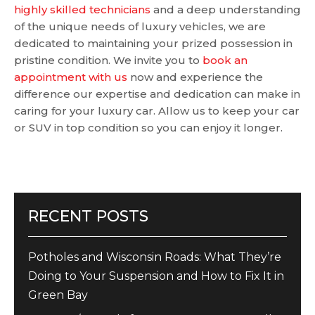
highly skilled technicians
and a deep understanding
of the unique needs of luxury vehicles, we are
dedicated to maintaining your prized possession in
pristine condition. We invite you to
book an
appointment with us
now and experience the
difference our expertise and dedication can make in
caring for your luxury car. Allow us to keep your car
or SUV in top condition so you can enjoy it longer.
RECENT POSTS
Potholes and Wisconsin Roads: What They’re
Doing to Your Suspension and How to Fix It in
Green Bay