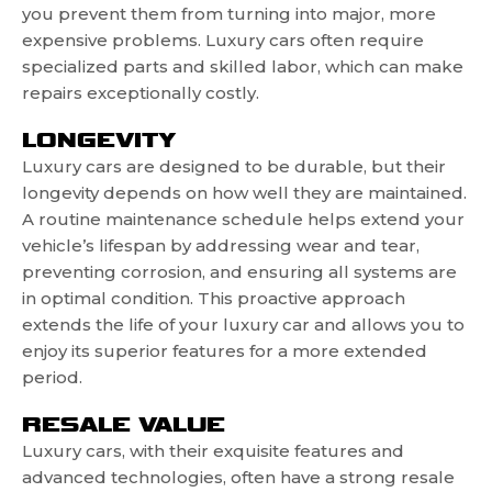
you prevent them from turning into major, more
expensive problems. Luxury cars often require
specialized parts and skilled labor, which can make
repairs exceptionally costly.
LONGEVITY
Luxury cars are designed to be durable, but their
longevity depends on how well they are maintained.
A routine maintenance schedule helps extend your
vehicle’s lifespan by addressing wear and tear,
preventing corrosion, and ensuring all systems are
in optimal condition. This proactive approach
extends the life of your luxury car and allows you to
enjoy its superior features for a more extended
period.
RESALE VALUE
Luxury cars, with their exquisite features and
advanced technologies, often have a strong resale