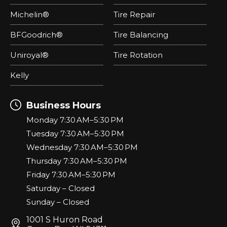
Michelin®
Tire Repair
BFGoodrich®
Tire Balancing
Uniroyal®
Tire Rotation
Kelly
Business Hours
Monday 7:30 AM–5:30 PM
Tuesday 7:30 AM–5:30 PM
Wednesday 7:30 AM–5:30 PM
Thursday 7:30 AM–5:30 PM
Friday 7:30 AM–5:30 PM
Saturday – Closed
Sunday – Closed
1001 S Huron Road