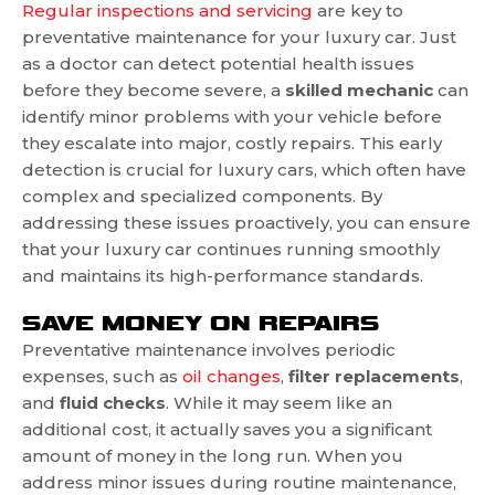
Regular inspections and servicing
are key to
preventative maintenance for your luxury car. Just
as a doctor can detect potential health issues
before they become severe, a
skilled mechanic
can
identify minor problems with your vehicle before
they escalate into major, costly repairs. This early
detection is crucial for luxury cars, which often have
complex and specialized components. By
addressing these issues proactively, you can ensure
that your luxury car continues running smoothly
and maintains its high-performance standards.
SAVE MONEY ON REPAIRS
Preventative maintenance involves periodic
expenses, such as
oil changes
,
filter
replacements
,
and
fluid
checks
. While it may seem like an
additional cost, it actually saves you a significant
amount of money in the long run. When you
address minor issues during routine maintenance,