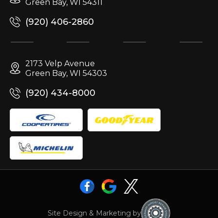
Green Bay, WI 54311
(920) 406-2860
2173 Velp Avenue
Green Bay, WI 54303
(920) 434-8000
Site Design & Marketing by