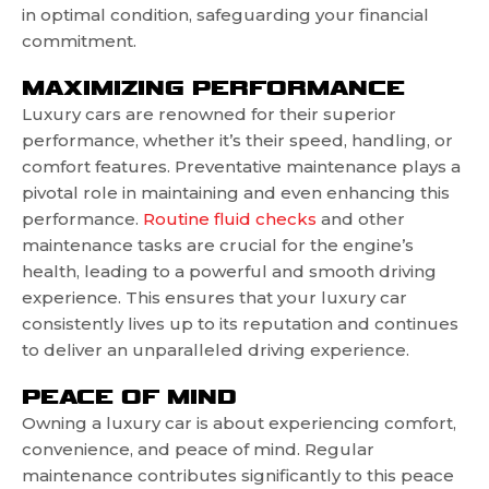
in optimal condition, safeguarding your financial
commitment.
MAXIMIZING PERFORMANCE
Luxury cars are renowned for their superior
performance, whether it’s their speed, handling, or
comfort features. Preventative maintenance plays a
pivotal role in maintaining and even enhancing this
performance.
Routine fluid checks
and other
maintenance tasks are crucial for the engine’s
health, leading to a powerful and smooth driving
experience. This ensures that your luxury car
consistently lives up to its reputation and continues
to deliver an unparalleled driving experience.
PEACE OF MIND
Owning a luxury car is about experiencing comfort,
convenience, and peace of mind. Regular
maintenance contributes significantly to this peace