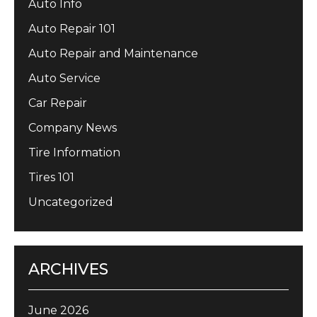
Auto Info
Auto Repair 101
Auto Repair and Maintenance
Auto Service
Car Repair
Company News
Tire Information
Tires 101
Uncategorized
ARCHIVES
June 2026