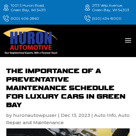
1001 S Huron Road,
2173 Velp Avenue,
Green Bay, WI 54311
Green Bay, WI 54303
(920) 406-2860
(920) 434-8000
THE IMPORTANCE OF A
PREVENTATIVE
MAINTENANCE SCHEDULE
FOR LUXURY CARS IN GREEN
BAY
by
huronautowpuser
|
Dec 13, 2023
|
Auto Info
,
Auto
Repair and Maintenance