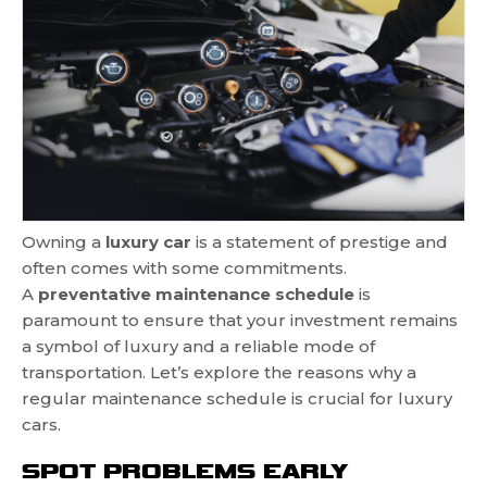
Owning a
luxury car
is a statement of prestige and
often comes with some commitments.
A
preventative maintenance schedule
is
paramount to ensure that your investment remains
a symbol of luxury and a reliable mode of
transportation. Let’s explore the reasons why a
regular maintenance schedule is crucial for luxury
cars.
SPOT PROBLEMS EARLY