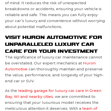
of mind. It reduces the risk of unexpected
breakdowns or accidents, ensuring your vehicle is
reliable and safe. This means you can fully enjoy
your car’s luxury and convenience without worrying
about potential malfunctions.
VISIT HURON AUTOMOTIVE FOR
UNPARALLELED LUXURY CAR
CARE FOR YOUR INVESTMENT
The significance of luxury car maintenance cannot
be overstated. Our expert mechanics at
Huron
Automotive
can thoroughly maintain and preserve
the value, performance, and longevity of your high-
end car or SUV.
As the
leading garage for luxury car care in Green
Bay, WI and nearby cities
, we are committed to
ensuring that your luxurious model receives the
meticulous attention it deserves. With a
team of