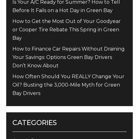
Is Your A/C Ready for Summer? How to Tell
Before It Fails on a Hot Day in Green Bay
How to Get the Most Out of Your Goodyear
or Cooper Tire Rebate This Spring in Green
Bay
How to Finance Car Repairs Without Draining
Your Savings: Options Green Bay Drivers
Don’t Know About
How Often Should You REALLY Change Your
Oil? Busting the 3,000-Mile Myth for Green
Bay Drivers
CATEGORIES