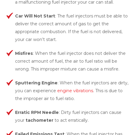
a malfunctioning fuel injector your car can stall.
Car Will Not Start
: The fuel injectors must be able to
deliver the correct amount of gas to get the
appropriate combustion. If the fuel is not delivered,
your car won’t start.
Misfires
: When the fuel injector does not deliver the
correct amount of fuel, the air to fuel ratio will be
wrong. This improper mixture can cause a misfire.
Sputtering Engine
: When the fuel injectors are dirty,
you can experience
engine vibrations
. This is due to
the improper air to fuel ratio.
Erratic RPM Needle
: Dirty fuel injectors can cause
your
tachometer
to act erratically.
Failed Emissions Test
: When the fuel injector has