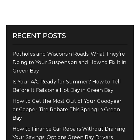
RECENT POSTS
Potholes and Wisconsin Roads: What They’re
Doing to Your Suspension and How to Fix It in
Green Bay
Is Your A/C Ready for Summer? How to Tell
Before It Fails on a Hot Day in Green Bay
How to Get the Most Out of Your Goodyear
or Cooper Tire Rebate This Spring in Green
Bay
How to Finance Car Repairs Without Draining
Your Savings: Options Green Bay Drivers