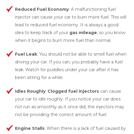
Reduced Fuel Economy
: A malfunctioning fuel
injector can cause your car to burn more fuel. This will
lead to reduced fuel economy. It is always a good
idea to keep track of your
gas mileage
, so you know
when it begins to burn more fuel than normal.
Fuel Leak
: You should not be able to smell fuel when
driving your car. If you can, you probably have a fuel
leak. Watch for puddles under your car after it has
been sitting for a while.
Idles Roughly
:
Clogged fuel injectors
can cause
your car to idle roughly. If you notice your car does
not run as smoothly as it once did, the injectors may
not be providing the correct amount of fuel.
Engine Stalls
: When there is a lack of fuel caused by