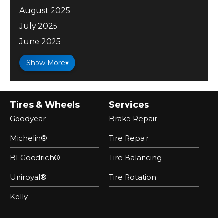
August 2025
July 2025
June 2025
Show More
▾
Tires & Wheels
Services
Goodyear
Brake Repair
Michelin®
Tire Repair
BFGoodrich®
Tire Balancing
Uniroyal®
Tire Rotation
Kelly