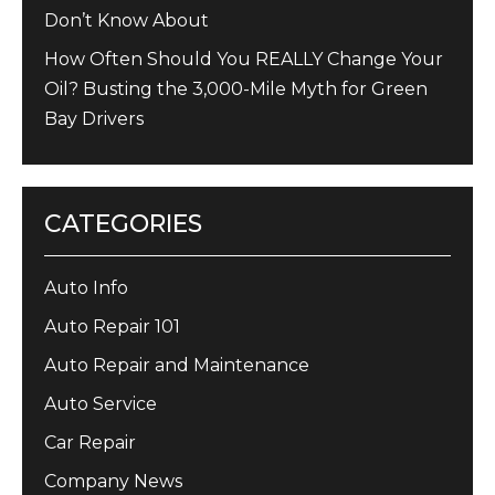
Don’t Know About
How Often Should You REALLY Change Your
Oil? Busting the 3,000-Mile Myth for Green
Bay Drivers
CATEGORIES
Auto Info
Auto Repair 101
Auto Repair and Maintenance
Auto Service
Car Repair
Company News