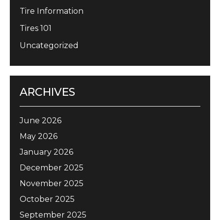
Tire Information
Tires 101
Uncategorized
ARCHIVES
June 2026
May 2026
January 2026
December 2025
November 2025
October 2025
September 2025