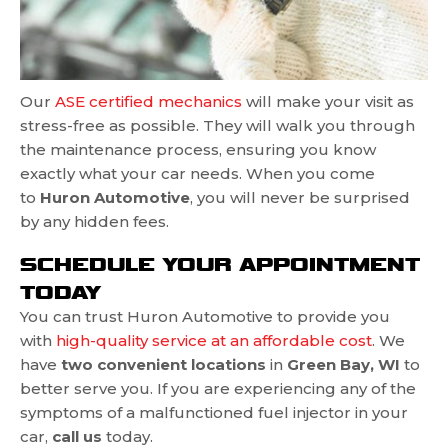
Our
ASE certified mechanics
will make your visit as
stress-free as possible. They will walk you through
the maintenance process, ensuring you know
exactly what your car needs. When you come
to
Huron Automotive
, you will never be surprised
by any hidden fees.
SCHEDULE YOUR APPOINTMENT
TODAY
You can trust Huron Automotive to provide you
with
high-quality service at an affordable cost
. We
have
two convenient locations
in
Green Bay, WI
to
better serve you. If you are experiencing any of the
symptoms of a malfunctioned fuel injector in your
car,
call us
today.