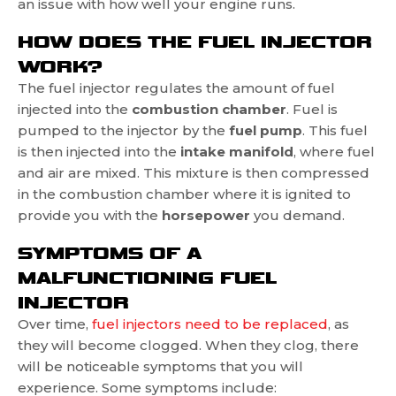
an issue with how well your engine runs.
HOW DOES THE FUEL INJECTOR
WORK?
The fuel injector regulates the amount of fuel
injected into the
combustion chamber
. Fuel is
pumped to the injector by the
fuel pump
. This fuel
is then injected into the
intake manifold
, where fuel
and air are mixed. This mixture is then compressed
in the combustion chamber where it is ignited to
provide you with the
horsepower
you demand.
SYMPTOMS OF A
MALFUNCTIONING FUEL
INJECTOR
Over time,
fuel injectors need to be replaced
, as
they will become clogged. When they clog, there
will be noticeable symptoms that you will
experience. Some symptoms include: