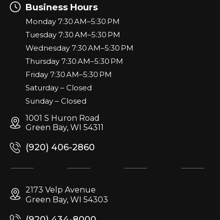
Business Hours
Monday 7:30 AM–5:30 PM
Tuesday 7:30 AM–5:30 PM
Wednesday 7:30 AM–5:30 PM
Thursday 7:30 AM–5:30 PM
Friday 7:30 AM–5:30 PM
Saturday – Closed
Sunday – Closed
1001 S Huron Road
Green Bay, WI 54311
(920) 406-2860
2173 Velp Avenue
Green Bay, WI 54303
(920) 434-8000