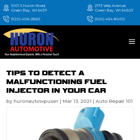
1001 S Huron Road,
2173 Velp Avenue,
Green Bay, WI 54311
Green Bay, WI 54303
(920) 406-2860
(920) 434-8000
TIPS TO DETECT A
MALFUNCTIONING FUEL
INJECTOR IN YOUR CAR
by
huronautowpuser
|
Mar 13, 2021
|
Auto Repair 101