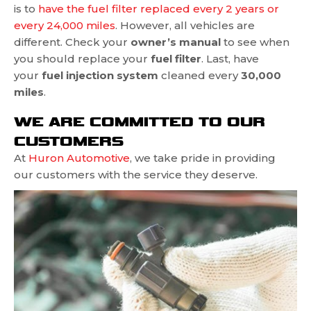
is to
have the fuel filter replaced every 2 years or
every 24,000 miles
. However, all vehicles are
different. Check your
owner’s manual
to see when
you should replace your
fuel filter
. Last, have
your
fuel injection system
cleaned every
30,000
miles
.
WE ARE COMMITTED TO OUR
CUSTOMERS
At
Huron Automotive
, we take pride in providing
our customers with
the service they deserve.