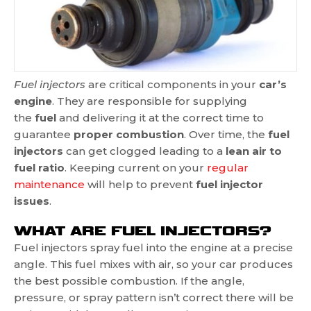
Fuel injectors
are critical components in your
car’s
engine
. They are responsible for supplying
the
fuel
and delivering it at the correct time to
guarantee
proper combustion
. Over time, the
fuel
injectors
can get clogged leading to a
lean air to
fuel ratio
. Keeping current on your
regular
maintenance
will help to prevent
fuel injector
issues
.
WHAT ARE FUEL INJECTORS?
Fuel injectors spray fuel into the engine at a precise
angle. This fuel mixes with air, so your car produces
the best possible combustion. If the angle,
pressure, or spray pattern isn’t correct there will be