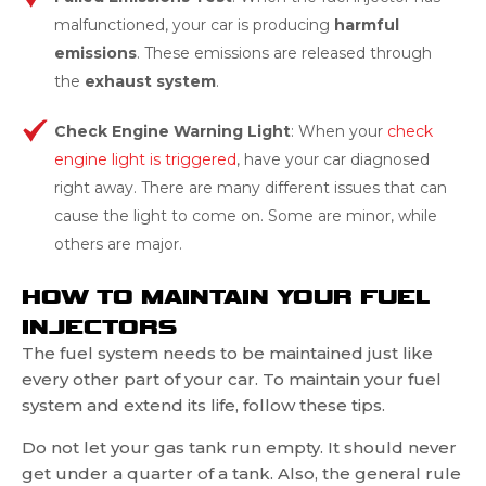
malfunctioned, your car is producing
harmful
emissions
. These emissions are released through
the
exhaust system
.
Check Engine Warning Light
: When your
check
engine light is triggered
, have your car diagnosed
right away. There are many different issues that can
cause the light to come on. Some are minor, while
others are major.
HOW TO MAINTAIN YOUR FUEL
INJECTORS
The fuel system needs to be maintained just like
every other part of your car. To maintain your fuel
system and extend its life, follow these tips.
Do not let your gas tank run empty. It should never
get under a quarter of a tank. Also, the general rule