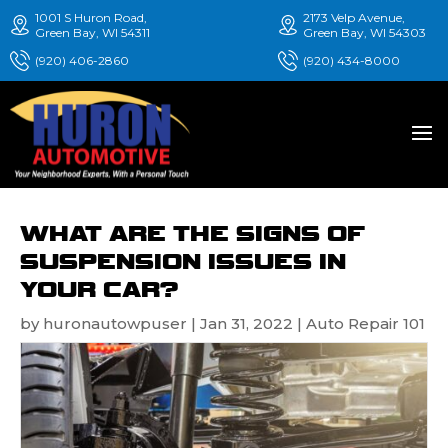
1001 S Huron Road,
2173 Velp Avenue,
Green Bay, WI 54311
Green Bay, WI 54303
(920) 406-2860
(920) 434-8000
WHAT ARE THE SIGNS OF
SUSPENSION ISSUES IN
YOUR CAR?
by
huronautowpuser
|
Jan 31, 2022
|
Auto Repair 101