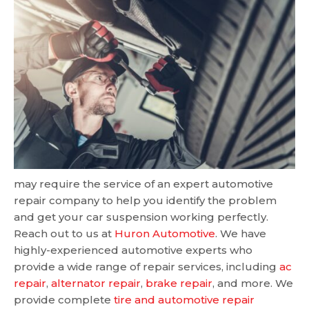
may require the service of an expert automotive
repair company to help you identify the problem
and get your car suspension working perfectly.
Reach out to us at
Huron Automotive
. We have
highly-experienced automotive experts who
provide a wide range of repair services, including
ac
repair
,
alternator repair
,
brake repair
, and more. We
provide complete
tire and automotive repair