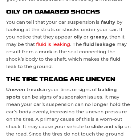
OILY OR DAMAGED SHOCKS
You can tell that your car suspension is
faulty
by
looking at the struts or shocks under your car. If
you notice that they appear
oily
or
greasy
, then it
may be that
fluid is leaking
. The
fluid leakage
may
result from a
crack
in the seal connecting the
shock’s body to the shaft, which makes the fluid
leak to the ground.
THE TIRE TREADS ARE UNEVEN
Uneven treads
in your tires or signs of
balding
spots
can be signs of suspension issues. It may
mean your car’s suspension can no longer hold the
car’s body evenly, increasing the uneven pressure
on the tires. A primary cause of this is a worn-out
shock. It may cause your vehicle to
slide
and
slip
on
the road. Since the tires do not touch the ground