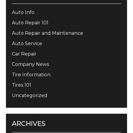
Auto Info
Auto Repair 101
Auto Repair and Maintenance
Auto Service
Car Repair
Company News
Tire Information
Tires 101
Uncategorized
ARCHIVES