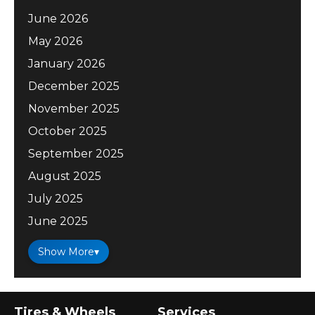
June 2026
May 2026
January 2026
December 2025
November 2025
October 2025
September 2025
August 2025
July 2025
June 2025
Show More
▾
Tires & Wheels
Services