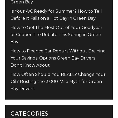
Green Bay
Is Your A/C Ready for Summer? How to Tell
Before It Fails on a Hot Day in Green Bay
How to Get the Most Out of Your Goodyear
or Cooper Tire Rebate This Spring in Green
Bay
How to Finance Car Repairs Without Draining
Your Savings: Options Green Bay Drivers
Don’t Know About
How Often Should You REALLY Change Your
Oil? Busting the 3,000-Mile Myth for Green
Bay Drivers
CATEGORIES