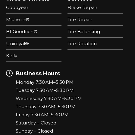
Goodyear
Brake Repair
Michelin®
Tire Repair
BFGoodrich®
Tire Balancing
Uniroyal®
Tire Rotation
Kelly
Business Hours
Monday 7:30 AM–5:30 PM
Tuesday 7:30 AM–5:30 PM
Wednesday 7:30 AM–5:30 PM
Thursday 7:30 AM–5:30 PM
Friday 7:30 AM–5:30 PM
Saturday – Closed
Sunday – Closed