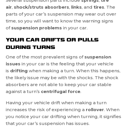
Several suspension parts include
springs
,
tire
air
,
shock/struts absorbers
,
links
, and
tires
. The
parts of your car’s suspension may wear out over
time, so you will want to know the warning signs
of
suspension problems
in your car.
YOUR CAR DRIFTS OR PULLS
DURING TURNS
One of the most prevalent signs of
suspension
issues
in your car is the feeling that your vehicle
is
drifting
when making a turn. When this happens,
the likely issue may be with the shocks. The shock
absorbers are not able to keep your car stable
against a turn’s
centrifugal force
.
Having your vehicle drift when making a turn
increases the risk of experiencing a
rollover
. When
you notice your car drifting when turning, it signifies
that your car’s suspension has issues.