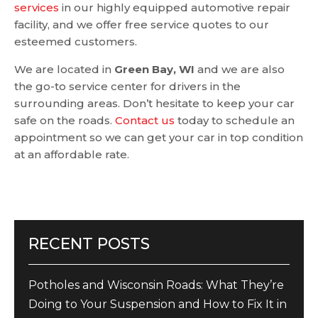
services
in our highly equipped automotive repair
facility, and we offer free service quotes to our
esteemed customers.
We are located in
Green Bay, WI
and we are also
the go-to service center for drivers in the
surrounding areas. Don’t hesitate to keep your car
safe on the roads.
Contact us
today to schedule an
appointment so we can get your car in top condition
at an affordable rate.
RECENT POSTS
Potholes and Wisconsin Roads: What They’re
Doing to Your Suspension and How to Fix It in