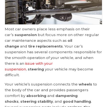
Most car owners place less emphasis on their
car’s
suspension
but focus more on other regular
car maintenance aspects such as
oil
change
and
tire replacements
. Your car’s
suspension has several components responsible for
the smooth operation of your vehicle, and when
there is an
issue with your
suspension
,
steering
your vehicle may become
difficult.
Your vehicle’s suspension connects the
wheels
to
the body of the car and provides passengers
comfort by
absorbing
and
dampening
shocks
,
steering stability
, and
good handling
.