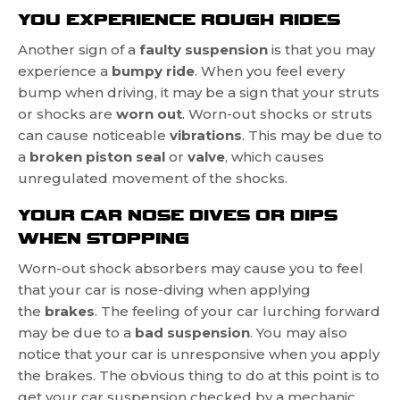
YOU EXPERIENCE ROUGH RIDES
Another sign of a
faulty suspension
is that you may
experience a
bumpy ride
. When you feel every
bump when driving, it may be a sign that your struts
or shocks are
worn out
. Worn-out shocks or struts
can cause noticeable
vibrations
. This may be due to
a
broken piston seal
or
valve
, which causes
unregulated movement of the shocks.
YOUR CAR NOSE DIVES OR DIPS
WHEN STOPPING
Worn-out shock absorbers may cause you to feel
that your car is nose-diving when applying
the
brakes
. The feeling of your car lurching forward
may be due to a
bad suspension
. You may also
notice that your car is unresponsive when you apply
the brakes. The obvious thing to do at this point is to
get your car suspension checked by a mechanic.