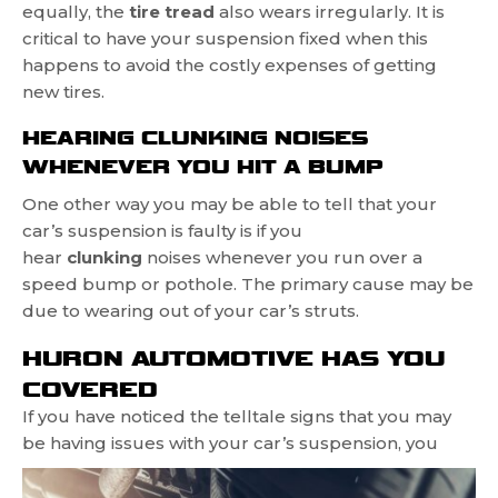
equally, the
tire tread
also wears irregularly. It is
critical to have your suspension fixed when this
happens to avoid the costly expenses of getting
new tires.
HEARING CLUNKING NOISES
WHENEVER YOU HIT A BUMP
One other way you may be able to tell that your
car’s suspension is faulty is if you
hear
clunking
noises whenever you run over a
speed bump or pothole. The primary cause may be
due to wearing out of your car’s struts.
HURON AUTOMOTIVE HAS YOU
COVERED
If you have noticed the telltale signs that you may
be having
issues with your car’s suspension, you