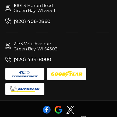
1001 S Huron Road
Green Bay, WI 54311
(920) 406-2860
2173 Velp Avenue
Green Bay, WI 54303
(920) 434-8000