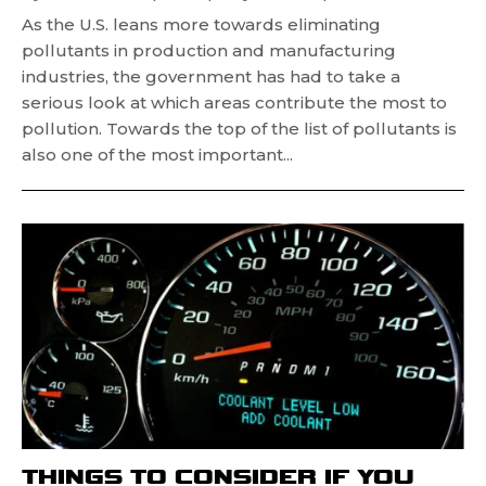
As the U.S. leans more towards eliminating
pollutants in production and manufacturing
industries, the government has had to take a
serious look at which areas contribute the most to
pollution. Towards the top of the list of pollutants is
also one of the most important...
THINGS TO CONSIDER IF YOU