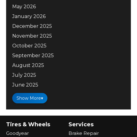
May 2026
January 2026
December 2025
November 2025
October 2025
September 2025
August 2025
July 2025
June 2025
Show More
▾
Tires & Wheels
Services
Goodyear
Brake Repair