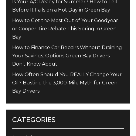
Is Your A/C Ready for Summer? How to Tell
Before It Fails on a Hot Day in Green Bay
How to Get the Most Out of Your Goodyear
or Cooper Tire Rebate This Spring in Green
Bay
How to Finance Car Repairs Without Draining
Your Savings: Options Green Bay Drivers
Don’t Know About
How Often Should You REALLY Change Your
Oil? Busting the 3,000-Mile Myth for Green
Bay Drivers
CATEGORIES