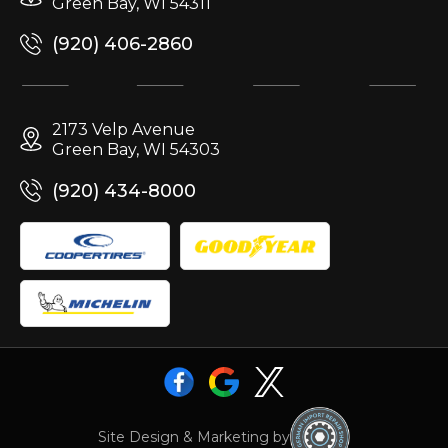
Green Bay, WI 54311
(920) 406-2860
2173 Velp Avenue
Green Bay, WI 54303
(920) 434-8000
Site Design & Marketing by