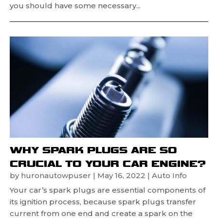
you should have some necessary...
WHY SPARK PLUGS ARE SO
CRUCIAL TO YOUR CAR ENGINE?
by
huronautowpuser
|
May 16, 2022
|
Auto Info
Your car’s spark plugs are essential components of
its ignition process, because spark plugs transfer
current from one end and create a spark on the