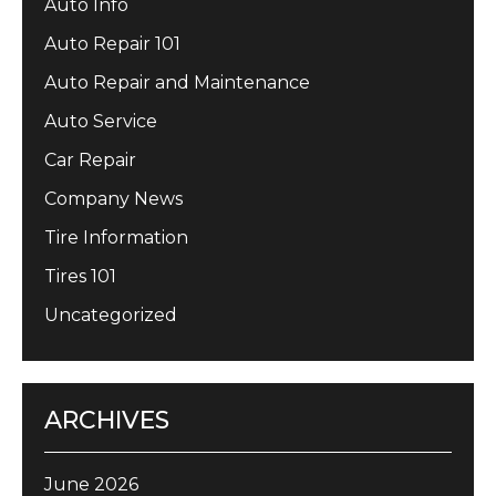
Auto Info
Auto Repair 101
Auto Repair and Maintenance
Auto Service
Car Repair
Company News
Tire Information
Tires 101
Uncategorized
ARCHIVES
June 2026