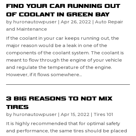
FIND YOUR CAR RUNNING OUT
OF COOLANT IN GREEN BAY
by
huronautowpuser
|
Apr 26, 2022
|
Auto Repair
and Maintenance
If the coolant in your car keeps running out, the
major reason would be a leak in one of the
components of the coolant system. The coolant is
meant to flow through the engine of your vehicle
and regulate the temperature of the engine.
However, if it flows somewhere...
3 BIG REASONS TO NOT MIX
TIRES
by
huronautowpuser
|
Apr 15, 2022
|
Tires 101
It is highly recommended that for optimal safety
and performance, the same tires should be placed