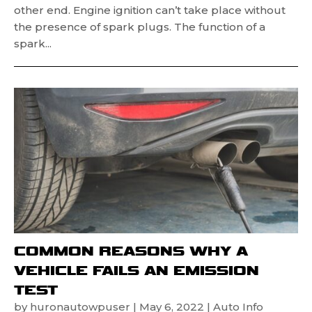
other end. Engine ignition can’t take place without
the presence of spark plugs. The function of a
spark...
COMMON REASONS WHY A
VEHICLE FAILS AN EMISSION
TEST
by
huronautowpuser
|
May 6, 2022
|
Auto Info