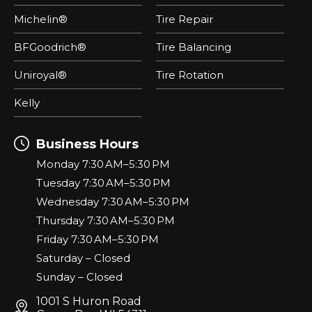
Michelin®
Tire Repair
BFGoodrich®
Tire Balancing
Uniroyal®
Tire Rotation
Kelly
Business Hours
Monday 7:30 AM–5:30 PM
Tuesday 7:30 AM–5:30 PM
Wednesday 7:30 AM–5:30 PM
Thursday 7:30 AM–5:30 PM
Friday 7:30 AM–5:30 PM
Saturday – Closed
Sunday – Closed
1001 S Huron Road