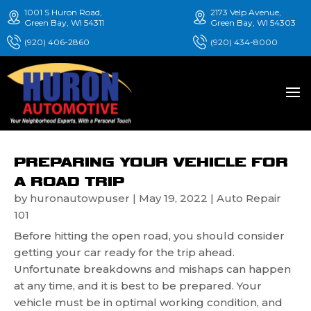
1001 S Huron Road,
2173 Velp Avenue,
Green Bay, WI 54311
Green Bay, WI 54303
(920) 406-2860
(920) 434-8000
PREPARING YOUR VEHICLE FOR
A ROAD TRIP
by
huronautowpuser
|
May 19, 2022
|
Auto Repair
101
Before hitting the open road, you should consider
getting your car ready for the trip ahead.
Unfortunate breakdowns and mishaps can happen
at any time, and it is best to be prepared. Your
vehicle must be in optimal working condition, and