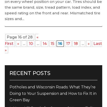
on every wheel position on your car. Tires should be
the same brand, size, tread pattern, load index, and
speed rating on the front and rear. Mismatched tire
sizes and...
Page 16 of 28
«
First
«
...
10
...
14
15
16
17
18
...
»
Last
»
RECENT POSTS
Potholes and Wisconsin Roads: What They’re
Doing to Your Suspension and How to Fix It in
Green Bay